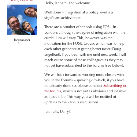
Hello, Jannath, and welcome.
Well done – integration at a policy level is a
significant achievement.
There are a number of schools using FOSIL in
London, although the degree of integration with the
curriculum will vary. This, however, was the
Keymaster
motivation for the FOSIL Group, which was to help
each other get better at getting better faster (Doug
Engelbart). If you bear with me until next week, I will
reach out to some of these colleagues as they may
not yet have subscribed to the Forums (see below).
We will look forward to working more closely with
you in the Forums – speaking of which, if you have
not already done so, please consider
Subscribing to
the forums
, which is not yet as obvious and intuitive
as it could be. This way you will be notified of
updates to the various discussions.
Faithfully, Darryl.