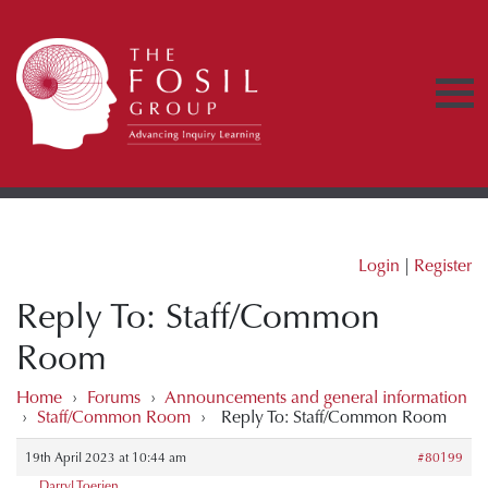
Login
|
Register
Reply To: Staff/Common
Room
Home
›
Forums
›
Announcements and general information
›
Staff/Common Room
›
Reply To: Staff/Common Room
19th April 2023 at 10:44 am
#80199
Darryl Toerien