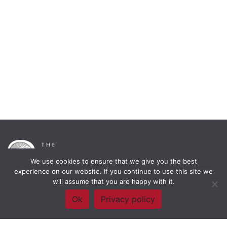
We use cookies to ensure that we give you the best
experience on our website. If you continue to use this site we
will assume that you are happy with it.
Framework Of Skills for Inquiry Learning
by
Darryl Toerien
is licensed
Ok
Privacy policy
under a
Creative Commons
Attribution-NonCommercial-ShareAlike 4.0 International License
. Based on
The Empire State