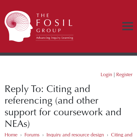
Login
|
Register
Reply To: Citing and
referencing (and other
support for coursework and
NEAs)
Home
›
Forums
›
Inquiry and resource design
›
Citing and