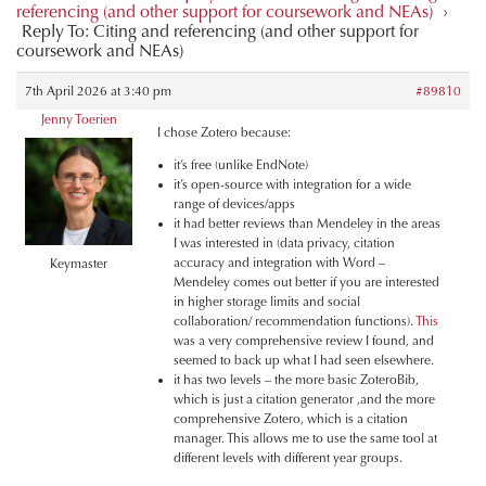
referencing (and other support for coursework and NEAs)
›
Reply To: Citing and referencing (and other support for
coursework and NEAs)
7th April 2026 at 3:40 pm
#89810
Jenny Toerien
I chose Zotero because:
it’s free (unlike EndNote)
it’s open-source with integration for a wide
range of devices/apps
it had better reviews than Mendeley in the areas
I was interested in (data privacy, citation
accuracy and integration with Word –
Keymaster
Mendeley comes out better if you are interested
in higher storage limits and social
collaboration/ recommendation functions).
This
was a very comprehensive review I found, and
seemed to back up what I had seen elsewhere.
it has two levels – the more basic ZoteroBib,
which is just a citation generator ,and the more
comprehensive Zotero, which is a citation
manager. This allows me to use the same tool at
different levels with different year groups.