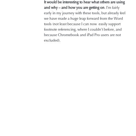
It would be interesting to hear what others are using
and why
– and how you are getting on
. I’m fairly
early in my journey with these tools, but already feel
we have made a huge leap forward from the Word
tools (not least because I can now easily support
footnote referencing, where I couldn’t before, and
because Chromebook and iPad Pro users are not
excluded).