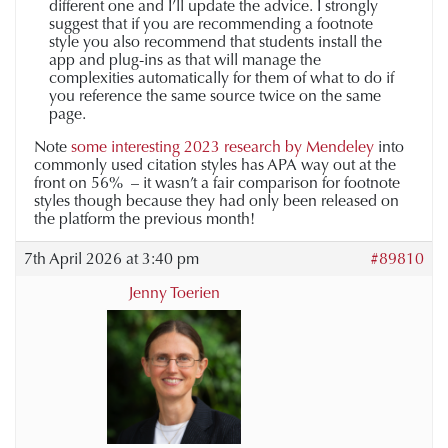
different one and I’ll update the advice. I strongly
suggest that if you are recommending a footnote
style you also recommend that students install the
app and plug-ins as that will manage the
complexities automatically for them of what to do if
you reference the same source twice on the same
page.
Note
some interesting 2023 research by Mendeley
into
commonly used citation styles has APA way out at the
front on 56% – it wasn’t a fair comparison for footnote
styles though because they had only been released on
the platform the previous month!
7th April 2026 at 3:40 pm
#89810
Jenny Toerien