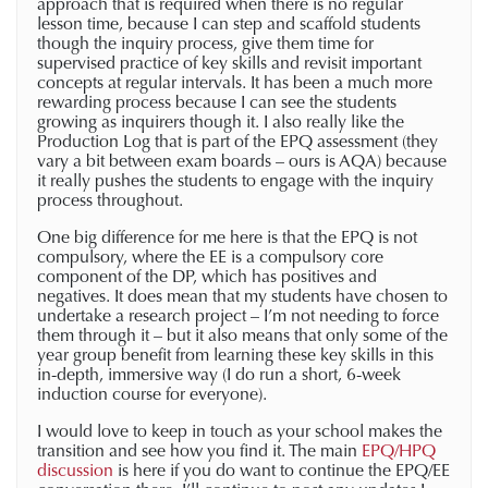
approach that is required when there is no regular
lesson time, because I can step and scaffold students
though the inquiry process, give them time for
supervised practice of key skills and revisit important
concepts at regular intervals. It has been a much more
rewarding process because I can see the students
growing as inquirers though it. I also really like the
Production Log that is part of the EPQ assessment (they
vary a bit between exam boards – ours is AQA) because
it really pushes the students to engage with the inquiry
process throughout.
One big difference for me here is that the EPQ is not
compulsory, where the EE is a compulsory core
component of the DP, which has positives and
negatives. It does mean that my students have chosen to
undertake a research project – I’m not needing to force
them through it – but it also means that only some of the
year group benefit from learning these key skills in this
in-depth, immersive way (I do run a short, 6-week
induction course for everyone).
I would love to keep in touch as your school makes the
transition and see how you find it. The main
EPQ/HPQ
discussion
is here if you do want to continue the EPQ/EE