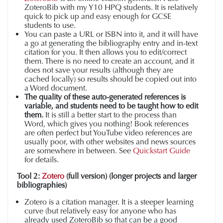
ZoteroBib with my Y10 HPQ students. It is relatively
quick to pick up and easy enough for GCSE
students to use.
You can paste a URL or ISBN into it, and it will have
a go at generating the bibliography entry and in-text
citation for you. It then allows you to edit/correct
them. There is no need to create an account, and it
does not save your results (although they are
cached locally) so results should be copied out into
a Word document.
The quality of these auto-generated references is
variable, and students need to be taught how to edit
them.
It is still a better start to the process than
Word, which gives you nothing! Book references
are often perfect but YouTube video references are
usually poor, with other websites and news sources
are somewhere in between. See
Quickstart Guide
for details.
Tool 2:
Zotero
(full version) (longer projects and larger
bibliographies)
Zotero is a citation manager. It is a steeper learning
curve (but relatively easy for anyone who has
already used ZoteroBib so that can be a good