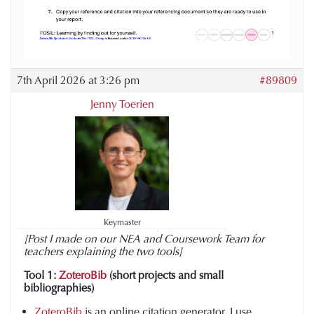
7th April 2026 at 3:26 pm
#89809
Jenny Toerien
Keymaster
[Post I made on our NEA and Coursework Team for
teachers explaining the two tools]
Tool 1:
ZoteroBib
(short projects and small
bibliographies)
ZoteroBib
is an online citation generator. I use