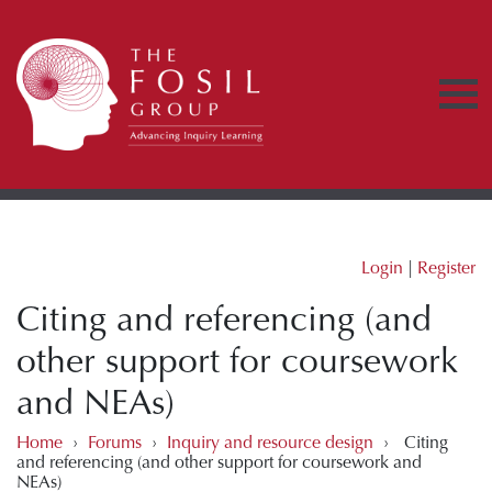
Login
|
Register
Citing and referencing (and
other support for coursework
and NEAs)
Home
›
Forums
›
Inquiry and resource design
›
Citing
and referencing (and other support for coursework and
NEAs)