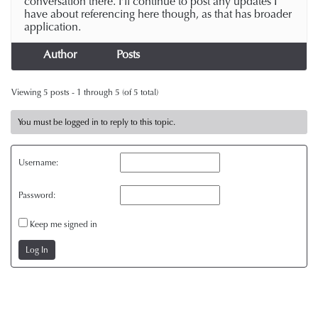
conversation there. I’ll continue to post any updates I
have about referencing here though, as that has broader
application.
Author
Posts
Viewing 5 posts - 1 through 5 (of 5 total)
You must be logged in to reply to this topic.
Username:
Password:
Keep me signed in
Log In