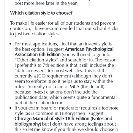
post more here later in the year.
Which citation style to choose?
To make life easier for all of our students and prevent
confusion, I have recommended that our school sticks
to just two citation styles.
For most applications, I feel that an in-text style is
the best option. I suggest
American Psychological
Association 6th Edition
(you will need to go into
“Other citation styles” and search for it). The reason
I prefer this to 7th edition is that it still includes the
“date accessed” for most websites. This is still
currently a JCQ requirement (although they don’t
seem to enforce it) so it helps us to stay within the
rules. I’m really not a fan of MLA (the default)
because in-text citations don’t include the
publication date, which seems quite a fundamental
part of the citation to me.
If your exam board or moderator requires a footnote
style (as is common in History) then I suggest
Chicago Manual of Style 18th Edition (Notes and
bibliography)
but I don’t have strong feelings about
this so let me know if you think we should choose a