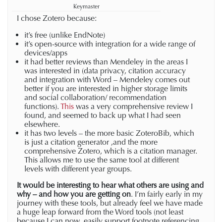
Keymaster
I chose Zotero because:
it’s free (unlike EndNote)
it’s open-source with integration for a wide range of
devices/apps
it had better reviews than Mendeley in the areas I
was interested in (data privacy, citation accuracy
and integration with Word – Mendeley comes out
better if you are interested in higher storage limits
and social collaboration/ recommendation
functions).
This
was a very comprehensive review I
found, and seemed to back up what I had seen
elsewhere.
it has two levels – the more basic ZoteroBib, which
is just a citation generator ,and the more
comprehensive Zotero, which is a citation manager.
This allows me to use the same tool at different
levels with different year groups.
It would be interesting to hear what others are using and
why
– and how you are getting on
. I’m fairly early in my
journey with these tools, but already feel we have made
a huge leap forward from the Word tools (not least
because I can now easily support footnote referencing,