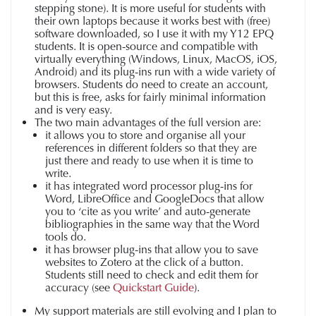
stepping stone). It is more useful for students with
their own laptops because it works best with (free)
software downloaded, so I use it with my Y12 EPQ
students. It is open-source and compatible with
virtually everything (Windows, Linux, MacOS, iOS,
Android) and its plug-ins run with a wide variety of
browsers. Students do need to create an account,
but this is free, asks for fairly minimal information
and is very easy.
The two main advantages of the full version are:
it allows you to store and organise all your
references in different folders so that they are
just there and ready to use when it is time to
write.
it has integrated word processor plug-ins for
Word, LibreOffice and GoogleDocs that allow
you to ‘cite as you write’ and auto-generate
bibliographies in the same way that the Word
tools do.
it has browser plug-ins that allow you to save
websites to Zotero at the click of a button.
Students still need to check and edit them for
accuracy (see
Quickstart Guide
).
My support materials are still evolving and I plan to