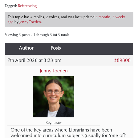
Tagged:
Referencing
This topic has 4 replies, 2 voices, and was last updated
3 months, 3 weeks
ago
by
Jenny Toerien
.
Viewing 5 posts - 1 through 5 (of 5 total)
Author
Posts
7th April 2026 at 3:23 pm
#89808
Jenny Toerien
Keymaster
One of the key areas where Librarians have been
welcomed into curriculum subjects (usually for ‘one-off’