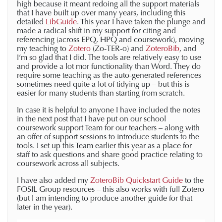
high because it meant redoing all the support materials
that I have built up over many years, including this
detailed
LibGuide
. This year I have taken the plunge and
made a radical shift in my support for citing and
referencing (across EPQ, HPQ and coursework), moving
my teaching to
Zotero
(Zo-TER-o) and
ZoteroBib
, and
I’m so glad that I did. The tools are relatively easy to use
and provide a lot mor functionality than Word. They do
require some teaching as the auto-generated references
sometimes need quite a lot of tidying up – but this is
easier for many students than starting from scratch.
In case it is helpful to anyone I have included the notes
in the next post that I have put on our school
coursework support Team for our teachers – along with
an offer of support sessions to introduce students to the
tools. I set up this Team earlier this year as a place for
staff to ask questions and share good practice relating to
coursework across all subjects.
I have also added my
ZoteroBib Quickstart Guide
to the
FOSIL Group resources – this also works with full Zotero
(but I am intending to produce another guide for that
later in the year).