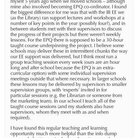
myself 5 years ago when we moved schools – although
mine also involved becoming EPQ co-ordinator. I found
the biggest difference for me was that with the IB EE we
(as the Library) ran support lectures and workshops at a
number of key points in the year (possibly four?), and in
between students met with their supervisors to discuss
the progress of their projects but there weren’t weekly
lessons. For the EPQ there is supposed to be a 30-hour
taught course underpinning the project. I believe some
schools may deliver these in intermittent chunks the way
our EE support was delivered, but I think most run a
group teaching session every week (ours are an hour
long and after school because the EPQ is an extra-
curricular option) with some individual supervision
meetings outside that where necessary. In larger schools
these lessons may be delivered by supervisors to smaller
supervision groups, with ‘experts’ invited in for
particular sessions (e.g. the Librarian or someone from
the marketing team). In our school I teach all of the
taught course sessions (and my students also have
supervisors, whom they meet with as and when
required).
I have found this regular teaching and learning
opportunity much more helpful than the info dump