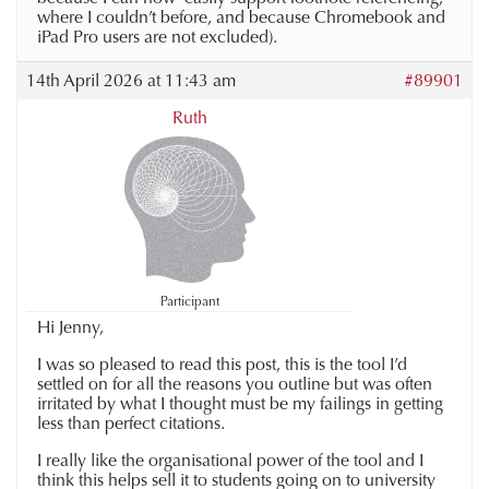
where I couldn’t before, and because Chromebook and
iPad Pro users are not excluded).
14th April 2026 at 11:43 am
#89901
Ruth
Participant
Hi Jenny,
I was so pleased to read this post, this is the tool I’d
settled on for all the reasons you outline but was often
irritated by what I thought must be my failings in getting
less than perfect citations.
I really like the organisational power of the tool and I
think this helps sell it to students going on to university