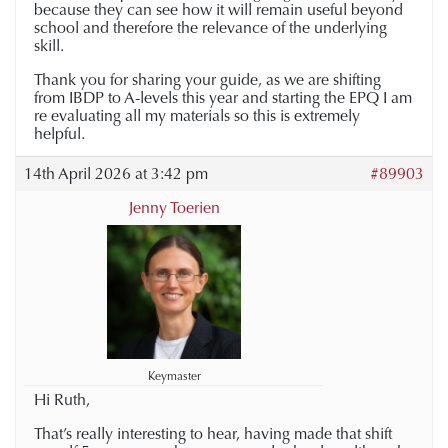
because they can see how it will remain useful beyond
school and therefore the relevance of the underlying
skill.
Thank you for sharing your guide, as we are shifting
from IBDP to A-levels this year and starting the EPQ I am
re evaluating all my materials so this is extremely
helpful.
14th April 2026 at 3:42 pm
#89903
Jenny Toerien
Keymaster
Hi Ruth,
That’s really interesting to hear, having made that shift