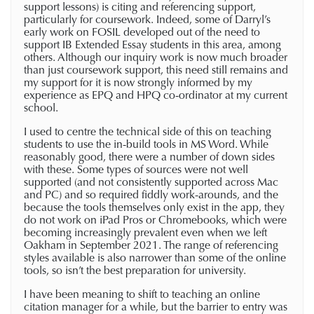
support lessons) is citing and referencing support,
particularly for coursework. Indeed, some of Darryl’s
early work on FOSIL developed out of the need to
support IB Extended Essay students in this area, among
others. Although our inquiry work is now much broader
than just coursework support, this need still remains and
my support for it is now strongly informed by my
experience as EPQ and HPQ co-ordinator at my current
school.
I used to centre the technical side of this on teaching
students to use the in-build tools in MS Word. While
reasonably good, there were a number of down sides
with these. Some types of sources were not well
supported (and not consistently supported across Mac
and PC) and so required fiddly work-arounds, and the
because the tools themselves only exist in the app, they
do not work on iPad Pros or Chromebooks, which were
becoming increasingly prevalent even when we left
Oakham in September 2021. The range of referencing
styles available is also narrower than some of the online
tools, so isn’t the best preparation for university.
I have been meaning to shift to teaching an online
citation manager for a while, but the barrier to entry was