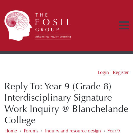
Login
|
Register
Reply To: Year 9 (Grade 8)
Interdisciplinary Signature
Work Inquiry @ Blanchelande
College
Home
›
Forums
›
Inquiry and resource design
›
Year 9