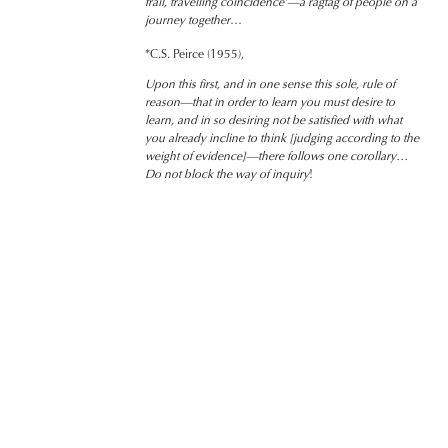
frail, travelling coincidence’—a ragtag of people on a
journey together
…
*C.S. Peirce (1955),
Upon this first, and in one sense this sole, rule of
reason—that in order to learn you must desire to
learn, and in so desiring not be satisfied with what
you already incline to think [judging according to the
weight of evidence]—there follows one corollary…
Do not block the way of inquiry
!