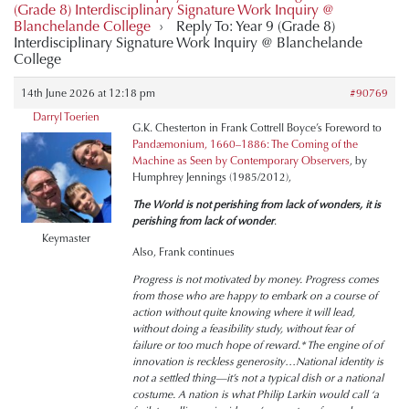
(Grade 8) Interdisciplinary Signature Work Inquiry @
Blanchelande College
›
Reply To: Year 9 (Grade 8)
Interdisciplinary Signature Work Inquiry @ Blanchelande
College
14th June 2026 at 12:18 pm
#90769
Darryl Toerien
G.K. Chesterton in Frank Cottrell Boyce’s Foreword to
Pandæmonium, 1660–1886: The Coming of the
Machine as Seen by Contemporary Observers
, by
Humphrey Jennings (1985/2012),
The World is not perishing from lack of wonders, it is
perishing from lack of wonder
.
Keymaster
Also, Frank continues
Progress is not motivated by money. Progress comes
from those who are happy to embark on a course of
action without quite knowing where it will lead,
without doing a feasibility study, without fear of
failure or too much hope of reward.* The engine of of
innovation is reckless generosity…National identity is
not a settled thing—it’s not a typical dish or a national
costume. A nation is what Philip Larkin would call ‘a