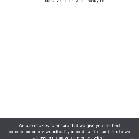
query I’ve had for awhile. Thank you!
We use cookies to ensure that we give you the best
experience on our website. If you continue to use this site we
will assume that you are happy with it.