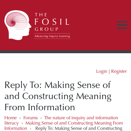
Login
|
Register
Reply To: Making Sense of
and Constructing Meaning
From Information
Home
›
Forums
›
The nature of inquiry and information
literacy
›
Making Sense of and Constructing Meaning From
Information
›
Reply To: Making Sense of and Constructing