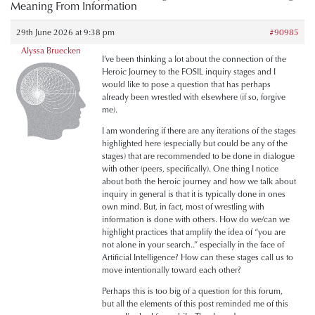
Meaning From Information
29th June 2026 at 9:38 pm
#90985
Alyssa Bruecken
I’ve been thinking a lot about the connection of the
Heroic Journey to the FOSIL inquiry stages and I
would like to pose a question that has perhaps
already been wrestled with elsewhere (if so, forgive
me).
I am wondering if there are any iterations of the stages
highlighted here (especially but could be any of the
stages) that are recommended to be done in dialogue
with other (peers, specifically). One thing I notice
about both the heroic journey and how we talk about
inquiry in general is that it is typically done in ones
own mind. But, in fact, most of wrestling with
information is done with others. How do we/can we
highlight practices that amplify the idea of “you are
not alone in your search..” especially in the face of
Artificial Intelligence? How can these stages call us to
move intentionally toward each other?
Perhaps this is too big of a question for this forum,
but all the elements of this post reminded me of this