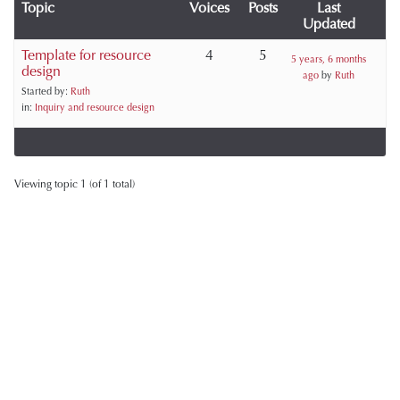
Topic
Voices
Posts
Last
Updated
Template for resource
4
5
5 years, 6 months
design
ago
by
Ruth
Started by:
Ruth
in:
Inquiry and resource design
Viewing topic 1 (of 1 total)