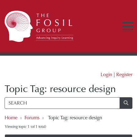
Login
|
Register
Topic Tag: resource design
Home
›
Forums
›
Topic Tag: resource design
Viewing topic 1 (of 1 total)