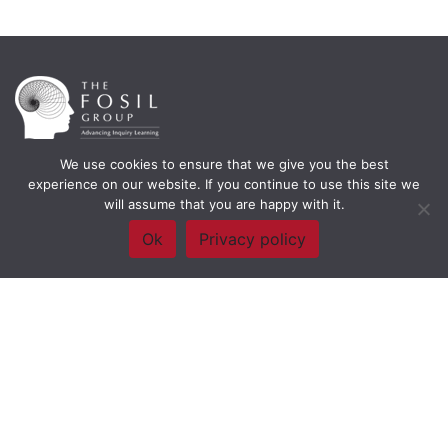
We use cookies to ensure that we give you the best
Framework Of Skills for Inquiry Learning
by
Darryl Toerien
is licensed
experience on our website. If you continue to use this site we
under a
Creative Commons
will assume that you are happy with it.
Attribution-NonCommercial-ShareAlike 4.0 International License
. Based on
The Empire State
Ok
Privacy policy
Information Fluency Continuum
developed by the
New York City School
Library System
.
Website Designed and Developed by
Welland Creative
Privacy Policy