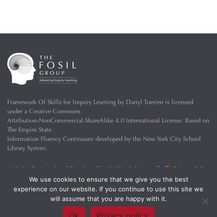
Framework Of Skills for Inquiry Learning
by
Darryl Toerien
is licensed
under a
Creative Commons
Attribution-NonCommercial-ShareAlike 4.0 International License
. Based on
The Empire State
Information Fluency Continuum
developed by the
New York City School
Library System
.
Website Designed and Developed by
Welland Creative
Privacy Policy
We use cookies to ensure that we give you the best
experience on our website. If you continue to use this site we
will assume that you are happy with it.
Ok
Privacy policy