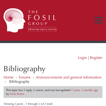
Login
|
Register
Bibliography
Home
›
Forums
›
Announcements and general information
›
Bibliography
This topic has 1 reply, 2 voices, and was last updated
7 years, 3 months ago
by
Chris Foster
.
Viewing 2 posts - 1 through 2 (of 2 total)