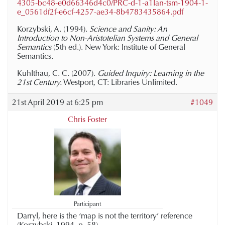
4305-bc48-e0d66346d4c0/PRC-d-1-a1lan-tsm-1904-1-
e_0561df2f-e6cf-4257-ae34-8b4783435864.pdf
Korzybski, A. (1994).
Science and Sanity: An
Introduction to Non-Aristotelian Systems and General
Semantics
(5th ed.). New York: Institute of General
Semantics.
Kuhlthau, C. C. (2007).
Guided Inquiry: Learning in the
21st Century.
Westport, CT: Libraries Unlimited.
21st April 2019 at 6:25 pm
#1049
Chris Foster
Participant
Darryl, here is the ‘map is not the territory’ reference
(Korzybski, 1994, p. 58).