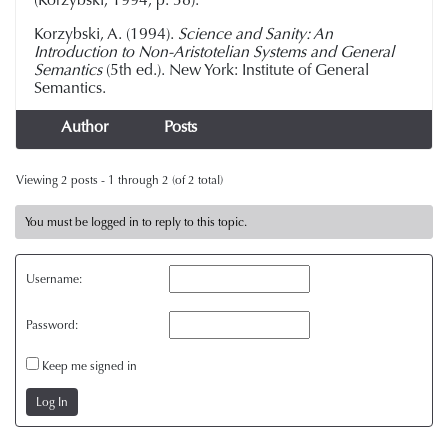
Korzybski, A. (1994).
Science and Sanity: An
Introduction to Non-Aristotelian Systems and General
Semantics
(5th ed.). New York: Institute of General
Semantics.
Author
Posts
Viewing 2 posts - 1 through 2 (of 2 total)
You must be logged in to reply to this topic.
Username:
Password:
Keep me signed in
Log In