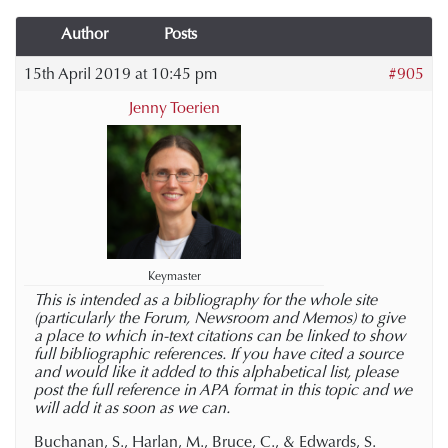
Author
Posts
15th April 2019 at 10:45 pm
#905
Jenny Toerien
Keymaster
This is intended as a bibliography for the whole site
(particularly the Forum, Newsroom and Memos) to give
a place to which in-text citations can be linked to show
full bibliographic references. If you have cited a source
and would like it added to this alphabetical list, please
post the full reference in APA format in this topic and we
will add it as soon as we can.
Buchanan, S., Harlan, M., Bruce, C., & Edwards, S.