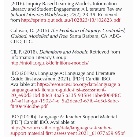
(2016). Inquiry Based Learning Models, Information
Literacy and Student Engagement: A Literature Review.
School Libraries Worldwide, 22
(2), 23-39. Retrieved
from
http://eprints.qut.edu.au/102823/13/102823.pdf
Callison, D. (2015)
The Evolution of Inquiry: Controlled,
Guided, Modelled and Free
. Santa Barbara, CA: ABC-
CLIO, LLC.
CILIP. (2018).
Definitions and Models
. Retrieved from
Information Literacy Group:
http://infolit.org.uk/definitions-models/
IBO (2019a).
Language A: Language and Literature
Guide (first assessment 2021)
. [PDF] Cardiff: IBO.
Available at:
https://resources.ibo.org/data/language-a-
language-and-literature-guide-first-assessment-
20_e90d51bd-80c3-4aa5-a335-9358416bed08/PRC-
d-1-a1lan-gui-1902-1-e_5a2dcae3-67fb-4e5d-8abc-
f840e46fc0be.pdf
IBO (2019b).
Language A: Teacher Support Material
.
[PDF] Cardiff: IBO. Available at:
https://resources.ibo.org/data/language-a-teacher-
support-material-first-assessment-2021_61077a59-95bf-