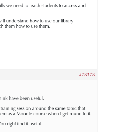
kills we need to teach students to access and
will understand how to use our library
ach them how to use them.
#78378
think have been useful.
p training session around the same topic that
hem as a Moodle course when I get round to it.
u right find it useful.