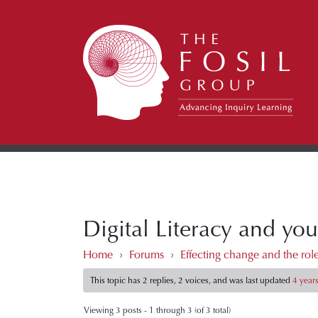
Digital Literacy and you
Home
›
Forums
›
Effecting change and the roles
This topic has 2 replies, 2 voices, and was last updated
4 year
Viewing 3 posts - 1 through 3 (of 3 total)