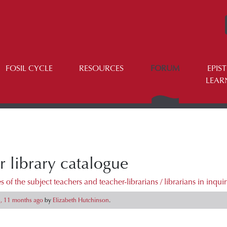
FOSIL CYCLE
RESOURCES
FORUM
EPIS
LEAR
r library catalogue
 of the subject teachers and teacher-librarians / librarians in inqui
s, 11 months ago
by
Elizabeth Hutchinson
.