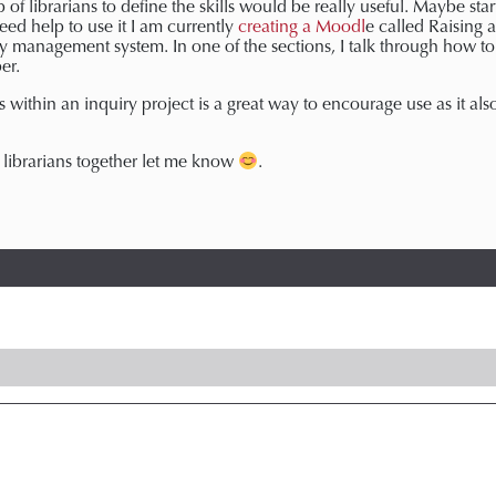
 of librarians to define the skills would be really useful. Maybe sta
ed help to use it I am currently
creating a Moodl
e called Raising 
ry management system. In one of the sections, I talk through how to 
er.
s within an inquiry project is a great way to encourage use as it a
f librarians together let me know
.