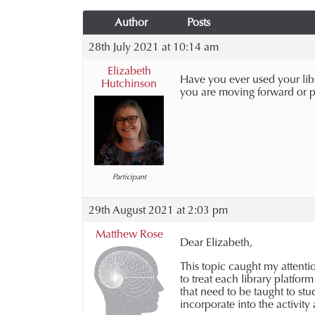
Author
Posts
28th July 2021 at 10:14 am
Elizabeth
Have you ever used your libra
Hutchinson
you are moving forward or p
Participant
29th August 2021 at 2:03 pm
Matthew Rose
Dear Elizabeth,
This topic caught my attentio
to treat each library platform
that need to be taught to st
incorporate into the activity