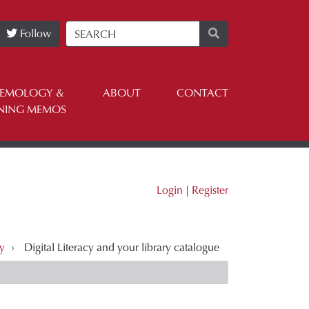
Follow
TEMOLOGY &
ABOUT
CONTACT
NING MEMOS
Login
|
Register
ry
›
Digital Literacy and your library catalogue