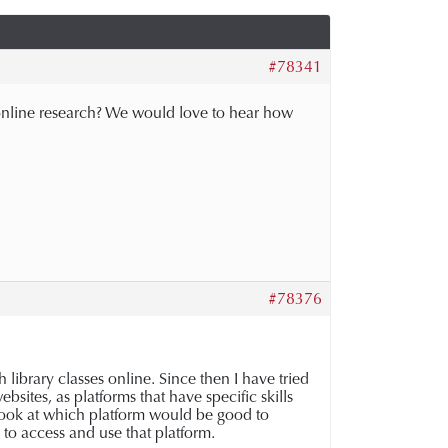
#78341
to online research? We would love to hear how
#78376
library classes online. Since then I have tried
bsites, as platforms that have specific skills
 look at which platform would be good to
d to access and use that platform.