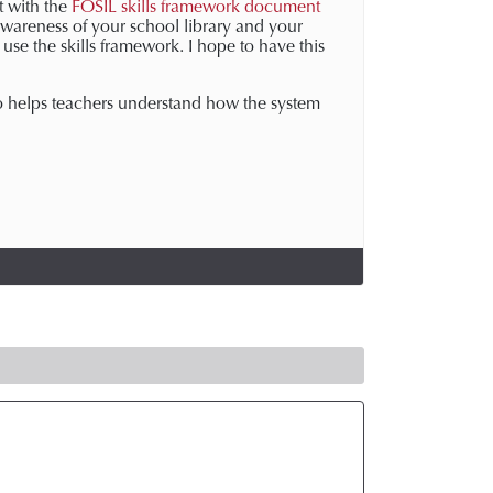
rt with the
FOSIL skills framework document
awareness of your school library and your
use the skills framework. I hope to have this
lso helps teachers understand how the system