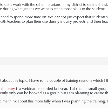
o do is work with the other librarians in my district to define the s
 during what grades we want to teach those skills to the students.
 we need to spend more time on. We cannot just expect that students 
ith teachers to plan their use during inquiry projects and then te
t about this topic. I have run a couple of training sessions which I 
ol Library
is a webinar I recorded last year. I also ran a small grou
rently only can be booked as a group but I am planning to create t
 me think about this more fully when I was planning the training. Yo