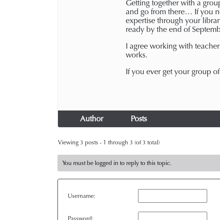
Getting together with a group
and go from there… If you ne
expertise through your libra
ready by the end of Septemb
I agree working with teacher
works.
If you ever get your group o
Author
Posts
Viewing 3 posts - 1 through 3 (of 3 total)
You must be logged in to reply to this topic.
Username:
Password: