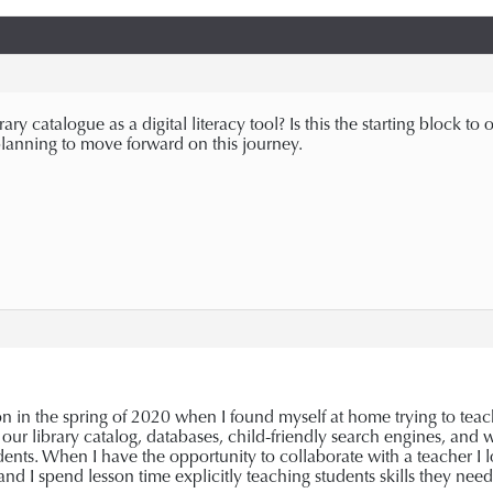
ry catalogue as a digital literacy tool? Is this the starting block 
lanning to move forward on this journey.
n in the spring of 2020 when I found myself at home trying to teach 
 our library catalog, databases, child-friendly search engines, and we
udents. When I have the opportunity to collaborate with a teacher I
 and I spend lesson time explicitly teaching students skills they nee