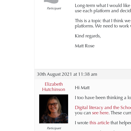
Long-term what I would like t
Participant
use each platform and decide
This is a topic that I think
platforms. We need to work w
Kind regards,
Matt Rose
30th August 2021 at 11:38 am
Elizabeth
Hi Matt
Hutchinson
I too have been thinking a lo
Digital literacy and the Scho
you can
see here
. These cur
I wrote
this article
that helped
Participant