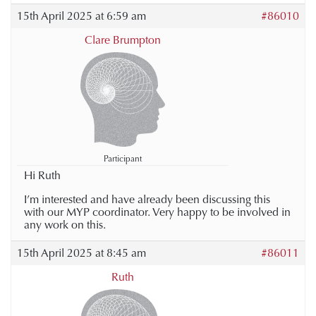
15th April 2025 at 6:59 am
#86010
Clare Brumpton
Participant
Hi Ruth
I’m interested and have already been discussing this
with our MYP coordinator. Very happy to be involved in
any work on this.
15th April 2025 at 8:45 am
#86011
Ruth