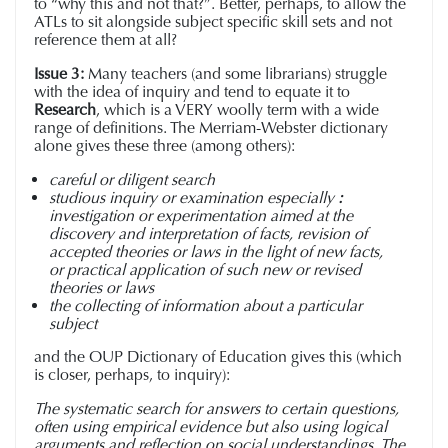
to “why this and not that?”. Better, perhaps, to allow the
ATLs to sit alongside subject specific skill sets and not
reference them at all?
Issue 3:
Many teachers (and some librarians) struggle
with the idea of inquiry and tend to equate it to
Research
, which is a VERY woolly term with a wide
range of definitions. The Merriam-Webster dictionary
alone gives these three (among others):
careful or diligent search
studious inquiry or examination especially
:
investigation or experimentation aimed at the
discovery and interpretation of facts, revision of
accepted theories or laws in the light of new facts,
or practical application of such new or revised
theories or laws
the collecting of information about a particular
subject
and the OUP Dictionary of Education gives this (which
is closer, perhaps, to inquiry):
The systematic search for answers to certain questions,
often using empirical evidence but also using logical
arguments and reflection on social understandings. The