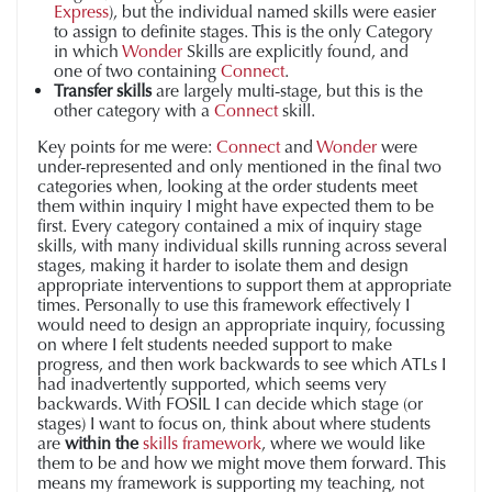
Express
), but the individual named skills were easier
to assign to definite stages. This is the only Category
in which
Wonder
Skills are explicitly found, and
one of two containing
Connect
.
Transfer skills
are largely multi-stage, but this is the
other category with a
Connect
skill.
Key points for me were:
Connect
and
Wonder
were
under-represented and only mentioned in the final two
categories when, looking at the order students meet
them within inquiry I might have expected them to be
first. Every category contained a mix of inquiry stage
skills, with many individual skills running across several
stages, making it harder to isolate them and design
appropriate interventions to support them at appropriate
times. Personally to use this framework effectively I
would need to design an appropriate inquiry, focussing
on where I felt students needed support to make
progress, and then work backwards to see which ATLs I
had inadvertently supported, which seems very
backwards. With FOSIL I can decide which stage (or
stages) I want to focus on, think about where students
are
within the
skills framework
, where we would like
them to be and how we might move them forward. This
means my framework is supporting my teaching, not