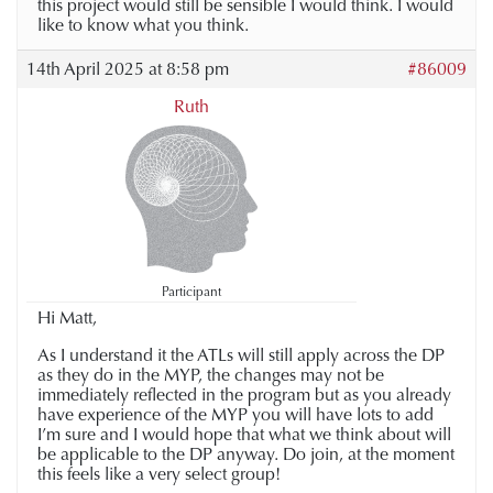
this project would still be sensible I would think. I would
like to know what you think.
14th April 2025 at 8:58 pm
#86009
Ruth
Participant
Hi Matt,
As I understand it the ATLs will still apply across the DP
as they do in the MYP, the changes may not be
immediately reflected in the program but as you already
have experience of the MYP you will have lots to add
I’m sure and I would hope that what we think about will
be applicable to the DP anyway. Do join, at the moment
this feels like a very select group!