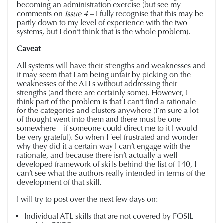
becoming an administration exercise (but see my
comments on
Issue 4
– I fully recognise that this may be
partly down to my level of experience with the two
systems, but I don’t think that is the whole problem).
Caveat
All systems will have their strengths and weaknesses and
it may seem that I am being unfair by picking on the
weaknesses of the ATLs without addressing their
strengths (and there are certainly some). However, I
think part of the problem is that I can’t find a rationale
for the categories and clusters anywhere (I’m sure a lot
of thought went into them and there must be one
somewhere – if someone could direct me to it I would
be very grateful). So when I feel frustrated and wonder
why they did it a certain way I can’t engage with the
rationale, and because there isn’t actually a well-
developed framework of skills behind the list of 140, I
can’t see what the authors really intended in terms of the
development of that skill.
I will try to post over the next few days on:
Individual ATL skills that are not covered by FOSIL