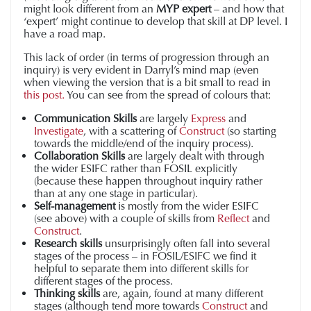
might look different from an
MYP expert
– and how that
‘expert’ might continue to develop that skill at DP level. I
have a road map.
This lack of order (in terms of progression through an
inquiry) is very evident in Darryl’s mind map (even
when viewing the version that is a bit small to read in
this post.
You can see from the spread of colours that:
Communication Skills
are largely
Express
and
Investigate
, with a scattering of
Construct
(so starting
towards the middle/end of the inquiry process).
Collaboration Skills
are largely dealt with through
the wider ESIFC rather than FOSIL explicitly
(because these happen throughout inquiry rather
than at any one stage in particular).
Self-management
is mostly from the wider ESIFC
(see above) with a couple of skills from
Reflect
and
Construct
.
Research skills
unsurprisingly often fall into several
stages of the process – in FOSIL/ESIFC we find it
helpful to separate them into different skills for
different stages of the process.
Thinking skills
are, again, found at many different
stages (although tend more towards
Construct
and