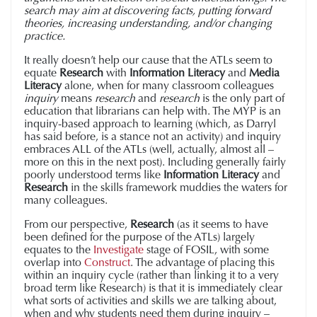
search may aim at discovering facts, putting forward
theories, increasing understanding, and/or changing
practice.
It really doesn’t help our cause that the ATLs seem to
equate
Research
with
Information Literacy
and
Media
Literacy
alone, when for many classroom colleagues
inquiry
means
research
and
research
is the only part of
education that librarians can help with. The MYP is an
inquiry-based approach to learning (which, as Darryl
has said before, is a stance not an activity) and inquiry
embraces ALL of the ATLs (well, actually, almost all –
more on this in the next post). Including generally fairly
poorly understood terms like
Information Literacy
and
Research
in the skills framework muddies the waters for
many colleagues.
From our perspective,
Research
(as it seems to have
been defined for the purpose of the ATLs) largely
equates to the
Investigate
stage of FOSIL, with some
overlap into
Construct
. The advantage of placing this
within an inquiry cycle (rather than linking it to a very
broad term like Research) is that it is immediately clear
what sorts of activities and skills we are talking about,
when and why students need them during inquiry –