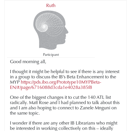
Ruth
Participant
Good morning all,
I thought it might be helpful to see if there is any interest
in a group to discuss the IB’s Beta Enhancement to the
MYP
https://pds.ibo.org/Prototype10MYPBeta-
EN/#/page/6716088d3cda1e4028a385f8
One of the biggest changes it to cut the 140 ATL list
radically. Matt Rose and I had planned to talk about this
and I am also hoping to connect to Zanele Mnguni on
the same topic.
I wonder if there are any other IB Librarians who might
be interested in working collectively on this – ideally