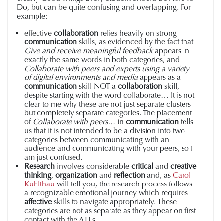
Do, but can be quite confusing and overlapping. For
example:
effective
collaboration
relies heavily on strong
communication
skills, as evidenced by the fact that
Give and receive meaningful feedback
appears in
exactly the same words in both categories, and
Collaborate with peers and experts using a variety
of digital environments and med
ia
appears as a
communication
skill NOT a
collaboration
skill,
despite starting with the word collaborate… It is not
clear to me why these are not just separate clusters
but completely separate categories.
The placement
of
Collaborate with peers…
in
communication
tells
us that it is not intended to be a division into two
categories between communicating with an
audience and communicating with your peers, so I
am just confused.
Research
involves considerable
critical
and
creative
thinking
,
organization
and
reflection
and, as
Carol
Kuhlthau
will tell you, the research process follows
a recognizable emotional journey which requires
affective
skills to navigate appropriately. These
categories are not as separate as they appear on first
contact with the ATLs.