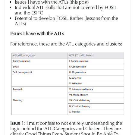
Issues I have with the ATLs (this post)
Individual ATL skills that are not covered by FOSIL
and the ESIFC
Potential to develop FOSIL further (lessons from the
ATLs)
Issues I have with the ATLs
For reference, these are the ATL categories and clusters:
Issue 1:
I must confess to not entirely understanding the
logic behind the ATL Categories and Clusters.
They are
clearly
Good Things Every Student Should Be Able To