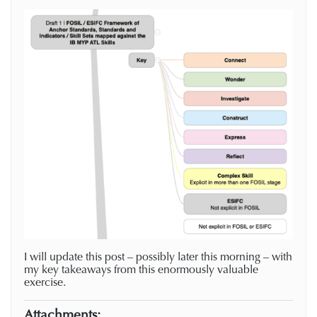
I will update this post – possibly later this morning – with
my key takeaways from this enormously valuable
exercise.
Attachments: