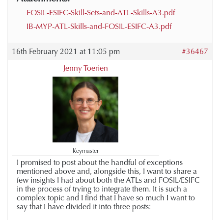
FOSIL-ESIFC-Skill-Sets-and-ATL-Skills-A3.pdf
IB-MYP-ATL-Skills-and-FOSIL-ESIFC-A3.pdf
16th February 2021 at 11:05 pm
#36467
Jenny Toerien
Keymaster
I promised to post about the handful of exceptions
mentioned above and, alongside this, I want to share a
few insights I had about both the ATLs and FOSIL/ESIFC
in the process of trying to integrate them.
It is such a
complex topic and I find that I have so much I want to
say that I have divided it into three posts: