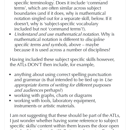
specific terminology. Does it include ‘command
terms’, which are often similar across subject
boundaries (and if it does, why is mathematical
notation singled out for a separate skill, below. If it
doesn’t, why is ‘subject-specific vocabulary
included but not ‘command terms’?).
Understand and use mathematical notation.
Why is
mathematical notation is different to
discipline
specific terms and symbols,
above – maybe
because it is used across a number of disciplines?
Having included these subject specific skills however,
the ATLs DON’T then include, for example,
anything about using correct spelling punctuation
and grammar (is that intended to be tied up in
Use
appropriate forms of writing for different purposes
and audiences
perhaps?)
working with graphs, charts or diagrams
working with tools, laboratory equipment,
instruments or artistic materials.
I am not suggesting that these should be part of the ATLs,
I just wonder whether having some reference to subject
specific skills/ content within them leaves the door open