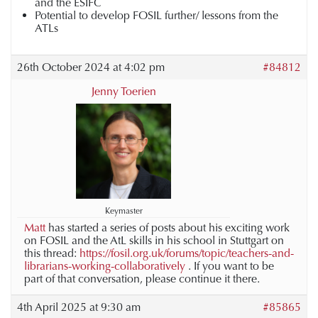
and the ESIFC
Potential to develop FOSIL further/ lessons from the
ATLs
26th October 2024 at 4:02 pm
#84812
Jenny Toerien
Keymaster
Matt
has started a series of posts about his exciting work
on FOSIL and the AtL skills in his school in Stuttgart on
this thread:
https://fosil.org.uk/forums/topic/teachers-and-
librarians-working-collaboratively
. If you want to be
part of that conversation, please continue it there.
4th April 2025 at 9:30 am
#85865