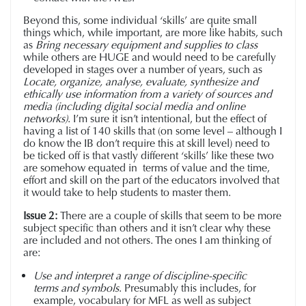
Beyond this, some individual ‘skills’ are quite small
things which, while important, are more like habits, such
as
Bring necessary equipment and supplies to class
while others are HUGE and would need to be carefully
developed in stages over a number of years, such as
Locate, organize, analyse, evaluate, synthesize and
ethically use information from a variety of sources and
media (including digital social media and online
networks)
. I’m sure it isn’t intentional, but the effect of
having a list of 140 skills that (on some level – although I
do know the IB don’t require this at skill level) need to
be ticked off is that vastly different ‘skills’ like these two
are somehow equated in terms of value and the time,
effort and skill on the part of the educators involved that
it would take to help students to master them.
Issue 2:
There are a couple of skills that seem to be more
subject specific than others and it isn’t clear why these
are included and not others. The ones I am thinking of
are:
Use and interpret a range of discipline-specific
terms and symbols
. Presumably this includes, for
example, vocabulary for MFL as well as subject