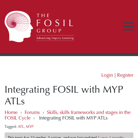
Login
|
Register
Integrating FOSIL with MYP
ATLs
Home
›
Forums
›
Skills, skills frameworks and stages in the
FOSIL Cycle
›
Integrating FOSIL with MYP ATLs
Tagged:
ATL
,
MYP
This topic has 22 replies, 5 voices, and was last updated
1 year, 3 months