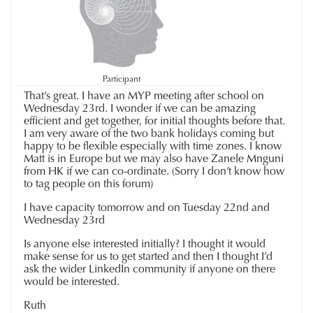
Participant
That’s great. I have an MYP meeting after school on
Wednesday 23rd. I wonder if we can be amazing
efficient and get together, for initial thoughts before that.
I am very aware of the two bank holidays coming but
happy to be flexible especially with time zones. I know
Matt is in Europe but we may also have Zanele Mnguni
from HK if we can co-ordinate. (Sorry I don’t know how
to tag people on this forum)
I have capacity tomorrow and on Tuesday 22nd and
Wednesday 23rd
Is anyone else interested initially? I thought it would
make sense for us to get started and then I thought I’d
ask the wider LinkedIn community if anyone on there
would be interested.
Ruth