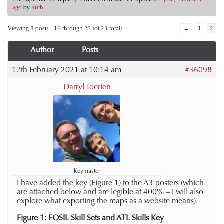
ago
by
Ruth
.
Viewing 8 posts - 16 through 23 (of 23 total)
←
1
2
Author
Posts
12th February 2021 at 10:14 am
#36098
Darryl Toerien
Keymaster
I have added the key (Figure 1) to the A3 posters (which
are attached below and are legible at 400% – I will also
explore what exporting the maps as a website means).
Figure 1: FOSIL Skill Sets and ATL Skills Key