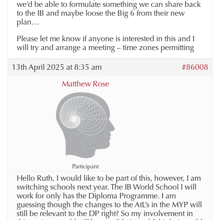
we’d be able to formulate something we can share back
to the IB and maybe loose the Big 6 from their new
plan…
Please let me know if anyone is interested in this and I
will try and arrange a meeting – time zones permitting
13th April 2025 at 8:35 am
#86008
Matthew Rose
Participant
Hello Ruth, I would like to be part of this, however, I am
switching schools next year. The IB World School I will
work for only has the Diploma Programme. I am
guessing though the changes to the AtL’s in the MYP will
still be relevant to the DP right? So my involvement in