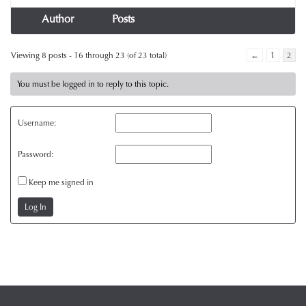
Author
Posts
Viewing 8 posts - 16 through 23 (of 23 total)
←
1
2
You must be logged in to reply to this topic.
Username:
Password:
Keep me signed in
Log In