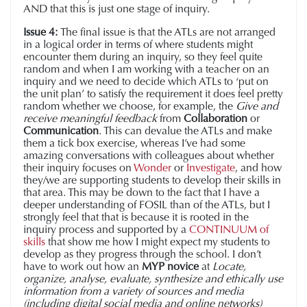
AND that this is just one stage of inquiry.
Issue 4:
The final issue is that the ATLs are not arranged
in a logical order in terms of where students might
encounter them during an inquiry, so they feel quite
random and when I am working with a teacher on an
inquiry and we need to decide which ATLs to ‘put on
the unit plan’ to satisfy the requirement it does feel pretty
random whether we choose, for example, the
Give and
receive meaningful feedback
from
Collaboration
or
Communication
. This can devalue the ATLs and make
them a tick box exercise, whereas I’ve had some
amazing conversations with colleagues about whether
their inquiry focuses on
Wonder
or
Investigate
, and how
they/we are supporting students to develop their skills in
that area. This may be down to the fact that I have a
deeper understanding of FOSIL than of the ATLs, but I
strongly feel that that is because it is rooted in the
inquiry process and supported by a
CONTINUUM of
skills
that show me how I might expect my students to
develop as they progress through the school. I don’t
have to work out how an
MYP novice
at
Locate,
organize, analyse, evaluate, synthesize and ethically use
information from a variety of sources and media
(including digital social media and online networks)