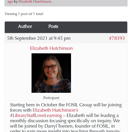
ago
by
Elizabeth Hutchinson
.
Viewing 1 post (of 1 total)
Author
Posts
5th September 2021 at 9:45 pm
#78393
Elizabeth Hutchinson
Participant
Starting here in October the FOSIL Group will be joining
forces with
Elizabeth Hutchinson’s
#LibraryStaffLoveLearning
– Elizabeth will be leading a
monthly discussion focusing specifically on inquiry. We
will be joined by Darryl Toerien, founder of FOSIL, in
order to gain more insight into teaching through inquiry.