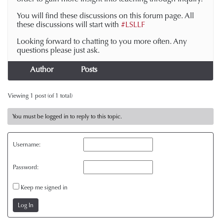
You will find these discussions on this forum page. All
these discussions will start with
#LSLLF
Looking forward to chatting to you more often. Any
questions please just ask.
Author
Posts
Viewing 1 post (of 1 total)
You must be logged in to reply to this topic.
Username:
Password:
Keep me signed in
Log In