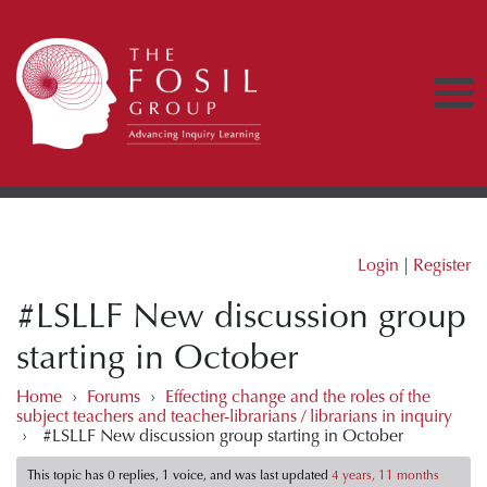
Login
|
Register
#LSLLF New discussion group
starting in October
Home
›
Forums
›
Effecting change and the roles of the
subject teachers and teacher-librarians / librarians in inquiry
›
#LSLLF New discussion group starting in October
This topic has 0 replies, 1 voice, and was last updated
4 years, 11 months