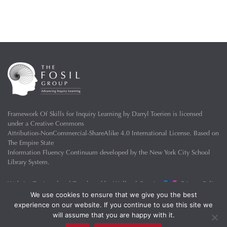
Framework Of Skills for Inquiry Learning
by
Darryl Toerien
is licensed
under a
Creative Commons
Attribution-NonCommercial-ShareAlike 4.0 International License
. Based on
The Empire State
Information Fluency Continuum
developed by the
New York City School
Library System
.
Website Designed and Developed by
Welland Creative
Privacy Policy
We use cookies to ensure that we give you the best
experience on our website. If you continue to use this site we
will assume that you are happy with it.