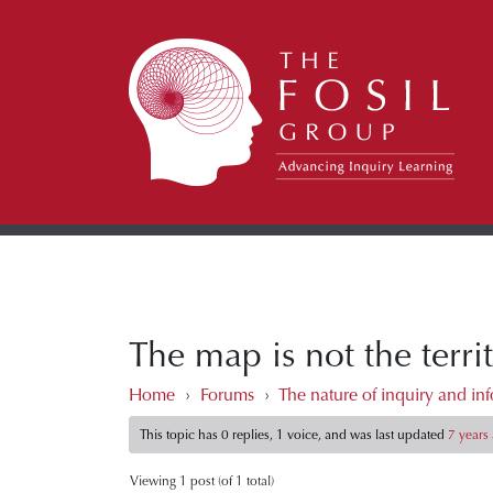
The map is not the terr
Home
›
Forums
›
The nature of inquiry and inf
This topic has 0 replies, 1 voice, and was last updated
7 years
Viewing 1 post (of 1 total)