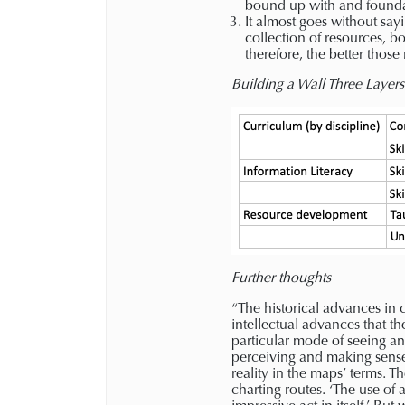
bound up with and founda
It almost goes without sayi
collection of resources, b
therefore, the better thos
Building a Wall Three Layer
Further thoughts
“The historical advances in
intellectual advances that t
particular mode of seeing a
perceiving and making sense
reality in the maps’ terms. 
charting routes. ‘The use of a