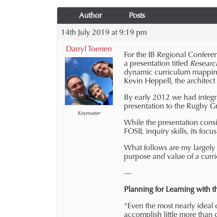
Author
Posts
14th July 2019 at 9:19 pm
Darryl Toerien
For the IB Regional Confere
a presentation titled
Researc
dynamic curriculum mappin
Kevin Heppell, the architect
By early 2012 we had integr
presentation to the Rugby Gr
Keymaster
While the presentation consi
FOSIL inquiry skills, its focu
What follows are my largely u
purpose and value of a cur
—
Planning for Learning with 
“Even the most nearly ideal 
accomplish little more than