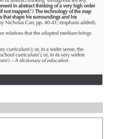
n of abstract thinking’ throughout society.
nment in abstract thinking of a very high order
if not mapped.’
3
The technology of the map
 that shape his surroundings and his
 by Nicholas Carr, pp. 40-41; emphasis added).
man relations that the adopted medium brings
y curriculum’); or, in a wider sense, the
 school curriculum’); or, in its very widest
ulum’) –
A dictionary of education
.