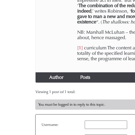
impressive act in itself.’ B
‘
The combination of the reduc
indeed
,’ writes Robinson, ‘
fo
gave to man a new and more 
existence
“. (
The shallows: h
NB: Marshall McLuhan – th
about, hence massaged.
[1]
curriculum The content an
totality of the specified lear
sense, the programme of learn
Author
Posts
Viewing 1 post (of 1 total)
You must be logged in to reply to this topic.
Username: