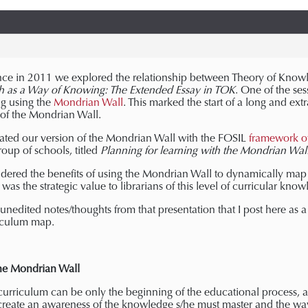
nce in 2011 we explored the relationship between Theory of Know
h as a Way of Knowing: The Extended Essay in TOK
. One of the se
g using the
Mondrian Wall
. This marked the start of a long and ext
 of the Mondrian Wall.
ated our version of the Mondrian Wall with the FOSIL
framework of 
oup of schools, titled
Planning for learning with the Mondrian Wal
dered the benefits of using the Mondrian Wall to dynamically map 
s was the strategic value to librarians of this level of curricular kno
nedited notes/thoughts from that presentation that I post here as a 
riculum map.
the Mondrian Wall
curriculum can be only the beginning of the educational process, a
 create an awareness of the knowledge s/he must master and the w