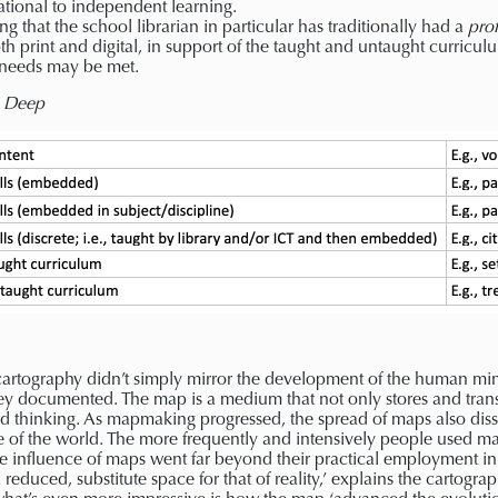
tional to independent learning.
ng that the school librarian in particular has traditionally had a
prof
oth print and digital, in support of the taught and untaught curricul
e needs may be met.
s Deep
 cartography didn’t simply mirror the development of the human mi
hey documented. The map is a medium that not only stores and tran
nd thinking. As mapmaking progressed, the spread of maps also dis
 of the world. The more frequently and intensively people used m
The influence of maps went far beyond their practical employment i
 reduced, substitute space for that of reality,’ explains the cartogra