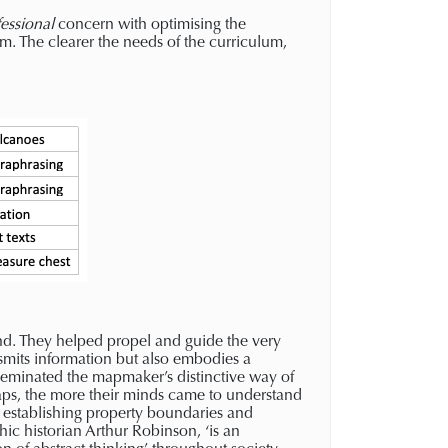
essional
concern with optimising the
um. The clearer the needs of the curriculum,
nd. They helped propel and guide the very
smits information but also embodies a
seminated the mapmaker’s distinctive way of
aps, the more their minds came to understand
n establishing property boundaries and
phic historian Arthur Robinson, ‘is an