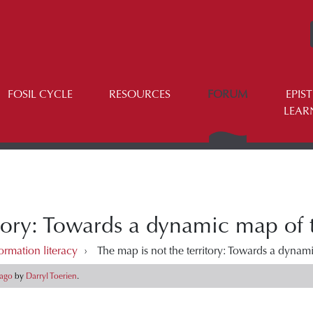
FOSIL CYCLE
RESOURCES
FORUM
EPIS
LEAR
itory: Towards a dynamic map of
ormation literacy
›
The map is not the territory: Towards a dynam
 ago
by
Darryl Toerien
.