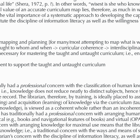
nal life” (Shera, 1972, p. ?). In other words, “wisest is she who k
al value of an accurate curriculum map lies, therefore, as much in w
 the vital importance of a systematic approach to developing the ca
itute the discipline of information literacy as well as the willingness
apping and planning [for many/most attempting to map what is will
aught to whom and when -> curricular coherence -> interdisciplina
necessary for mastering the taught and untaught curriculum; i.e., 
nt to support the taught and untaught curriculum
ally had a
professional
concern with the classification of human kn
y; i.e., knowledge does not reduce neatly to distinct subjects, hence 
 record. The librarian, therefore, by training, is ideally placed to 
hing) and acquisition (learning) of knowledge via the curriculum (ta
nowledge), is viewed as a coherent whole rather than an incoherent 
 has traditionally had a
professional
concern with arranging human
al (e.g., books and navigational features of books) and virtual (OP
oncern with arranging knowledge for maximal use means that the libr
 knowledge; i.e., a traditional concern with the ways and means of s
arian’s concern with the discipline of information literacy, as well a