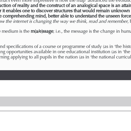
ut what’s even more impressive is how the map ‘advanced the evolutio
tion of reality and the construct of an analogical space is an attai
r it enables one to discover structures that would remain unknown 
comprehending mind, better able to understand the unseen forces
ow the internet is changing the way we think, read and remember
,
e medium is the
m(a/e)ssage
; i.e., the message is the change in hu
d specifications of a course or programme of study (as in ‘the histor
ning opportunities available in one educational institution (as in ‘the
ing applying to all pupils in the nation (as in ‘the national curric