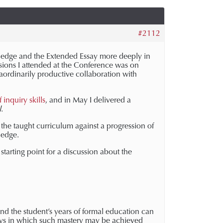
#2112
ledge and the Extended Essay more deeply in
ssions I attended at the Conference was on
raordinarily productive collaboration with
inquiry skills
, and in May I delivered a
l
.
the taught curriculum against a progression of
wledge.
starting point for a discussion about the
nd the student’s years of formal education can
ays in which such mastery may be achieved