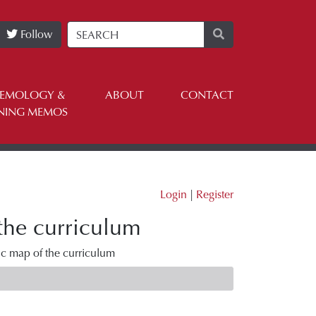
Follow
TEMOLOGY &
ABOUT
CONTACT
NING MEMOS
Login
|
Register
 the curriculum
ic map of the curriculum