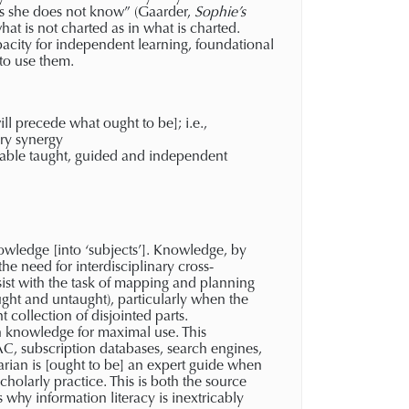
nows she does not know” (Gaarder,
Sophie’s
hat is not charted as in what is charted.
pacity for independent learning, foundational
 to use them.
 precede what ought to be]; i.e.,
ry synergy
enable taught, guided and independent
owledge [into ‘subjects’]. Knowledge, by
the need for interdisciplinary cross-
assist with the task of mapping and planning
ught and untaught), particularly when the
collection of disjointed parts.
 knowledge for maximal use. This
AC, subscription databases, search engines,
arian is [ought to be] an expert guide when
cholarly practice. This is both the source
s why information literacy is inextricably