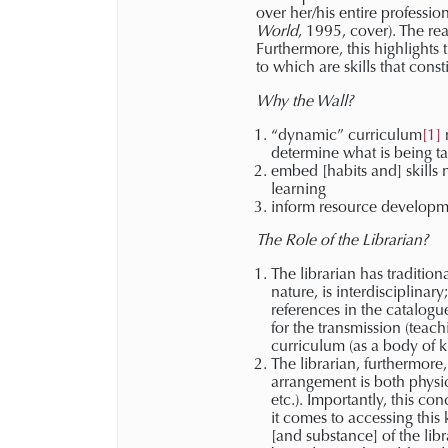
over her/his entire professio
World
, 1995, cover). The re
Furthermore, this highlights
to which are skills that const
Why the Wall?
“dynamic” curriculum
[1]
m
determine what is being t
embed [habits and] skills 
learning
inform resource developme
The Role of the Librarian?
The librarian has tradition
nature, is interdisciplinar
references in the catalogue
for the transmission (teac
curriculum (as a body of k
The librarian, furthermore,
arrangement is both physic
etc.). Importantly, this c
it comes to accessing this
[and substance] of the libr