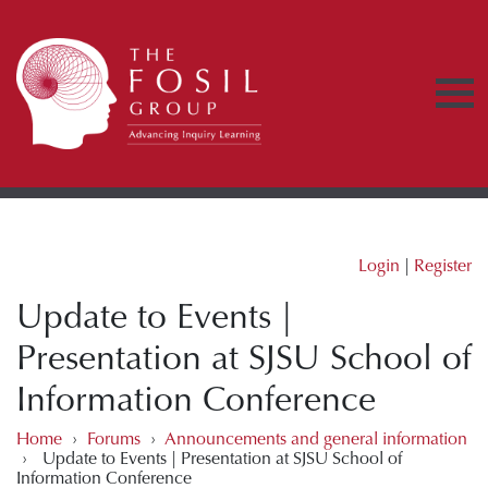
Login
|
Register
Update to Events |
Presentation at SJSU School of
Information Conference
Home
›
Forums
›
Announcements and general information
›
Update to Events | Presentation at SJSU School of
Information Conference