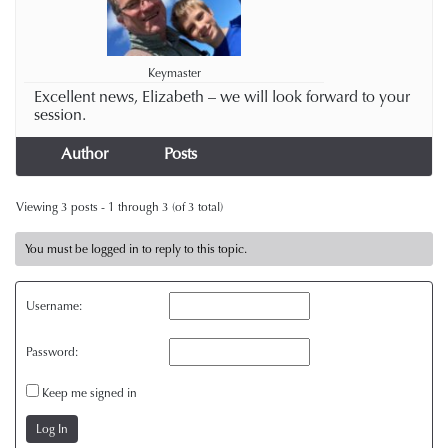
Keymaster
Excellent news, Elizabeth – we will look forward to your
session.
Author
Posts
Viewing 3 posts - 1 through 3 (of 3 total)
You must be logged in to reply to this topic.
Username:
Password:
Keep me signed in
Log In