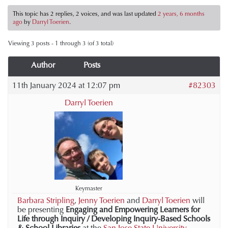
This topic has 2 replies, 2 voices, and was last updated
2 years, 6 months
ago
by
Darryl Toerien
.
Viewing 3 posts - 1 through 3 (of 3 total)
Author
Posts
11th January 2024 at 12:07 pm
#82303
Darryl Toerien
Keymaster
Barbara Stripling
,
Jenny Toerien
and
Darryl Toerien
will
be presenting
Engaging and Empowering Learners for
Life through Inquiry / Developing Inquiry-Based Schools
& School Libraries
at the
San Jose State University