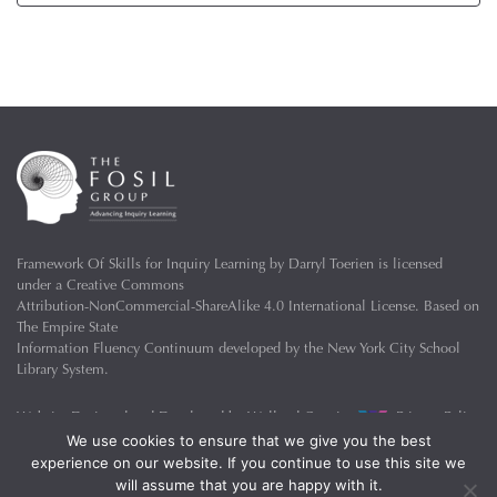
Framework Of Skills for Inquiry Learning
by
Darryl Toerien
is licensed
under a
Creative Commons
Attribution-NonCommercial-ShareAlike 4.0 International License
. Based on
The Empire State
Information Fluency Continuum
developed by the
New York City School
Library System
.
Website Designed and Developed by
Welland Creative
Privacy Policy
We use cookies to ensure that we give you the best
experience on our website. If you continue to use this site we
will assume that you are happy with it.