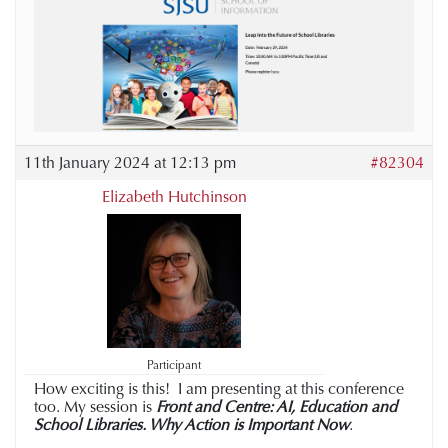
11th January 2024 at 12:13 pm
#82304
Elizabeth Hutchinson
Participant
How exciting is this! I am presenting at this conference
too. My session is
Front and Centre: AI, Education and
School Libraries. Why Action is Important Now
.