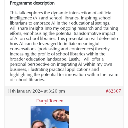
Programme description
This talk explores the dynamic intersection of artificial
intelligence (AI) and school libraries, inspiring school
librarians to embrace AI in their educational settings. I
will share insights into my ongoing research and training
efforts, emphasising the potential transformative impact
of AI on school libraries. This presentation will delve into
how AI can be leveraged to initiate meaningful
conversations (podcasting and conferences) thereby
increasing the profile of school libraries within the
broader education landscape. Lastly, I will offer a
personal perspective on integrating AI within my own
business, illustrating practical applications and
highlighting the potential for innovation within the realm
of school libraries.
11th January 2024 at 3:20 pm
#82307
Darryl Toerien