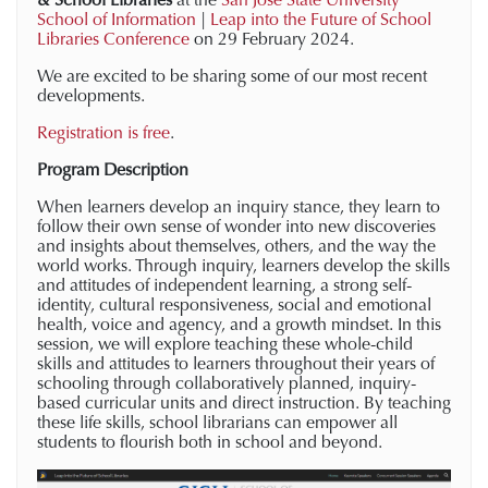
School of Information
|
Leap into the Future of School
Libraries Conference
on 29 February 2024.
We are excited to be sharing some of our most recent
developments.
Registration is free
.
Program Description
When learners develop an inquiry stance, they learn to
follow their own sense of wonder into new discoveries
and insights about themselves, others, and the way the
world works. Through inquiry, learners develop the skills
and attitudes of independent learning, a strong self-
identity, cultural responsiveness, social and emotional
health, voice and agency, and a growth mindset. In this
session, we will explore teaching these whole-child
skills and attitudes to learners throughout their years of
schooling through collaboratively planned, inquiry-
based curricular units and direct instruction. By teaching
these life skills, school librarians can empower all
students to flourish both in school and beyond.