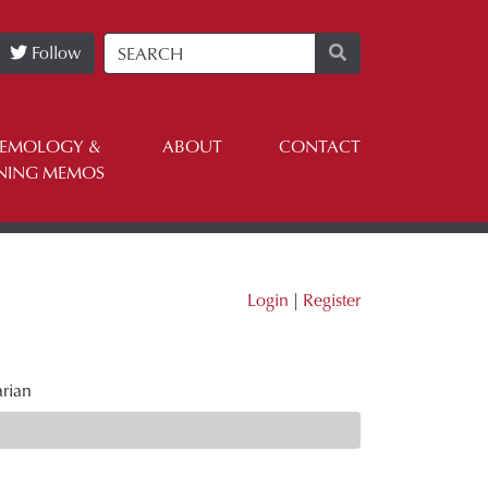
Follow
TEMOLOGY &
ABOUT
CONTACT
NING MEMOS
Login
|
Register
arian