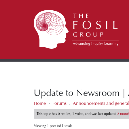
Update to Newsroom | Ar
Home
›
Forums
›
Announcements and general
This topic has 0 replies, 1 voice, and was last updated
2 month
Viewing 1 post (of 1 total)