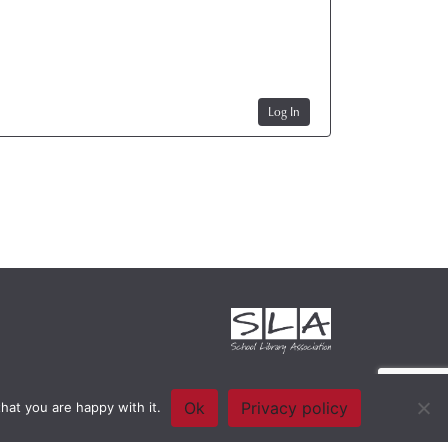
Log In
Ok
Privacy policy
hat you are happy with it.