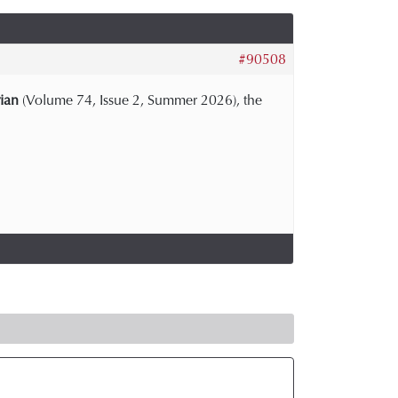
#90508
ian
(Volume 74, Issue 2, Summer 2026), the