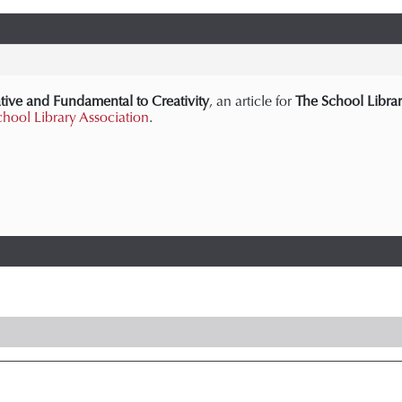
tive and Fundamental to Creativity
, an article for
The School Librar
chool Library Association
.