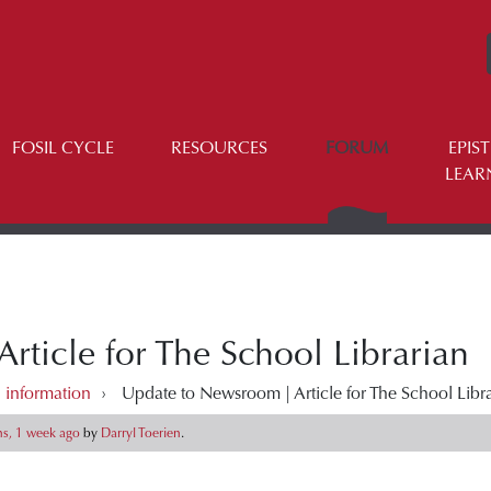
FOSIL CYCLE
RESOURCES
FORUM
EPIS
LEAR
ticle for The School Librarian
 information
›
Update to Newsroom | Article for The School Libr
s, 1 week ago
by
Darryl Toerien
.