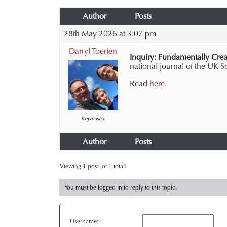
Author
Posts
28th May 2026 at 3:07 pm
Darryl Toerien
Inquiry: Fundamentally Crea
national journal of the UK
S
Read
here
.
Keymaster
Author
Posts
Viewing 1 post (of 1 total)
You must be logged in to reply to this topic.
Username: