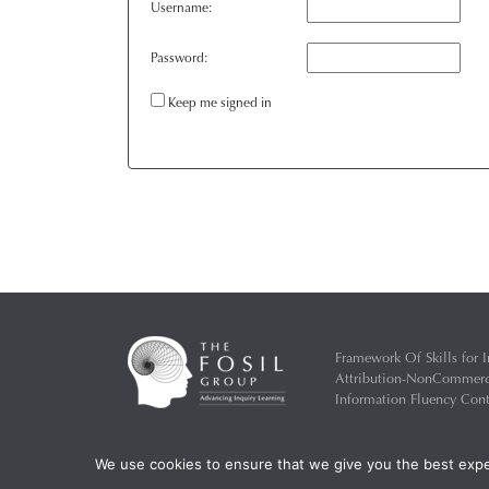
Username:
Password:
Keep me signed in
Framework Of Skills for I
Attribution-NonCommercia
Information Fluency Co
Website Designed and D
We use cookies to ensure that we give you the best exper