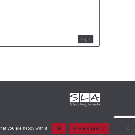
Log In
Ok
Privacy policy
hat you are happy with it.