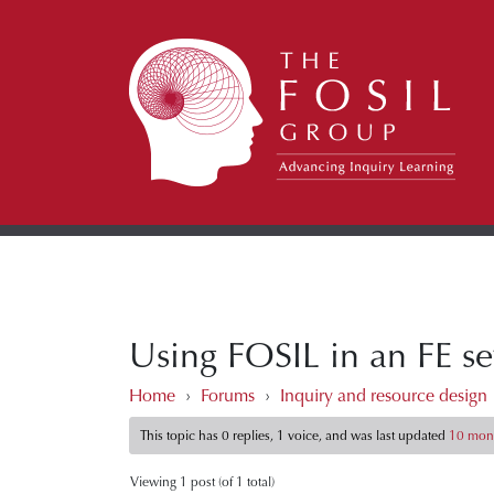
Using FOSIL in an FE se
Home
›
Forums
›
Inquiry and resource design
This topic has 0 replies, 1 voice, and was last updated
10 mont
Viewing 1 post (of 1 total)