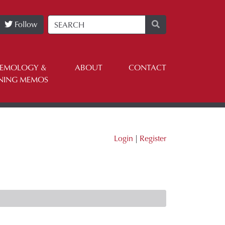
Follow
TEMOLOGY &
ABOUT
CONTACT
NING MEMOS
Login
|
Register