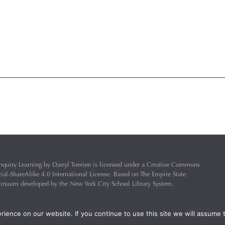
nquiry Learning
by
Darryl Toerien
is licensed under a
Creative Commons
l-ShareAlike 4.0 International License
. Based on
The Empire State
ntinuum
developed by the
New York City School Library System
.
eveloped by
Welland Creative
Privacy Policy
ience on our website. If you continue to use this site we will assume t