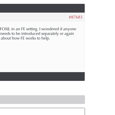
#87683
OSIL in an FE setting. I wondered if anyone
 needs to be introduced separately or again
h about how FE works to help.