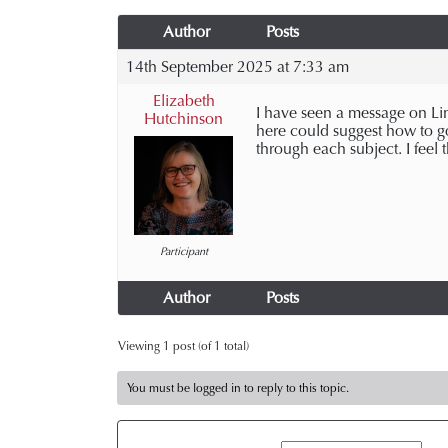
Author
Posts
14th September 2025 at 7:33 am
Elizabeth
I have seen a message on Li
Hutchinson
here could suggest how to go
through each subject. I feel
Participant
Author
Posts
Viewing 1 post (of 1 total)
You must be logged in to reply to this topic.