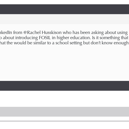
nkedIn from @Rachel Husskison who has been asking about using F
 about introducing FOSIL in higher education. Is it something that
 that the would be similar to a school setting but don’t know enoug