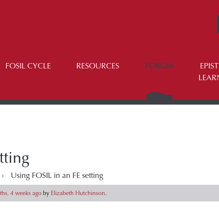
FOSIL CYCLE
RESOURCES
FORUM
EPIS
LEAR
tting
›
Using FOSIL in an FE setting
hs, 4 weeks ago
by
Elizabeth Hutchinson
.