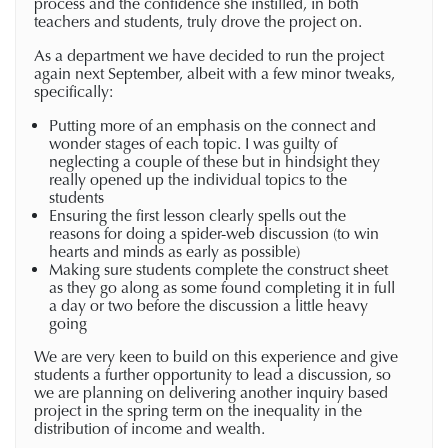
process and the confidence she instilled, in both
teachers and students, truly drove the project on.
As a department we have decided to run the project
again next September, albeit with a few minor tweaks,
specifically:
Putting more of an emphasis on the connect and
wonder stages of each topic. I was guilty of
neglecting a couple of these but in hindsight they
really opened up the individual topics to the
students
Ensuring the first lesson clearly spells out the
reasons for doing a spider-web discussion (to win
hearts and minds as early as possible)
Making sure students complete the construct sheet
as they go along as some found completing it in full
a day or two before the discussion a little heavy
going
We are very keen to build on this experience and give
students a further opportunity to lead a discussion, so
we are planning on delivering another inquiry based
project in the spring term on the inequality in the
distribution of income and wealth.