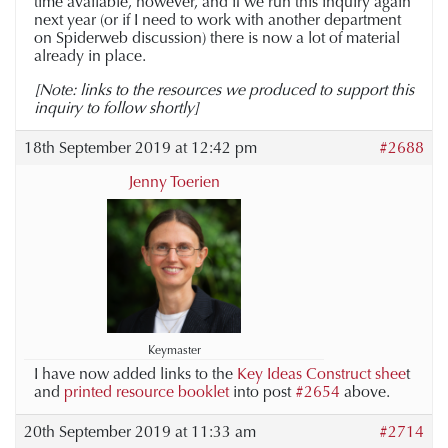
time available, however, and if we run this inquiry again
next year (or if I need to work with another department
on Spiderweb discussion) there is now a lot of material
already in place.
[Note: links to the resources we produced to support this
inquiry to follow shortly]
18th September 2019 at 12:42 pm
#2688
Jenny Toerien
Keymaster
I have now added links to the
Key Ideas Construct shee
t
and
printed resource booklet
into post
#2654
above.
20th September 2019 at 11:33 am
#2714