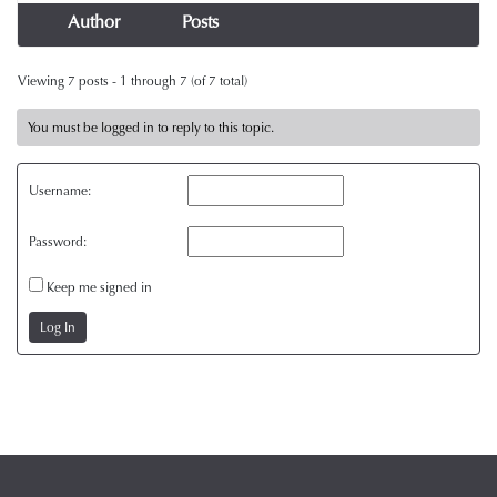
Author
Posts
Viewing 7 posts - 1 through 7 (of 7 total)
You must be logged in to reply to this topic.
Username:
Password:
Keep me signed in
Log In