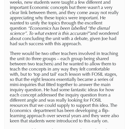
weeks, new students were taught a few different and
important Economic concepts but there wasn’t a very
clear link between them, and they come away not really
appreciating why these topics were important. He
wanted to unify the topics through the excellent
question
“
Economics has been labelled “the dismal
science”. To what extent is this accurate?”
and wondered
about concluding the unit with a debate, given Joe had
had such success with this approach.
There would be two other teachers involved in teaching
the unit (to three groups – each group being shared
between two teachers) and he wanted to allow them to
teach the concepts in any way they felt comfortable
with, but to ‘top and tail’ each lesson with FOSIL stages,
so that the eight lessons essentially became a series of
mini-inquiries that fitted together to answer the main
inquiry question. He had some fantastic ideas for how
each concept addressed the inquiry question from a
different angle and was really looking for FOSIL
resources that we could supply to support this idea. The
Economics department has been developing a flip-
learning approach over several years and they were also
keen that students were introduced to this early on.