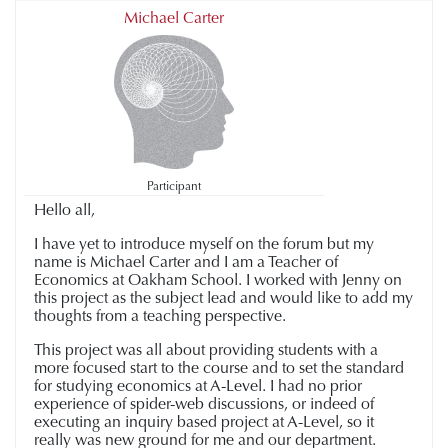
Michael Carter
Participant
Hello all,
I have yet to introduce myself on the forum but my
name is Michael Carter and I am a Teacher of
Economics at Oakham School. I worked with Jenny on
this project as the subject lead and would like to add my
thoughts from a teaching perspective.
This project was all about providing students with a
more focused start to the course and to set the standard
for studying economics at A-Level. I had no prior
experience of spider-web discussions, or indeed of
executing an inquiry based project at A-Level, so it
really was new ground for me and our department.