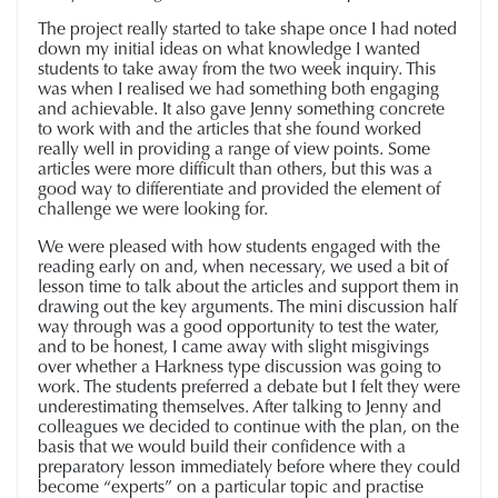
The project really started to take shape once I had noted
down my initial ideas on what knowledge I wanted
students to take away from the two week inquiry. This
was when I realised we had something both engaging
and achievable. It also gave Jenny something concrete
to work with and the articles that she found worked
really well in providing a range of view points. Some
articles were more difficult than others, but this was a
good way to differentiate and provided the element of
challenge we were looking for.
We were pleased with how students engaged with the
reading early on and, when necessary, we used a bit of
lesson time to talk about the articles and support them in
drawing out the key arguments. The mini discussion half
way through was a good opportunity to test the water,
and to be honest, I came away with slight misgivings
over whether a Harkness type discussion was going to
work. The students preferred a debate but I felt they were
underestimating themselves. After talking to Jenny and
colleagues we decided to continue with the plan, on the
basis that we would build their confidence with a
preparatory lesson immediately before where they could
become “experts” on a particular topic and practise