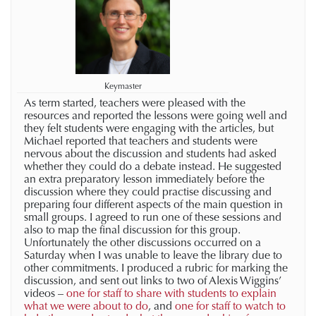
Keymaster
As term started, teachers were pleased with the
resources and reported the lessons were going well and
they felt students were engaging with the articles, but
Michael reported that teachers and students were
nervous about the discussion and students had asked
whether they could do a debate instead. He suggested
an extra preparatory lesson immediately before the
discussion where they could practise discussing and
preparing four different aspects of the main question in
small groups. I agreed to run one of these sessions and
also to map the final discussion for this group.
Unfortunately the other discussions occurred on a
Saturday when I was unable to leave the library due to
other commitments. I produced a rubric for marking the
discussion, and sent out links to two of Alexis Wiggins’
videos –
one for staff to share with students to explain
what we were about to do
, and
one for staff to watch to