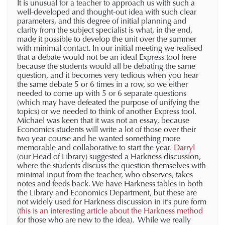
It is unusual for a teacher to approach us with such a
well-developed and thought-out idea with such clear
parameters, and this degree of initial planning and
clarity from the subject specialist is what, in the end,
made it possible to develop the unit over the summer
with minimal contact. In our initial meeting we realised
that a debate would not be an ideal Express tool here
because the students would all be debating the same
question, and it becomes very tedious when you hear
the same debate 5 or 6 times in a row, so we either
needed to come up with 5 or 6 separate questions
(which may have defeated the purpose of unifying the
topics) or we needed to think of another Express tool.
Michael was keen that it was not an essay, because
Economics students will write a lot of those over their
two year course and he wanted something more
memorable and collaborative to start the year.
Darryl
(our Head of Library) suggested a Harkness discussion,
where the students discuss the question themselves with
minimal input from the teacher, who observes, takes
notes and feeds back. We have Harkness tables in both
the Library and Economics Department, but these are
not widely used for Harkness discussion in it’s pure form
(
this is an interesting article about the Harkness method
for those who are new to the idea). While we really