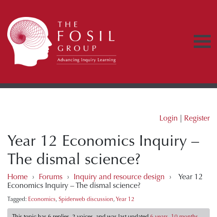
Login
|
Register
Year 12 Economics Inquiry –
The dismal science?
Home
›
Forums
›
Inquiry and resource design
›
Year 12
Economics Inquiry – The dismal science?
Tagged:
Economics
,
Spiderweb discussion
,
Year 12
This topic has 6 replies, 2 voices, and was last updated
6 years, 10 months