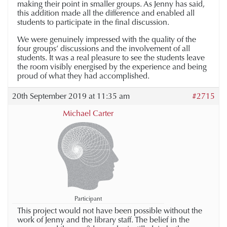
making their point in smaller groups. As Jenny has said,
this addition made all the difference and enabled all
students to participate in the final discussion.
We were genuinely impressed with the quality of the
four groups’ discussions and the involvement of all
students. It was a real pleasure to see the students leave
the room visibly energised by the experience and being
proud of what they had accomplished.
20th September 2019 at 11:35 am
#2715
Michael Carter
Participant
This project would not have been possible without the
work of Jenny and the library staff. The belief in the