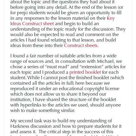
about the topic and the questions they had about it
before going into any detail. At the end of the lesson (or
for prep) students would be given an opportunity to fill
in any responses to the lesson material on their
Key
Ideas Construct sheet
and begin to build an
understanding of the topic ready for the discussion. They
would also be expected to read and comment on the
articles I had found relating to that lesson, and build
ideas from these into their
Construct sheets
.
I found a fair number of suitable articles from a wide
range of sources and, in consultation with Michael, we
chose a series of “must read” and “extension” articles for
each topic and I produced a
printed booklet
for each
student. While I cannot post the finished booklet (which
contained all the articles in full) here because we
reproduced it under an educational copyright license
which does not allow us to share it beyond our
institution, I have shared the structure of the booklet
with hyperlinks to the articles we used, should anyone
wish to make something similar.
My second task was to build my understanding of
Harkness discussion and how to prepare students for it
and assess it. The critical step in the success of this