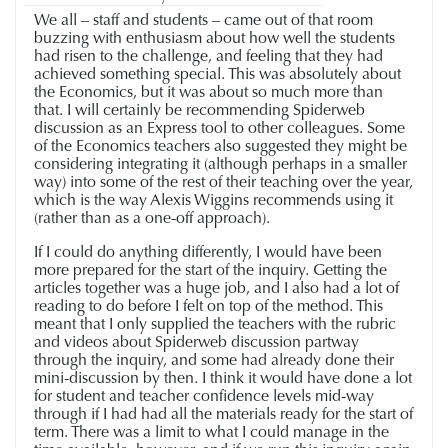
We all – staff and students – came out of that room
buzzing with enthusiasm about how well the students
had risen to the challenge, and feeling that they had
achieved something special. This was absolutely about
the Economics, but it was about so much more than
that. I will certainly be recommending Spiderweb
discussion as an Express tool to other colleagues. Some
of the Economics teachers also suggested they might be
considering integrating it (although perhaps in a smaller
way) into some of the rest of their teaching over the year,
which is the way Alexis Wiggins recommends using it
(rather than as a one-off approach).
If I could do anything differently, I would have been
more prepared for the start of the inquiry. Getting the
articles together was a huge job, and I also had a lot of
reading to do before I felt on top of the method. This
meant that I only supplied the teachers with the rubric
and videos about Spiderweb discussion partway
through the inquiry, and some had already done their
mini-discussion by then. I think it would have done a lot
for student and teacher confidence levels mid-way
through if I had had all the materials ready for the start of
term. There was a limit to what I could manage in the