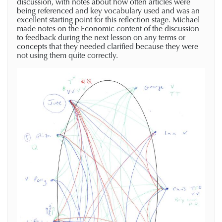
discussion, with notes about how often articles were
being referenced and key vocabulary used and was an
excellent starting point for this reflection stage. Michael
made notes on the Economic content of the discussion
to feedback during the next lesson on any terms or
concepts that they needed clarified because they were
not using them quite correctly.