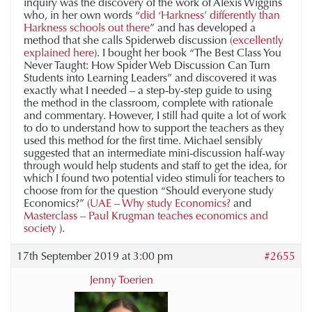
inquiry was the discovery of the work of Alexis Wiggins
who, in her own words “
did ‘Harkness’ differently than
Harkness schools out there
” and has developed a
method that she calls Spiderweb discussion (
excellently
explained here
). I bought her book “The Best Class You
Never Taught: How Spider Web Discussion Can Turn
Students into Learning Leaders” and discovered it was
exactly what I needed – a step-by-step guide to using
the method in the classroom, complete with rationale
and commentary. However, I still had quite a lot of work
to do to understand how to support the teachers as they
used this method for the first time. Michael sensibly
suggested that an intermediate mini-discussion half-way
through would help students and staff to get the idea, for
which I found two potential video stimuli for teachers to
choose from for the question “Should everyone study
Economics?” (
UAE – Why study Economics?
and
Masterclass – Paul Krugman teaches economics and
society
).
17th September 2019 at 3:00 pm
#2655
Jenny Toerien