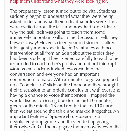
help them understand what they were looking for
.
The preparatory lesson turned out to be vital. Students
suddenly began to understand what they were being
asked to do, and what their individual roles were. They
were excited about the task and now had some idea of
why the task itself was going to teach them some
immensely important skills. In the discussion itself, they
blew us away! Eleven sixteen-year-old students talked
intelligently and respectfully for 35 minutes with no
intervention at all from an adult about the topics they
had been studying. They listened carefully to each other,
responded to each other’s points and did not interrupt.
More vocal students invited less vocal into the
conversation and everyone had an important
contribution to make. With 5 minutes to go we popped
up a “conclusion” slide on the board and they brought
their discussion to an orderly conclusion, with everyone
having a chance to voice their opinion. I mapped the
whole discussion (using blue for the first 10 minutes,
green for the middle 15 and red for the final 10), and
then we sat around the table and marked it together. An
important feature of Spiderweb discussion is a
negotiated group grade, and they ended up giving
themselves a B+. The map gave them an overview of the