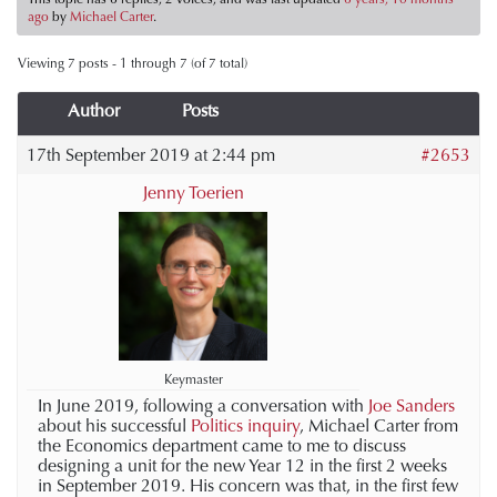
ago
by
Michael Carter
.
Viewing 7 posts - 1 through 7 (of 7 total)
Author
Posts
17th September 2019 at 2:44 pm
#2653
Jenny Toerien
Keymaster
In June 2019, following a conversation with
Joe Sanders
about his successful
Politics inquiry
, Michael Carter from
the Economics department came to me to discuss
designing a unit for the new Year 12 in the first 2 weeks
in September 2019. His concern was that, in the first few