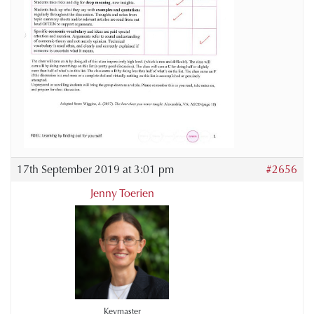
17th September 2019 at 3:01 pm
#2656
Jenny Toerien
Keymaster