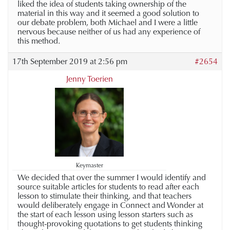
liked the idea of students taking ownership of the
material in this way and it seemed a good solution to
our debate problem, both Michael and I were a little
nervous because neither of us had any experience of
this method.
17th September 2019 at 2:56 pm
#2654
Jenny Toerien
Keymaster
We decided that over the summer I would identify and
source suitable articles for students to read after each
lesson to stimulate their thinking, and that teachers
would deliberately engage in Connect and Wonder at
the start of each lesson using lesson starters such as
thought-provoking quotations to get students thinking