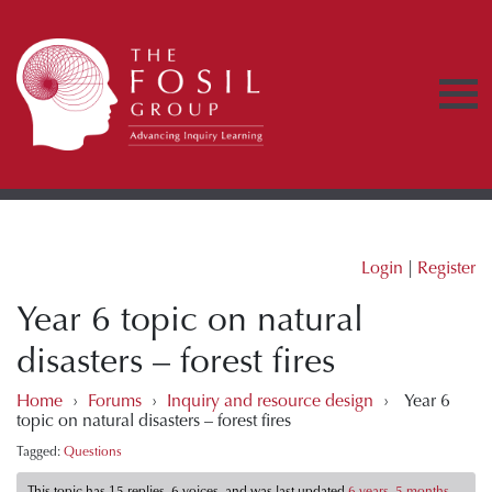
Login
|
Register
Year 6 topic on natural
disasters – forest fires
Home
›
Forums
›
Inquiry and resource design
›
Year 6
topic on natural disasters – forest fires
Tagged:
Questions
This topic has 15 replies, 6 voices, and was last updated
6 years, 5 months