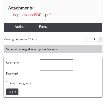
Attachments:
Insp-Leaders-PDF-1.pdf
Author
Posts
Viewing 16 post (of 16 total)
←
1
2
You must be logged in to reply to this topic.
Username:
Password:
Keep me signed in
Log In