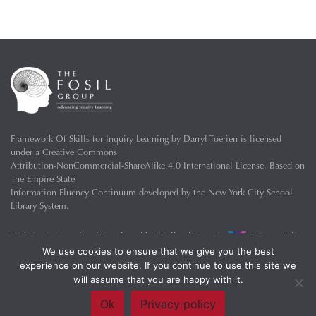
Framework Of Skills for Inquiry Learning
by
Darryl Toerien
is licensed
under a
Creative Commons
Attribution-NonCommercial-ShareAlike 4.0 International License
. Based on
The Empire State
Information Fluency Continuum
developed by the
New York City School
Library System
.
Website Designed and Developed by
Welland Creative
Privacy Policy
We use cookies to ensure that we give you the best
experience on our website. If you continue to use this site we
will assume that you are happy with it.
Ok
Privacy policy