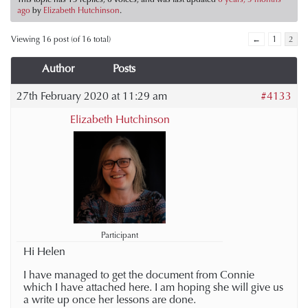
ago
by
Elizabeth Hutchinson
.
Viewing 16 post (of 16 total)
←
1
2
Author
Posts
27th February 2020 at 11:29 am
#4133
Elizabeth Hutchinson
Participant
Hi Helen
I have managed to get the document from Connie
which I have attached here. I am hoping she will give us
a write up once her lessons are done.