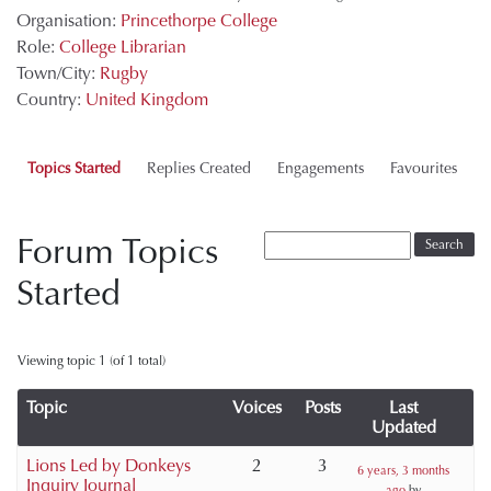
Organisation:
Princethorpe College
Role:
College Librarian
Town/City:
Rugby
Country:
United Kingdom
Topics Started
Replies Created
Engagements
Favourites
Forum Topics
Started
Viewing topic 1 (of 1 total)
Topic
Voices
Posts
Last
Updated
Lions Led by Donkeys
2
3
6 years, 3 months
Inquiry Journal
ago
by