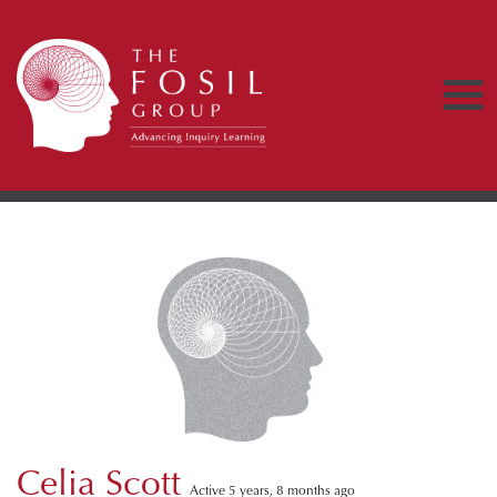
Celia Scott
Active 5 years, 8 months ago