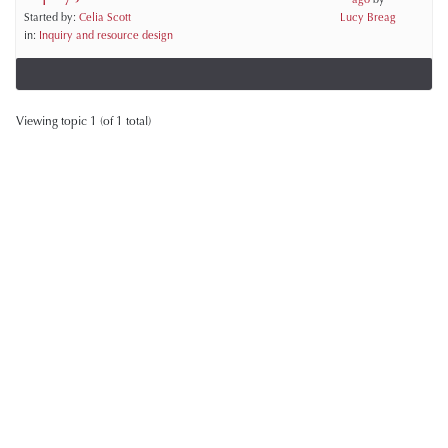
Started by:
Celia Scott
Lucy Breag
in:
Inquiry and resource design
Viewing topic 1 (of 1 total)