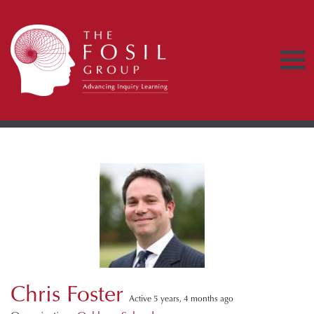
Chris Foster
Active 5 years, 4 months ago