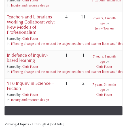
Started by:
Chris Foster
Elizabeth Hutchinson
in:
Inquiry and resource design
Teachers and Librarians
4
11
7 years, 1 month
Working Collaboratively:
ago
by
New Models of
Jenny Toerien
Professionalism
Started by:
Chris Foster
in:
Effecting change and the roles of the subject teachers and teacher-librarians / libraria
In defence of inquiry-
1
1
7 years, 1 month
based learning
ago
by
Started by:
Chris Foster
Chris Foster
in:
Effecting change and the roles of the subject teachers and teacher-librarians / libraria
Yr 8 Inquiry in Science –
1
2
7 years, 3 months
Friction
ago
by
Started by:
Chris Foster
Chris Foster
in:
Inquiry and resource design
Viewing 4 topics - 1 through 4 (of 4 total)