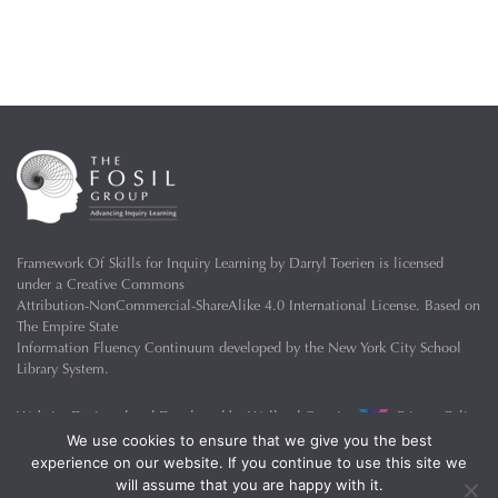
Framework Of Skills for Inquiry Learning
by
Darryl Toerien
is licensed
under a
Creative Commons
Attribution-NonCommercial-ShareAlike 4.0 International License
. Based on
The Empire State
Information Fluency Continuum
developed by the
New York City School
Library System
.
Website Designed and Developed by
Welland Creative
Privacy Policy
We use cookies to ensure that we give you the best
experience on our website. If you continue to use this site we
will assume that you are happy with it.