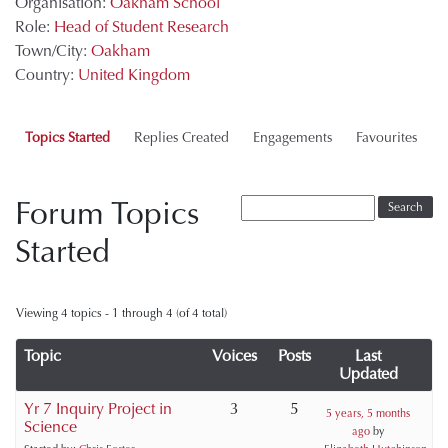
Organisation:
Oakham School
Role:
Head of Student Research
Town/City:
Oakham
Country:
United Kingdom
Topics Started
Replies Created
Engagements
Favourites
Forum Topics
Started
Viewing 4 topics - 1 through 4 (of 4 total)
Topic
Voices
Posts
Last
Updated
Yr 7 Inquiry Project in
3
5
5 years, 5 months
Science
ago
by