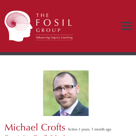
Michael Crofts
Active 3 years, 1 month ago