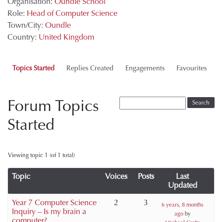
Organisation:
Oundle School
Role:
Head of Computer Science
Town/City:
Oundle
Country:
United Kingdom
Topics Started
Replies Created
Engagements
Favourites
Forum Topics
Started
Viewing topic 1 (of 1 total)
Topic
Voices
Posts
Last
Updated
Year 7 Computer Science
2
3
6 years, 8 months
Inquiry – Is my brain a
ago
by
computer?