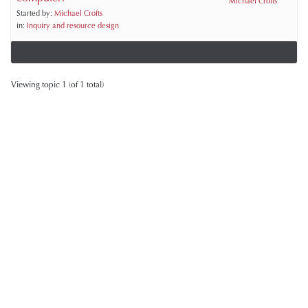
Michael Crofts
Started by:
Michael Crofts
in:
Inquiry and resource design
Viewing topic 1 (of 1 total)