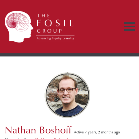
Nathan Boshoff
Active 7 years, 2 months ago