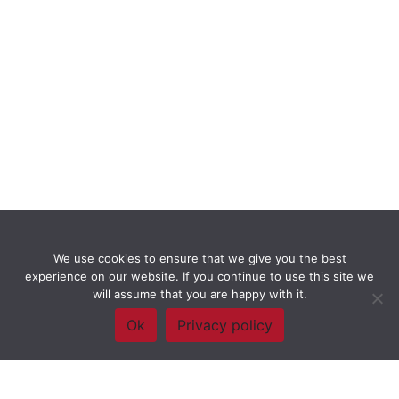
We use cookies to ensure that we give you the best
experience on our website. If you continue to use this site we
will assume that you are happy with it.
Ok
Privacy policy
Framework Of Skills for Inquiry Learning
by
Darryl Toerien
is licensed
under a
Creative Commons
Attribution-NonCommercial-ShareAlike 4.0 International License
. Based on
The Empire State