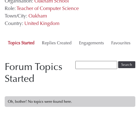
Organisation:
Oakham School
Role:
Teacher of Computer Science
Town/City:
Oakham
Country:
United Kingdom
Topics Started
Replies Created
Engagements
Favourites
Forum Topics
Started
Oh, bother! No topics were found here.