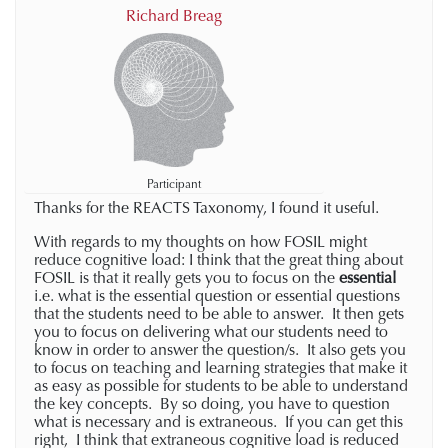
Richard Breag
Participant
Thanks for the REACTS Taxonomy, I found it useful.
With regards to my thoughts on how FOSIL might
reduce cognitive load: I think that the great thing about
FOSIL is that it really gets you to focus on the
essential
i.e. what is the essential question or essential questions
that the students need to be able to answer. It then gets
you to focus on delivering what our students need to
know in order to answer the question/s. It also gets you
to focus on teaching and learning strategies that make it
as easy as possible for students to be able to understand
the key concepts. By so doing, you have to question
what is necessary and is extraneous. If you can get this
right, I think that extraneous cognitive load is reduced