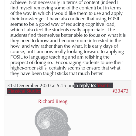
achieve. Not necessarily in terms of content (indeed I
find myself removing some of the content) but in terms
of the way in which I would like them to use and apply
their knowledge. I have also noticed that using FOSIL
seems to be a good way of reducing cognitive load,
which I also feel the students really appreciate. The
students find themselves better able to focus on what it is
they need to know and become more interested in the
how and why rather than the what. It is early days of
course, but I am now really looking forward to applying
FOSIL to language teaching and am relishing the
prospect of doing so. Encouraging students to use their
higher-order skills, certainly seems to ensure that what
they have been taught sticks that much better.
31st December 2020 at 5:15 pm
in reply to:
Year 8 –
Classical Studies
#33473
Richard Breag