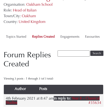
Organisation:
Oakham School
Role:
Head of Italian
Town/City:
Oakham
Country:
United Kingdom
Topics Started
Replies Created
Engagements
Favourites
Forum Replies
Created
Viewing 3 posts - 1 through 3 (of 3 total)
Author
Posts
4th February 2021 at 8:47 am
in reply to:
Year 8 – Classical
Studies
#35634