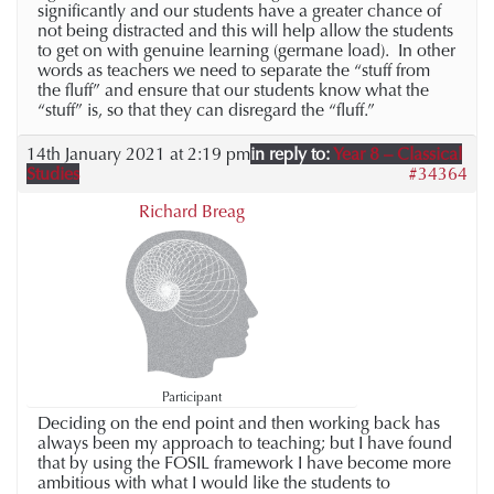
significantly and our students have a greater chance of
not being distracted and this will help allow the students
to get on with genuine learning (germane load). In other
words as teachers we need to separate the “stuff from
the fluff” and ensure that our students know what the
“stuff” is, so that they can disregard the “fluff.”
14th January 2021 at 2:19 pm
in reply to:
Year 8 – Classical
Studies
#34364
Richard Breag
Participant
Deciding on the end point and then working back has
always been my approach to teaching; but I have found
that by using the FOSIL framework I have become more
ambitious with what I would like the students to