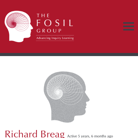
Richard Breag
Active 5 years, 6 months ago