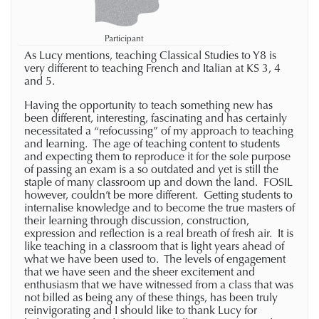
Participant
As Lucy mentions, teaching Classical Studies to Y8 is
very different to teaching French and Italian at KS 3, 4
and 5.
Having the opportunity to teach something new has
been different, interesting, fascinating and has certainly
necessitated a “refocussing” of my approach to teaching
and learning. The age of teaching content to students
and expecting them to reproduce it for the sole purpose
of passing an exam is a so outdated and yet is still the
staple of many classroom up and down the land. FOSIL
however, couldn’t be more different. Getting students to
internalise knowledge and to become the true masters of
their learning through discussion, construction,
expression and reflection is a real breath of fresh air. It is
like teaching in a classroom that is light years ahead of
what we have been used to. The levels of engagement
that we have seen and the sheer excitement and
enthusiasm that we have witnessed from a class that was
not billed as being any of these things, has been truly
reinvigorating and I should like to thank Lucy for