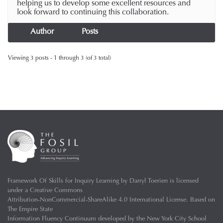
helping us to develop some excellent resources and
look forward to continuing this collaboration.
Author
Posts
Viewing 3 posts - 1 through 3 (of 3 total)
Framework Of Skills for Inquiry Learning
by
Darryl Toerien
is licensed
under a
Creative Commons
Attribution-NonCommercial-ShareAlike 4.0 International License
. Based on
The Empire State
Information Fluency Continuum
developed by the
New York City School