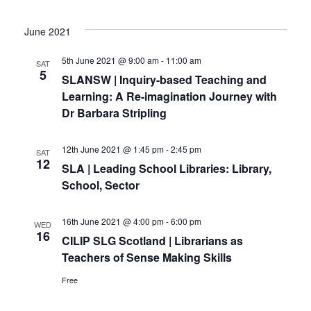
June 2021
5th June 2021 @ 9:00 am
-
11:00 am
SAT
5
SLANSW | Inquiry-based Teaching and
Learning: A Re-imagination Journey with
Dr Barbara Stripling
12th June 2021 @ 1:45 pm
-
2:45 pm
SAT
12
SLA | Leading School Libraries: Library,
School, Sector
16th June 2021 @ 4:00 pm
-
6:00 pm
WED
16
CILIP SLG Scotland | Librarians as
Teachers of Sense Making Skills
Free