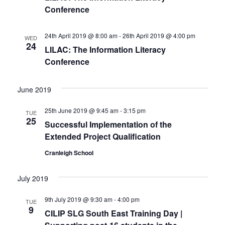
t
Conference
t
t
V
d
s
i
a
24th April 2019 @ 8:00 am
-
26th April 2019 @ 4:00 pm
WED
24
t
S
LILAC: The Information Literacy
e
e
Conference
w
e
.
s
a
June 2019
N
r
25th June 2019 @ 9:45 am
-
3:15 pm
TUE
a
25
Successful Implementation of the
c
v
Extended Project Qualification
h
i
Cranleigh School
a
g
July 2019
n
a
t
9th July 2019 @ 9:30 am
-
4:00 pm
d
TUE
9
CILIP SLG South East Training Day |
i
V