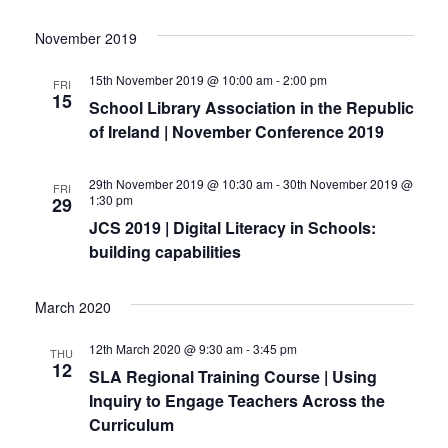
November 2019
15th November 2019 @ 10:00 am
-
2:00 pm
FRI
15
School Library Association in the Republic
of Ireland | November Conference 2019
29th November 2019 @ 10:30 am
-
30th November 2019 @
FRI
1:30 pm
29
JCS 2019 | Digital Literacy in Schools:
building capabilities
March 2020
12th March 2020 @ 9:30 am
-
3:45 pm
THU
12
SLA Regional Training Course | Using
Inquiry to Engage Teachers Across the
Curriculum