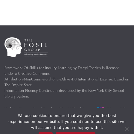
Framework Of Skills for Inquiry Learning
by
Darryl Toerien
is licensed
under a
Creative Commons
Attribution-NonCommercial-ShareAlike 4.0 International License
. Based on
The Empire State
Information Fluency Continuum
developed by the
New York City School
Library System
.
Website Designed and Developed by
Welland Creative
Privacy Policy
We use cookies to ensure that we give you the best
experience on our website. If you continue to use this site we
will assume that you are happy with it.