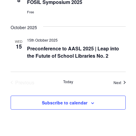
FOSIL Symposium 2025
Free
October 2025
15th October 2025
WED
15
Preconference to AASL 2025 | Leap into
the Futute of School Libraries No. 2
Previous
Today
Events
Next
Events
Subscribe to calendar