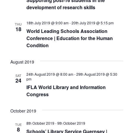
Supporting post-16 students in the
o
development of research skills
i
n
e
18th July 2019 @ 9:00 am
-
20th July 2019 @ 5:15 pm
THU
18
World Leading Schools Association
w
Conference | Education for the Human
s
Condition
N
August 2019
a
24th August 2019 @ 8:00 am
-
29th August 2019 @ 5:30
SAT
v
pm
24
IFLA World Library and Information
i
Congress
g
a
October 2019
t
8th October 2019
-
9th October 2019
TUE
8
Schools’ Library Service Guernsey |