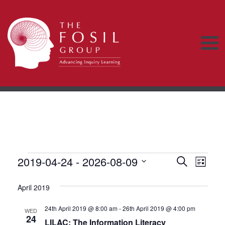
Events
E
2019-04-24
 - 
2026-08-09
E
S
L
e
v
S
i
v
a
s
e
April 2019
r
e
t
e
c
l
n
h
24th April 2019 @ 8:00 am
-
26th April 2019 @ 4:00 pm
e
WED
n
24
LILAC: The Information Literacy
c