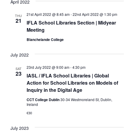
April 2022
21st April 2022 @ 8:45 am
-
22nd April 2022 @ 1:30 pm
THU
21
IFLA School Libraries Section | Midyear
Meeting
Blanchelande College
July 2022
23rd July 2022 @ 9:00 am
-
4:30 pm
SAT
23
IASL / IFLA School Libraries | Global
Action for School Libraries on Models of
Inquiry in the Digital Age
CCT College Dublin
30-34 Westmoreland St, Dublin,
Ireland
€30
July 2023