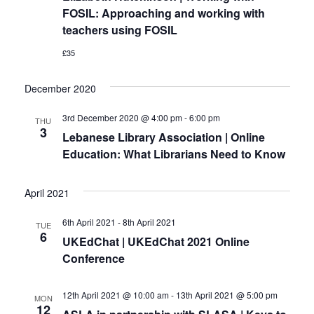
FOSIL: Approaching and working with
teachers using FOSIL
£35
December 2020
3rd December 2020 @ 4:00 pm
-
6:00 pm
THU
3
Lebanese Library Association | Online
Education: What Librarians Need to Know
April 2021
6th April 2021
-
8th April 2021
TUE
6
UKEdChat | UKEdChat 2021 Online
Conference
12th April 2021 @ 10:00 am
-
13th April 2021 @ 5:00 pm
MON
12