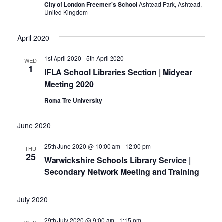
City of London Freemen's School
Ashtead Park, Ashtead,
United Kingdom
April 2020
1st April 2020
-
5th April 2020
WED
1
IFLA School Libraries Section | Midyear
Meeting 2020
Roma Tre University
June 2020
25th June 2020 @ 10:00 am
-
12:00 pm
THU
25
Warwickshire Schools Library Service |
Secondary Network Meeting and Training
July 2020
29th July 2020 @ 9:00 am
-
1:15 pm
WED