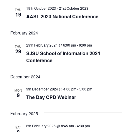
19th October 2023
-
21st October 2023
THU
19
AASL 2023 National Conference
February 2024
29th February 2024 @ 6:00 pm
-
9:00 pm
THU
29
SJSU School of Information 2024
Conference
December 2024
9th December 2024 @ 4:00 pm
-
5:00 pm
MON
9
The Day CPD Webinar
February 2025
8th February 2025 @ 8:45 am
-
4:30 pm
SAT
8