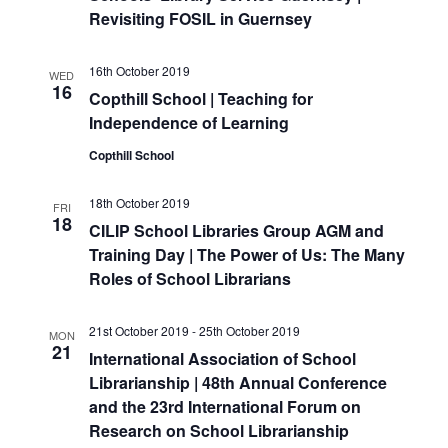
i
Revisiting FOSIL in Guernsey
o
16th October 2019
n
WED
16
Copthill School | Teaching for
Independence of Learning
Copthill School
18th October 2019
FRI
18
CILIP School Libraries Group AGM and
Training Day | The Power of Us: The Many
Roles of School Librarians
21st October 2019
-
25th October 2019
MON
21
International Association of School
Librarianship | 48th Annual Conference
and the 23rd International Forum on
Research on School Librarianship