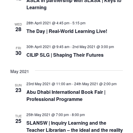
ASLA in partnership with SLASA | Keys to
Learning
28th April 2021 @ 4:45 pm
-
5:15 pm
WED
28
The Day | Real-World Learning Live!
30th April 2021 @ 9:45 am
-
2nd May 2021 @ 3:00 pm
FRI
30
CILIP SLG | Shaping Their Futures
May 2021
23rd May 2021 @ 11:00 am
-
24th May 2021 @ 2:00 pm
SUN
23
Abu Dhabi International Book Fair |
Professional Programme
25th May 2021 @ 7:00 pm
-
8:00 pm
TUE
25
SLANSW | Inquiry Learning and the
Teacher Librarian – the ideal and the reality