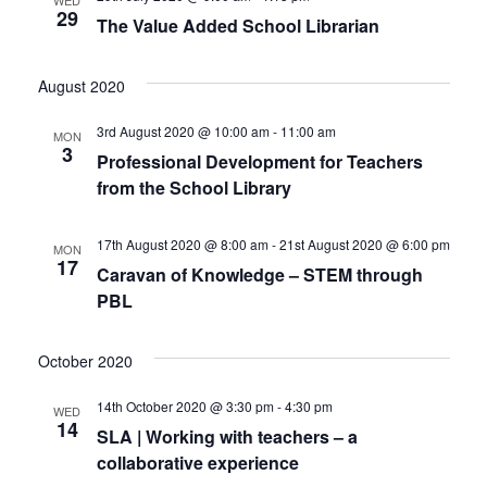
29
The Value Added School Librarian
August 2020
3rd August 2020 @ 10:00 am
-
11:00 am
MON
3
Professional Development for Teachers
from the School Library
17th August 2020 @ 8:00 am
-
21st August 2020 @ 6:00 pm
MON
17
Caravan of Knowledge – STEM through
PBL
October 2020
14th October 2020 @ 3:30 pm
-
4:30 pm
WED
14
SLA | Working with teachers – a
collaborative experience