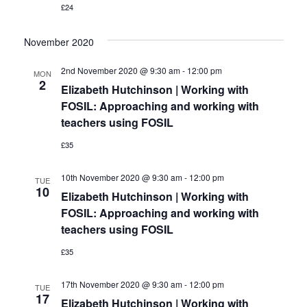
£24
November 2020
2nd November 2020 @ 9:30 am
-
12:00 pm
MON
2
Elizabeth Hutchinson | Working with
FOSIL: Approaching and working with
teachers using FOSIL
£35
10th November 2020 @ 9:30 am
-
12:00 pm
TUE
10
Elizabeth Hutchinson | Working with
FOSIL: Approaching and working with
teachers using FOSIL
£35
17th November 2020 @ 9:30 am
-
12:00 pm
TUE
17
Elizabeth Hutchinson | Working with