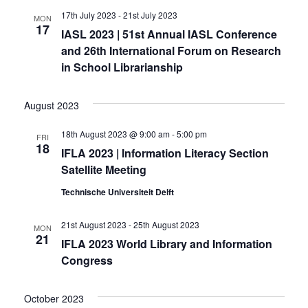
17th July 2023
-
21st July 2023
MON
17
IASL 2023 | 51st Annual IASL Conference
and 26th International Forum on Research
in School Librarianship
August 2023
18th August 2023 @ 9:00 am
-
5:00 pm
FRI
18
IFLA 2023 | Information Literacy Section
Satellite Meeting
Technische Universiteit Delft
21st August 2023
-
25th August 2023
MON
21
IFLA 2023 World Library and Information
Congress
October 2023