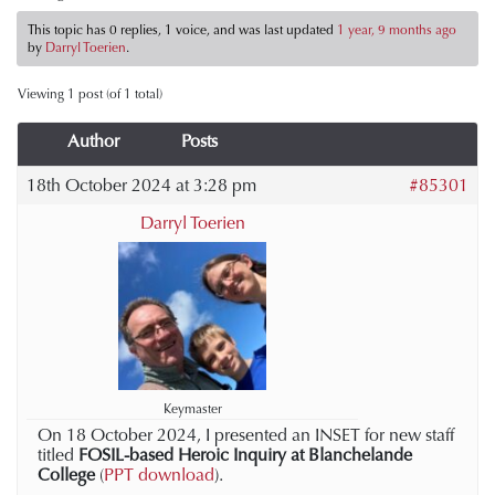
This topic has 0 replies, 1 voice, and was last updated
1 year, 9 months ago
by
Darryl Toerien
.
Viewing 1 post (of 1 total)
Author
Posts
18th October 2024 at 3:28 pm
#85301
Darryl Toerien
Keymaster
On 18 October 2024, I presented an INSET for new staff
titled
FOSIL-based Heroic Inquiry at Blanchelande
College
(
PPT download
).