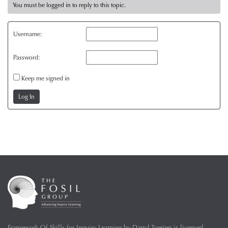
You must be logged in to reply to this topic.
Username:
Password:
Keep me signed in
Log In
Framework Of Skills for Inquiry Learning
by
Darryl Toerien
is licensed