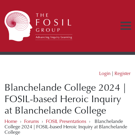
Login
|
Register
Blanchelande College 2024 |
FOSIL-based Heroic Inquiry
at Blanchelande College
Home
›
Forums
›
FOSIL Presentations
›
Blanchelande
College 2024 | FOSIL-based Heroic Inquiry at Blanchelande
College