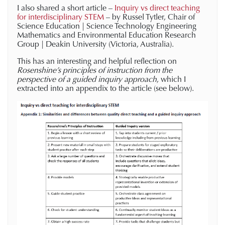
I also shared a short article –
Inquiry vs direct teaching
for interdisciplinary STEM
– by Russel Tytler, Chair of
Science Education | Science Technology Engineering
Mathematics and Environmental Education Research
Group | Deakin University (Victoria, Australia).
This has an interesting and helpful reflection on
Rosenshine’s principles of instruction from the
perspective of a guided inquiry approach
, which I
extracted into an appendix to the article (see below).