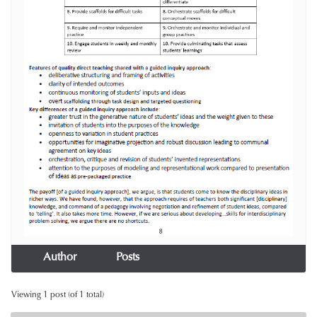
Author
Posts
Viewing 1 post (of 1 total)