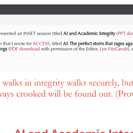
esented an INSET session titled
AI and Academic Integrity
(
PPT do
e that I wrote for
ACCESS
, titled
AI: The perfect storm that rages aga
ings
(
PDF download
with permission of the Editor,
Lee FitzGerald
, 