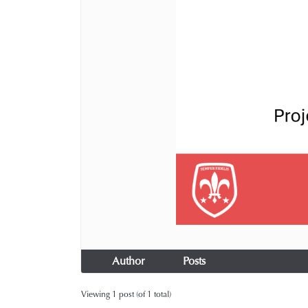
Author
Posts
Viewing 1 post (of 1 total)