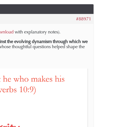
#88971
wnload
with explanatory notes).
inst
the evolving dynamism through which we
whose thoughtful questions helped shape the