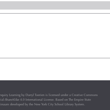
nquiry Learning
by
Darryl Toerien
is licensed under a
Creative Commons
l-ShareAlike 4.0 International License
. Based on
The Empire State
ntinuum
developed by the
New York City School Library System
.