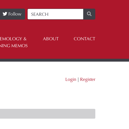
Follow
TEMOLOGY &
ABOUT
CONTACT
NING MEMOS
Login
|
Register