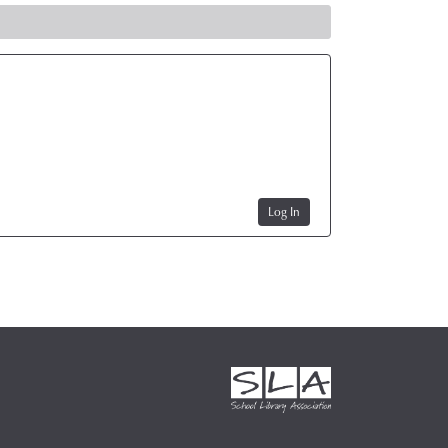
Log In