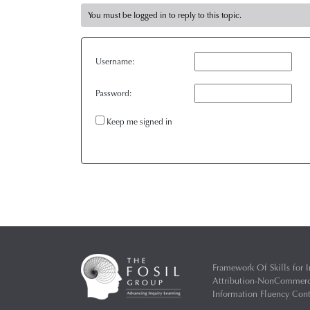
You must be logged in to reply to this topic.
Username:
Password:
Keep me signed in
Framework Of Skills for I
Attribution-NonCommercia
Information Fluency Co