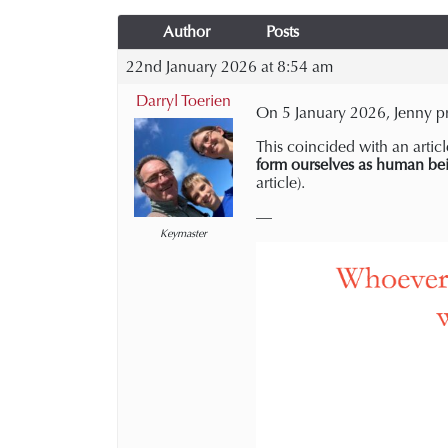
Author
Posts
22nd January 2026 at 8:54 am
Darryl Toerien
On 5 January 2026, Jenny pr
This coincided with an articl
form ourselves as human be
article).
—
Keymaster