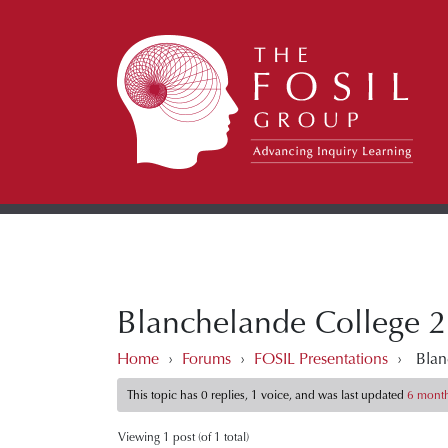
Blanchelande College 2
Home
›
Forums
›
FOSIL Presentations
›
Blan
This topic has 0 replies, 1 voice, and was last updated
6 month
Viewing 1 post (of 1 total)