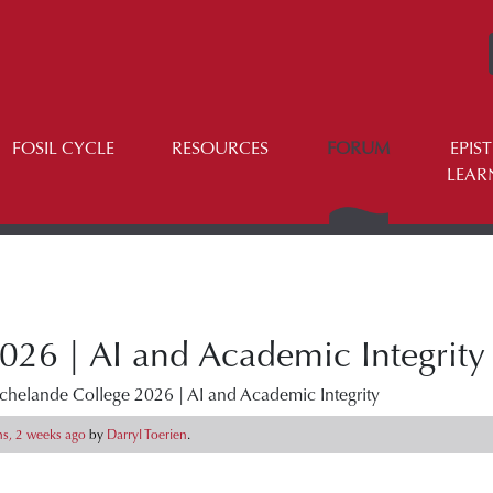
FOSIL CYCLE
RESOURCES
FORUM
EPIS
LEAR
026 | AI and Academic Integrity
chelande College 2026 | AI and Academic Integrity
s, 2 weeks ago
by
Darryl Toerien
.