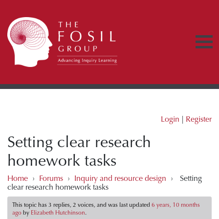
Login
|
Register
Setting clear research
homework tasks
Home
›
Forums
›
Inquiry and resource design
›
Setting
clear research homework tasks
This topic has 3 replies, 2 voices, and was last updated
6 years, 10 months
ago
by
Elizabeth Hutchinson
.