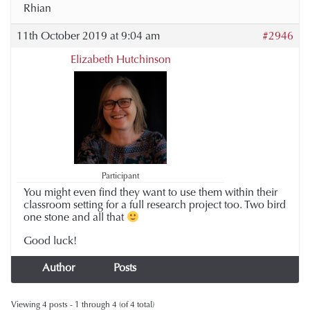
Rhian
11th October 2019 at 9:04 am
#2946
Elizabeth Hutchinson
Participant
You might even find they want to use them within their
classroom setting for a full research project too. Two bird
one stone and all that
Good luck!
Author
Posts
Viewing 4 posts - 1 through 4 (of 4 total)