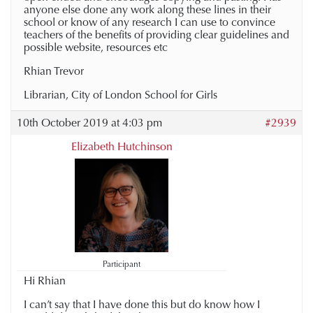
anyone else done any work along these lines in their
school or know of any research I can use to convince
teachers of the benefits of providing clear guidelines and
possible website, resources etc
Rhian Trevor
Librarian, City of London School for Girls
10th October 2019 at 4:03 pm
#2939
Elizabeth Hutchinson
Participant
Hi Rhian
I can’t say that I have done this but do know how I