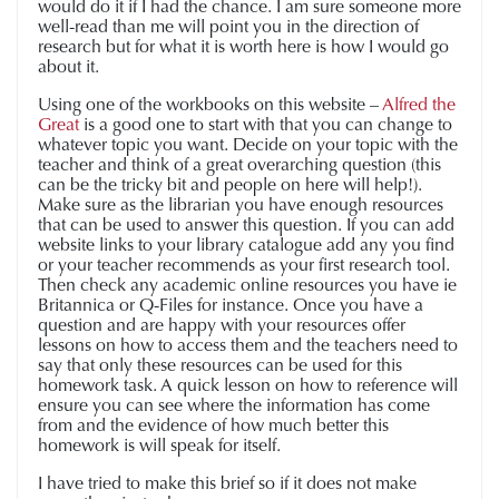
would do it if I had the chance. I am sure someone more
well-read than me will point you in the direction of
research but for what it is worth here is how I would go
about it.
Using one of the workbooks on this website –
Alfred the
Great
is a good one to start with that you can change to
whatever topic you want. Decide on your topic with the
teacher and think of a great overarching question (this
can be the tricky bit and people on here will help!).
Make sure as the librarian you have enough resources
that can be used to answer this question. If you can add
website links to your library catalogue add any you find
or your teacher recommends as your first research tool.
Then check any academic online resources you have ie
Britannica or Q-Files for instance. Once you have a
question and are happy with your resources offer
lessons on how to access them and the teachers need to
say that only these resources can be used for this
homework task. A quick lesson on how to reference will
ensure you can see where the information has come
from and the evidence of how much better this
homework is will speak for itself.
I have tried to make this brief so if it does not make