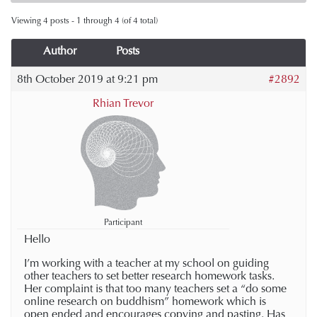
Viewing 4 posts - 1 through 4 (of 4 total)
Author
Posts
8th October 2019 at 9:21 pm
#2892
Rhian Trevor
Participant
Hello
I’m working with a teacher at my school on guiding
other teachers to set better research homework tasks.
Her complaint is that too many teachers set a “do some
online research on buddhism” homework which is
open ended and encourages copying and pasting. Has