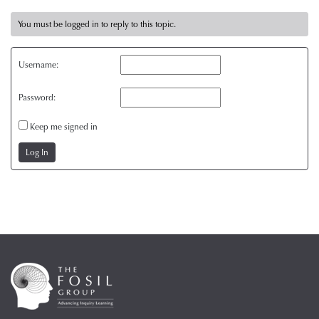
You must be logged in to reply to this topic.
Username:
Password:
Keep me signed in
Log In