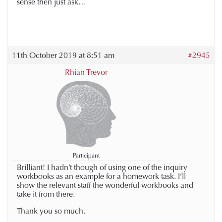
sense then just ask…
11th October 2019 at 8:51 am
#2945
Rhian Trevor
Participant
Brilliant! I hadn’t though of using one of the inquiry
workbooks as an example for a homework task. I’ll
show the relevant staff the wonderful workbooks and
take it from there.
Thank you so much.