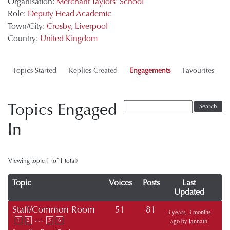
Organisation:
Merchant Taylors' School
Role:
Deputy Head Academic
Town/City:
Crosby, Liverpool
Country:
United Kingdom
Topics Started
Replies Created
Engagements
Favourites
Topics Engaged
In
Viewing topic 1 (of 1 total)
Topic
Voices
Posts
Last
Updated
Staff/Common Room
51
81
3 years, 3 months
…
1
2
5
6
ago
by
Jannath