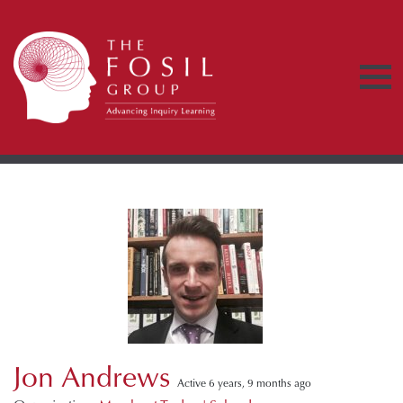
Jon Andrews
Active 6 years, 9 months ago