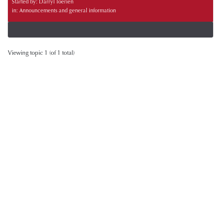
Started by:
Darryl Toerien
in:
Announcements and general information
Viewing topic 1 (of 1 total)