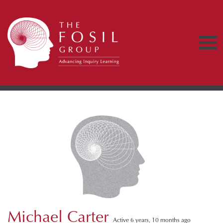
Michael Carter
Active 6 years, 10 months ago