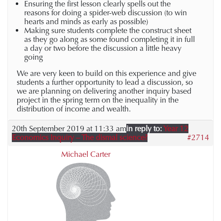
Ensuring the first lesson clearly spells out the
reasons for doing a spider-web discussion (to win
hearts and minds as early as possible)
Making sure students complete the construct sheet
as they go along as some found completing it in full
a day or two before the discussion a little heavy
going
We are very keen to build on this experience and give
students a further opportunity to lead a discussion, so
we are planning on delivering another inquiry based
project in the spring term on the inequality in the
distribution of income and wealth.
20th September 2019 at 11:33 am
in reply to:
Year 12
Economics Inquiry – The dismal science?
#2714
Michael Carter