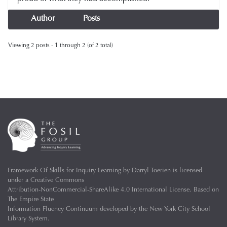
Author
Posts
Viewing 2 posts - 1 through 2 (of 2 total)
Framework Of Skills for Inquiry Learning
by
Darryl Toerien
is licensed
under a
Creative Commons
Attribution-NonCommercial-ShareAlike 4.0 International License
. Based on
The Empire State
Information Fluency Continuum
developed by the
New York City School
Library System
.