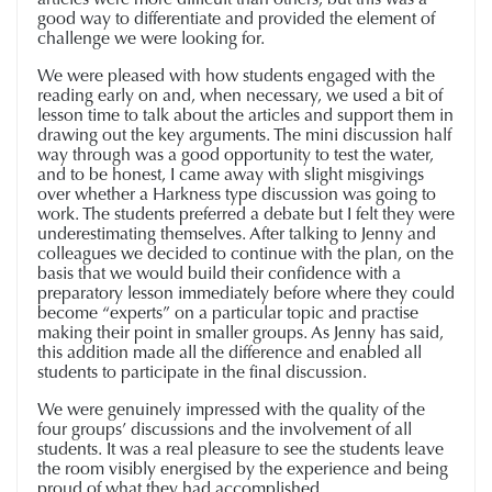
good way to differentiate and provided the element of
challenge we were looking for.
We were pleased with how students engaged with the
reading early on and, when necessary, we used a bit of
lesson time to talk about the articles and support them in
drawing out the key arguments. The mini discussion half
way through was a good opportunity to test the water,
and to be honest, I came away with slight misgivings
over whether a Harkness type discussion was going to
work. The students preferred a debate but I felt they were
underestimating themselves. After talking to Jenny and
colleagues we decided to continue with the plan, on the
basis that we would build their confidence with a
preparatory lesson immediately before where they could
become “experts” on a particular topic and practise
making their point in smaller groups. As Jenny has said,
this addition made all the difference and enabled all
students to participate in the final discussion.
We were genuinely impressed with the quality of the
four groups’ discussions and the involvement of all
students. It was a real pleasure to see the students leave
the room visibly energised by the experience and being
proud of what they had accomplished.