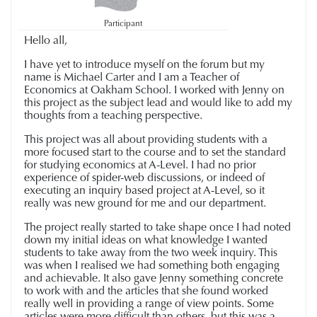
Participant
Hello all,
I have yet to introduce myself on the forum but my
name is Michael Carter and I am a Teacher of
Economics at Oakham School. I worked with Jenny on
this project as the subject lead and would like to add my
thoughts from a teaching perspective.
This project was all about providing students with a
more focused start to the course and to set the standard
for studying economics at A-Level. I had no prior
experience of spider-web discussions, or indeed of
executing an inquiry based project at A-Level, so it
really was new ground for me and our department.
The project really started to take shape once I had noted
down my initial ideas on what knowledge I wanted
students to take away from the two week inquiry. This
was when I realised we had something both engaging
and achievable. It also gave Jenny something concrete
to work with and the articles that she found worked
really well in providing a range of view points. Some
articles were more difficult than others, but this was a