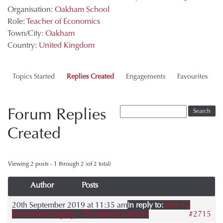
Organisation:
Oakham School
Role:
Teacher of Economics
Town/City:
Oakham
Country:
United Kingdom
Topics Started
Replies Created
Engagements
Favourites
Forum Replies
Created
Viewing 2 posts - 1 through 2 (of 2 total)
Author
Posts
20th September 2019 at 11:35 am
in reply to:
Year 12
Economics Inquiry – The dismal science?
#2715