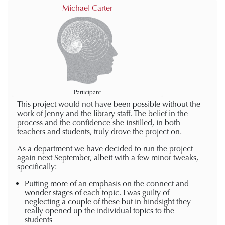
Michael Carter
Participant
This project would not have been possible without the
work of Jenny and the library staff. The belief in the
process and the confidence she instilled, in both
teachers and students, truly drove the project on.
As a department we have decided to run the project
again next September, albeit with a few minor tweaks,
specifically:
Putting more of an emphasis on the connect and
wonder stages of each topic. I was guilty of
neglecting a couple of these but in hindsight they
really opened up the individual topics to the
students