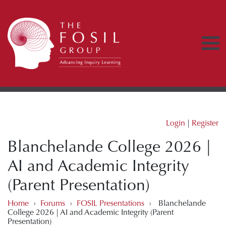
Login
|
Register
Blanchelande College 2026 |
AI and Academic Integrity
(Parent Presentation)
Home
›
Forums
›
FOSIL Presentations
›
Blanchelande
College 2026 | AI and Academic Integrity (Parent
Presentation)