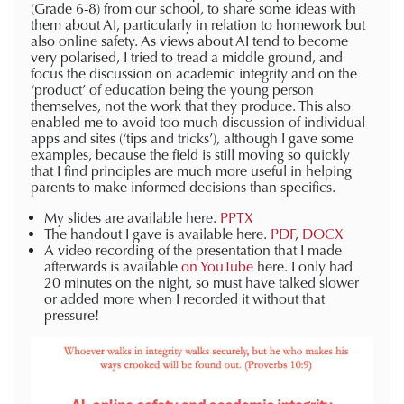
(Grade 6-8) from our school, to share some ideas with
them about AI, particularly in relation to homework but
also online safety. As views about AI tend to become
very polarised, I tried to tread a middle ground, and
focus the discussion on academic integrity and on the
‘product’ of education being the young person
themselves, not the work that they produce. This also
enabled me to avoid too much discussion of individual
apps and sites (‘tips and tricks’), although I gave some
examples, because the field is still moving so quickly
that I find principles are much more useful in helping
parents to make informed decisions than specifics.
My slides are available here.
PPTX
The handout I gave is available here.
PDF
,
DOCX
A video recording of the presentation that I made
afterwards is available
on YouTube
here. I only had
20 minutes on the night, so must have talked slower
or added more when I recorded it without that
pressure!