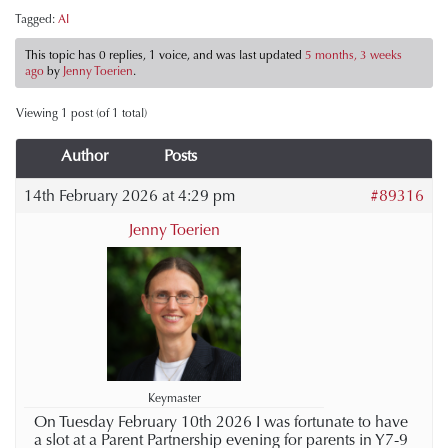
Tagged:
AI
This topic has 0 replies, 1 voice, and was last updated
5 months, 3 weeks
ago
by
Jenny Toerien
.
Viewing 1 post (of 1 total)
Author
Posts
14th February 2026 at 4:29 pm
#89316
Jenny Toerien
Keymaster
On Tuesday February 10th 2026 I was fortunate to have
a slot at a Parent Partnership evening for parents in Y7-9