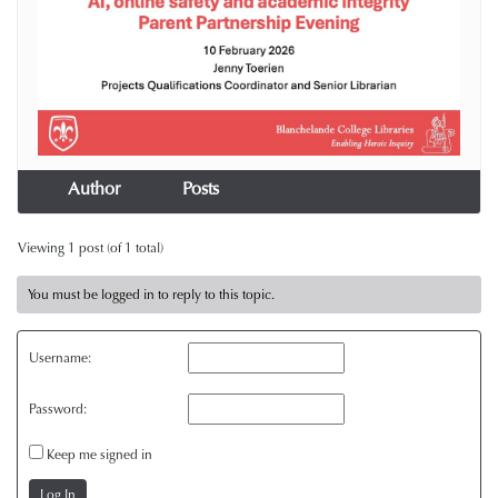
Author
Posts
Viewing 1 post (of 1 total)
You must be logged in to reply to this topic.
Username:
Password:
Keep me signed in
Log In