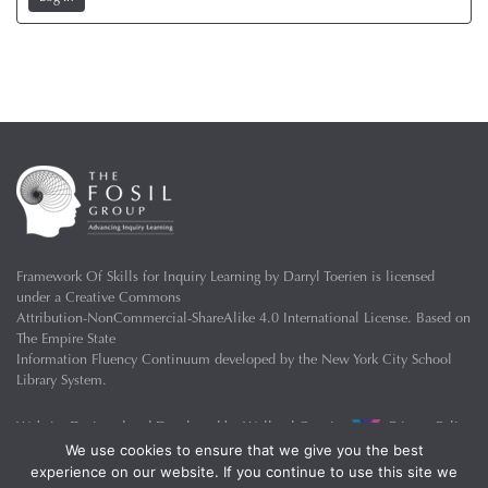
Framework Of Skills for Inquiry Learning
by
Darryl Toerien
is licensed
under a
Creative Commons
Attribution-NonCommercial-ShareAlike 4.0 International License
. Based on
The Empire State
Information Fluency Continuum
developed by the
New York City School
Library System
.
Website Designed and Developed by
Welland Creative
Privacy Policy
We use cookies to ensure that we give you the best
experience on our website. If you continue to use this site we