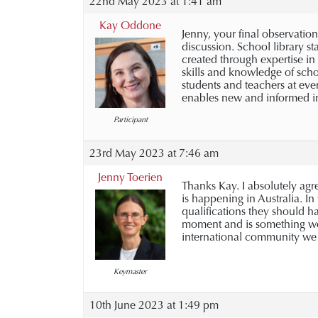
22nd May 2023 at 1:41 am
Kay Oddone
Jenny, your final observation 
discussion. School library s
created through expertise in
skills and knowledge of schoo
students and teachers at eve
enables new and informed in
Participant
23rd May 2023 at 7:46 am
Jenny Toerien
Thanks Kay. I absolutely agre
is happening in Australia. In
qualifications they should ha
moment and is something we n
international community we a
Keymaster
10th June 2023 at 1:49 pm