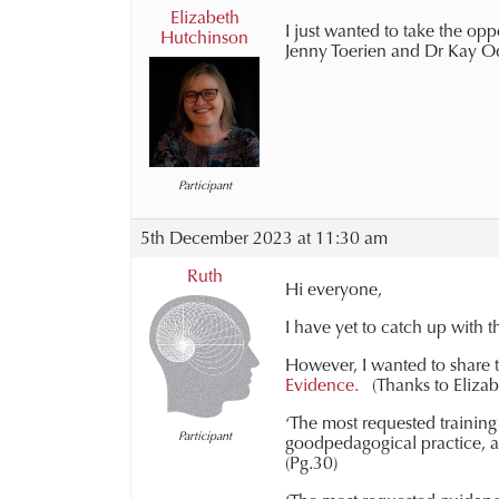
Elizabeth
I just wanted to take the opp
Hutchinson
Jenny Toerien and Dr Kay Odd
Participant
5th December 2023 at 11:30 am
Ruth
Hi everyone,
I have yet to catch up with th
However, I wanted to share 
Evidence.
(Thanks to Elizab
‘The most requested training 
Participant
goodpedagogical practice, an
(Pg.30)