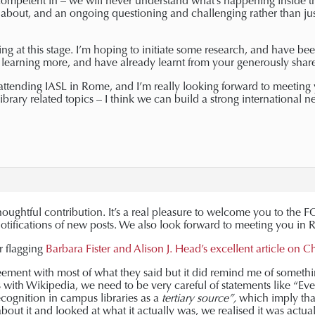
mpetent in – we will never understand what’s happening inside th
y about, and an ongoing questioning and challenging rather than ju
ing at this stage. I’m hoping to initiate some research, and have bee
 learning more, and have already learnt from your generously share
 attending IASL in Rome, and I’m really looking forward to meeting
ibrary related topics – I think we can build a strong international ne
houghtful contribution. It’s a real pleasure to welcome you to th
otifications of new posts. We also look forward to meeting you in
r flagging
Barbara Fister and Alison J. Head’s excellent article on 
reement with most of what they said but it did remind me of somethi
s with Wikipedia, we need to be very careful of statements like “
Eve
cognition in campus libraries as a
tertiary source”,
which imply tha
bout it and looked at what it actually was, we realised it was actuall