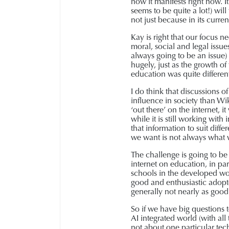
how it manifests right now. 
seems to be quite a lot!) wil
not just because in its curren
Kay is right that our focus n
moral, social and legal issue
always going to be an issue) 
hugely, just as the growth of 
education was quite differen
I do think that discussions 
influence in society than Wi
‘out there’ on the internet, 
while it is still working wit
that information to suit diff
we want is not always what
The challenge is going to be 
internet on education, in pa
schools in the developed worl
good and enthusiastic adopte
generally not nearly as good 
So if we have big questions 
AI integrated world (with all
not about one particular tech