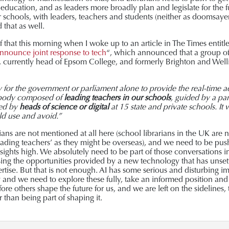
f education, and as leaders more broadly plan and legislate for the 
r schools, with leaders, teachers and students (neither as doomsayer
that as well.
 that this morning when I woke up to an article in The Times entitle
nnounce joint response to tech
“, which announced that a group of
, currently head of Epsom College, and formerly Brighton and Welli
y for the government or parliament alone to provide the real-time
 body composed of
leading teachers in our schools
, guided by a pan
led by
heads of science or digital
at 15 state and private schools. It
ld use and avoid.”
arians are not mentioned at all here (school librarians in the UK are
ading teachers’ as they might be overseas), and we need to be pushing
 sights high. We absolutely need to be part of those conversations 
using the opportunities provided by a new technology that has unsett
ertise. But that is not enough. AI has some serious and disturbing im
y and we need to explore these fully, take an informed position a
ore others shape the future for us, and we are left on the sidelines, 
 than being part of shaping it.