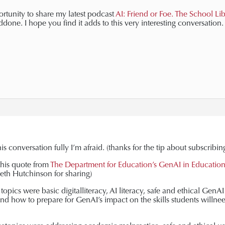
ortunity to share my latest podcast
AI: Friend or Foe. The School Li
one. I hope you find it adds to this very interesting conversation.
is conversation fully I’m afraid. (thanks for the tip about subscribin
this quote from
The Department for Education’s GenAI in Education
eth Hutchinson for sharing)
topics were basic digitalliteracy, AI literacy, safe and ethical Gen
d how to prepare for GenAI’s impact on the skills students willnee