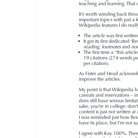
teaching and learning. That d
It’s worth winding back throu
important topics with just a
Wikipedia features I do really
The article was first writ
It got its first dedicated 
reading,
footnotes
and
not
The first time a “this art
19 citations (274 words pe
per citation).
As Fister and Head acknowled
improve the articles.
My point is that Wikipedia h
caveats and reservations – in
does still have serious limita
sake, you’re in college; don
content is just not written a
I was reminded just how flexi
have its place, but I’m not sur
I agree with Kay 100%. There