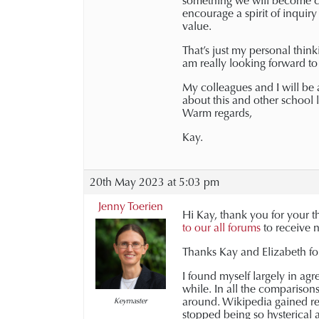
something we will become co
encourage a spirit of inquir
value.
That’s just my personal think
am really looking forward to
My colleagues and I will be
about this and other school l
Warm regards,
Kay.
20th May 2023 at 5:03 pm
Jenny Toerien
Hi Kay, t
hank you for your t
to our all forums
to receive n
Thanks Kay and Elizabeth fo
I found myself largely in ag
while. In all the comparison
around. Wikipedia gained re
Keymaster
stopped being so hysterical a