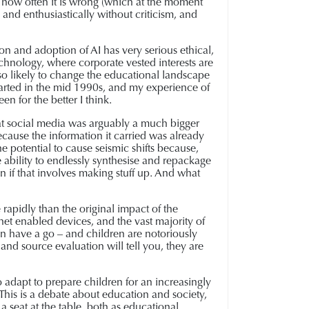
n how often it is wrong (which at the moment
y and enthusiastically without criticism, and
ion and adoption of AI has very serious ethical,
echnology, where corporate vested interests are
also likely to change the educational landscape
g started in the mid 1990s, and my experience of
n for the better I think.
that social media was arguably a much bigger
cause the information it carried was already
he potential to cause seismic shifts because,
he ability to endlessly synthesise and repackage
en if that involves making stuff up. And what
e rapidly than the original impact of the
net enabled devices, and the vast majority of
can have a go – and children are notoriously
and source evaluation will tell you, they are
adapt to prepare children for an increasingly
 This is a debate about education and society,
a seat at the table, both as educational