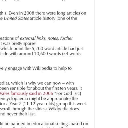
 this. Even in 2008 there were long articles on
he United States
article history (one of the
erations of
external links, notes, further
it was pretty sparse.
 which point the 5,200 word article had just
 article with around 10,600 words (54 words
ively engage with Wikipedia to help to
paedia), which is why we can now – with
en sensible for about the first ten years. It
ales famously said in 2006
“For God [sic]
n encyclopaedia might be appropriate) the
for a Year 7 (11-12 year olds) group this week
 scroll through the slides). Wikipedia does
and never their last.
uld be banned in educational settings based on