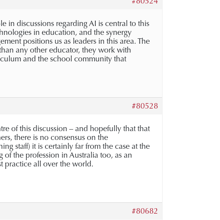
#80524
e in discussions regarding AI is central to this
echnologies in education, and the synergy
ent positions us as leaders in this area. The
o than any other educator, they work with
urriculum and the school community that
#80528
tre of this discussion – and hopefully that that
hers, there is no consensus on the
 staff) it is certainly far from the case at the
of the profession in Australia too, as an
practice all over the world.
#80682