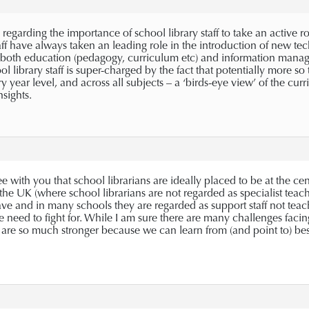
regarding the importance of school library staff to take an active rol
taff have always taken an leading role in the introduction of new t
 both education (pedagogy, curriculum etc) and information managem
l library staff is super-charged by the fact that potentially more s
ry year level, and across all subjects – a ‘birds-eye view’ of the c
sights.
e with you that school librarians are ideally placed to be at the cen
 the UK (where school librarians are not regarded as specialist teac
ve and in many schools they are regarded as support staff not teaching
eed to fight for. While I am sure there are many challenges facing 
re so much stronger because we can learn from (and point to) best 