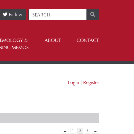
Follow
TEMOLOGY &
ABOUT
CONTACT
NING MEMOS
Login
|
Register
←
1
2
3
→