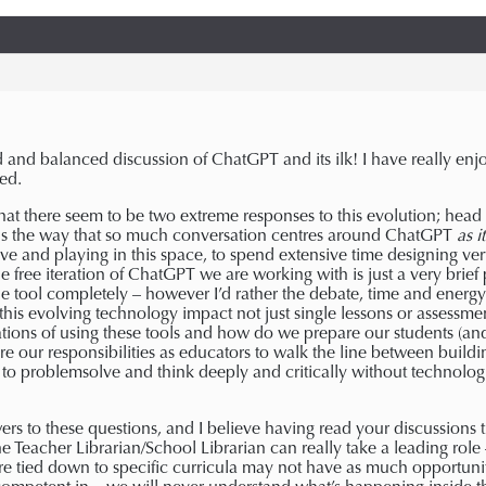
and balanced discussion of ChatGPT and its ilk! I have really enjo
ed.
g that there seem to be two extreme responses to this evolution; hea
is the way that so much conversation centres around ChatGPT
as i
tive and playing in this space, to spend extensive time designing ve
 free iteration of ChatGPT we are working with is just a very brief p
e tool completely – however I’d rather the debate, time and energy 
this evolving technology impact not just single lessons or assessmen
ations of using these tools and how do we prepare our students (an
 our responsibilities as educators to walk the line between buildin
s to problemsolve and think deeply and critically without technologi
s to these questions, and I believe having read your discussions th
the Teacher Librarian/School Librarian can really take a leading rol
re tied down to specific curricula may not have as much opportunity