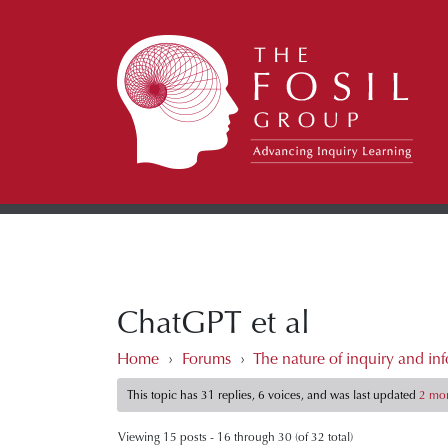
ChatGPT et al
Home
›
Forums
›
The nature of inquiry and inf
This topic has 31 replies, 6 voices, and was last updated
2 mon
Viewing 15 posts - 16 through 30 (of 32 total)