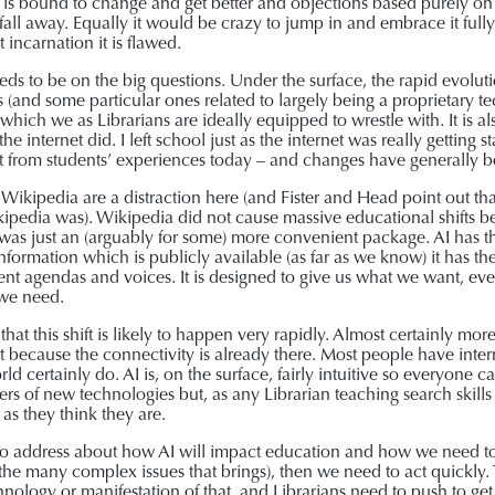
It is bound to change and get better and objections based purely o
l fall away. Equally it would be crazy to jump in and embrace it full
t incarnation it is flawed.
eeds to be on the big questions. Under the surface, the rapid evolut
s (and some particular ones related to largely being a proprietary t
which we as Librarians are ideally equipped to wrestle with. It is 
the internet did. I left school just as the internet was really gettin
t from students’ experiences today – and changes have generally bee
of Wikipedia are a distraction here (and Fister and Head point out 
kipedia was). Wikipedia did not cause massive educational shifts be
it was just an (arguably for some) more convenient package. AI has t
h information which is publicly available (as far as we know) it has t
erent agendas and voices. It is designed to give us what we want, ev
 we need.
that this shift is likely to happen very rapidly. Almost certainly mor
rt because the connectivity is already there. Most people have inter
d certainly do. AI is, on the surface, fairly intuitive so everyone 
rs of new technologies but, as any Librarian teaching search skills 
as they think they are.
to address about how AI will impact education and how we need to 
 the many complex issues that brings), then we need to act quickly.
nology or manifestation of that, and Librarians need to push to get 