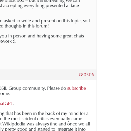
e black box – but it is something we can
st accepting everything presented at face
n asked to write and present on this topic, so I
d thoughts in this forum!
 you in person and having some great chats
twork :).
#80506
e FOSIL Group community. Please do
subscribe
 Rome.
ChatGPT
.
ng that has been in the back of my mind for a
n the most strident critics eventually came
t Wikipdedia was always fine and once we all
y pretty good and started to integrate it into