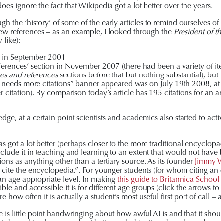
oes ignore the fact that Wikipedia got a lot better over the years.
gh the ‘history’ of some of the early articles to remind ourselves of
 few references – as an example, I looked through the
President of t
 like):
ten in September 2001
‘References’ section in November 2007 (there had been a variety of it
es and references
sections before that but nothing substantial), but 
icle needs more citations” banner appeared was on July 19
th
2008, at
r citation). By comparison today’s article has 195 citations for an
ge, at a certain point scientists and academics also started to act
as got a lot better (perhaps closer to the more traditional encyclo
clude it in teaching and learning to an extent that would not have be
tions as anything other than a tertiary source. As its founder
Jimmy W
’t cite the encyclopedia.”. For younger students (for whom citing a
t an age appropriate level. In making
this guide to Britannica School
ble and accessible it is for different age groups (click the arrows to
e how often it is actually a student’s most useful first port of call – 
 is little point handwringing about how awful AI is and that it sho