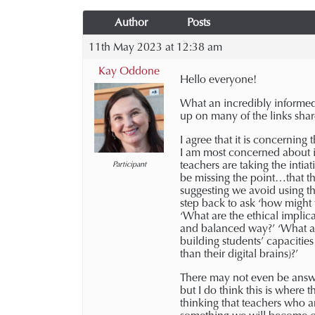
Author
Posts
11th May 2023 at 12:38 am
Kay Oddone
Hello everyone!
What an incredibly informed 
up on many of the links shar
I agree that it is concernin
I am most concerned about 
teachers are taking the intia
Participant
be missing the point…that the
suggesting we avoid using th
step back to ask ‘how might 
‘What are the ethical implic
and balanced way?’ ‘What are
building students’ capacitie
than their digital brains)?’
There may not even be answer
but I do think this is where 
thinking that teachers who a