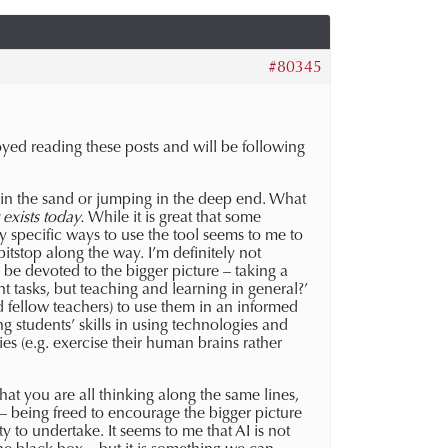
#80345
yed reading these posts and will be following
d in the sand or jumping in the deep end. What
t exists today.
While it is great that some
ry specific ways to use the tool seems to me to
itstop along the way. I’m definitely not
be devoted to the bigger picture – taking a
t tasks, but teaching and learning in general?’
d fellow teachers) to use them in an informed
g students’ skills in using technologies and
es (e.g. exercise their human brains rather
at you are all thinking along the same lines,
e – being freed to encourage the bigger picture
 to undertake. It seems to me that AI is not