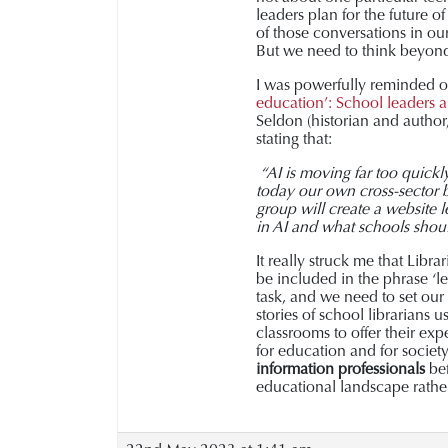
leaders plan for the future o
of those conversations in ou
But we need to think beyond 
I was powerfully reminded of
education’:
School leaders a
Seldon (historian and author
stating that:
“AI is moving far too quickl
today our own cross-sector
group will create a website 
in AI and what schools shou
It really struck me that Libr
be included in the phrase ‘le
task, and we need to set our
stories of school librarians 
classrooms to offer their exp
for education and for societ
information professionals
bef
educational landscape rather