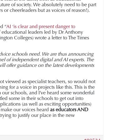
future of society. We absolutely need to be part
s or cheerleaders but as voices of reason!).
d “
AI ‘is clear and present danger to
 educational leaders led by Dr Anthony
ngton Colleges) wrote a letter to The Times
 advice schools need. We are thus announcing
el of independent digital and AI experts. The
 will offer guidance on the latest developments
 not viewed as specialist teachers, so would not
 for a voice in projects like this. This is the
in our schools, and I’ve heard some wonderful
led some in their schools to get out into
plications (as well as exciting opportunities)
nd make our voices heard
as educators AND
trying to justify our place in the new