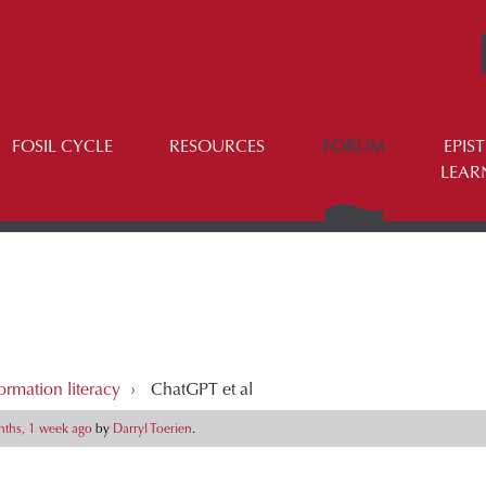
FOSIL CYCLE
RESOURCES
FORUM
EPIS
LEAR
ormation literacy
›
ChatGPT et al
ths, 1 week ago
by
Darryl Toerien
.