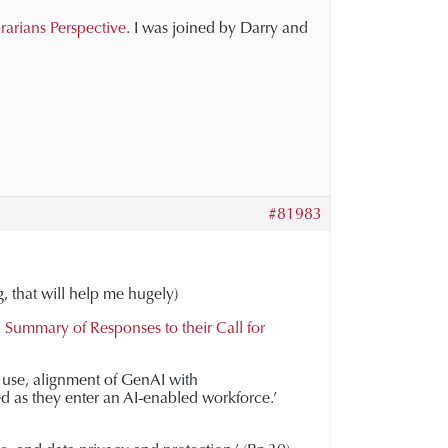
brarians Perspective
. I was joined by Darry and
#81983
g, that will help me hugely)
 Summary of Responses to their Call for
AI use, alignment of GenAI with
d as they enter an AI-enabled workforce.’