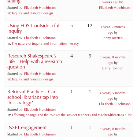
setting
weeks ago
by
Started by:
Elizabeth Hutchinson
Elizabeth Hutchinson
in:
Inquiry and resource design
Using FOSIL outside a full
5
12
1 year, 9 months
inquiry
ago
by
Started by:
Elizabeth Hutchinson
Jenny Toerien
in:
The nature of inquiry and information literacy
Research Shakespeare’s
4
9
3 years, 9 months
Life – Help with a research
ago
by
question
Darryl Toerien
Started by:
Elizabeth Hutchinson
in:
Inquiry and resource design
Retrieval Practice – Can
1
1
4 years, 5 months
school librarians tap into
ago
by
this strategy?
Elizabeth Hutchinson
Started by:
Elizabeth Hutchinson
in:
Effecting change and the roles of the subject teachers and teacher-librarians / libraria
INSET engagement
1
1
4 years, 6 months
Started by:
Elizabeth Hutchinson
ago
by