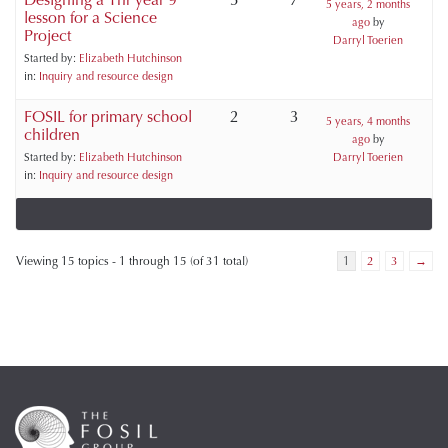
5 years, 2 months
lesson for a Science
ago
by
Project
Darryl Toerien
Started by:
Elizabeth Hutchinson
in:
Inquiry and resource design
FOSIL for primary school
2
3
5 years, 4 months
children
ago
by
Started by:
Elizabeth Hutchinson
Darryl Toerien
in:
Inquiry and resource design
Viewing 15 topics - 1 through 15 (of 31 total)
1
2
3
→