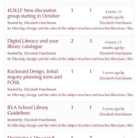
#LSLLF New discussion
1
1
4 years, 11
group starting in October
months ago
by
Started by:
Elizabeth Hutchinson
Elizabeth Hutchinson
in:
Effecting change and the roles of the subject teachers and teacher-librarians / libraria
Digital Literacy and your
2
3
4 years, 11
library catalogue
months ago
by
Started by:
Elizabeth Hutchinson
Elizabeth Hutchinson
in:
Effecting change and the roles of the subject teachers and teacher-librarians / libraria
Backward Design, Initial
1
1
5 years ago
by
inquiry planning form and
Elizabeth Hutchinson
FOSIL
Started by:
Elizabeth Hutchinson
in:
Effecting change and the roles of the subject teachers and teacher-librarians / libraria
IFLA School Library
1
1
5 years ago
by
Guidelines
Elizabeth Hutchinson
Started by:
Elizabeth Hutchinson
in:
Effecting change and the roles of the subject teachers and teacher-librarians / libraria
Designing a 1hr year 9
5
7