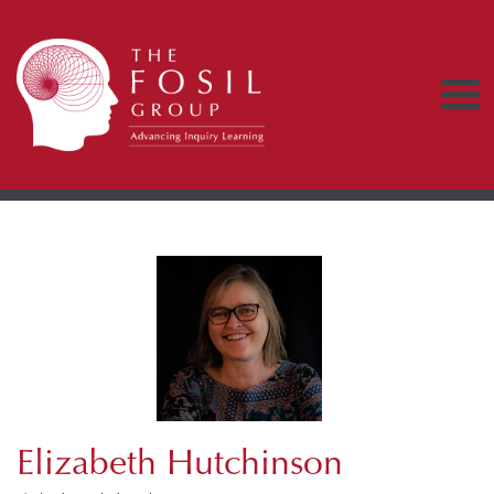
Elizabeth Hutchinson