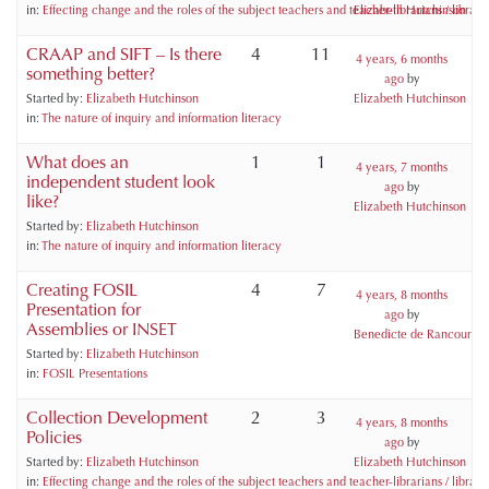
in:
Effecting change and the roles of the subject teachers and teacher-librarians / libraria
Elizabeth Hutchinson
CRAAP and SIFT – Is there
4
11
4 years, 6 months
something better?
ago
by
Started by:
Elizabeth Hutchinson
Elizabeth Hutchinson
in:
The nature of inquiry and information literacy
What does an
1
1
4 years, 7 months
independent student look
ago
by
like?
Elizabeth Hutchinson
Started by:
Elizabeth Hutchinson
in:
The nature of inquiry and information literacy
Creating FOSIL
4
7
4 years, 8 months
Presentation for
ago
by
Assemblies or INSET
Benedicte de Rancourt
Started by:
Elizabeth Hutchinson
in:
FOSIL Presentations
Collection Development
2
3
4 years, 8 months
Policies
ago
by
Started by:
Elizabeth Hutchinson
Elizabeth Hutchinson
in:
Effecting change and the roles of the subject teachers and teacher-librarians / libraria