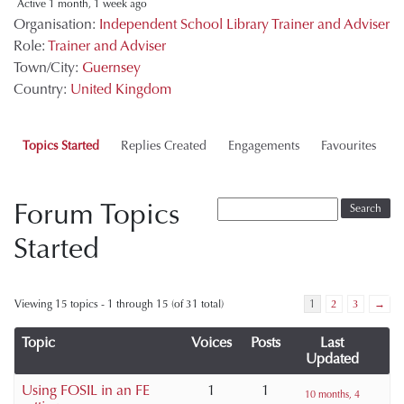
Active 1 month, 1 week ago
Organisation:
Independent School Library Trainer and Adviser
Role:
Trainer and Adviser
Town/City:
Guernsey
Country:
United Kingdom
Topics Started
Replies Created
Engagements
Favourites
Forum Topics
Started
Viewing 15 topics - 1 through 15 (of 31 total)
1
2
3
→
Topic
Voices
Posts
Last
Updated
Using FOSIL in an FE
1
1
10 months, 4