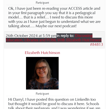
Participant
Ok, I have just been re-reading your ACCESS article and
in your first paragraph you say that it is a pedagogical
model… that is a relief… I need to discuss this more
with you as I have just begun to understand what we are
talking about…. Maybe our next podcast!
26th October 2024 at 5:59 pm
in reply to:
Discussing
Education, Libraries and FOSIL With Elizabeth Hutchinson
#84813
Elizabeth Hutchinson
Participant
Hi Darryl, I have posted this question on LinkedIn too
but thought it would be good to discuss it here. Schools
talk about their pedagogy and I was wondering if we are