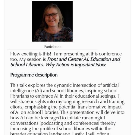
Participant
How exciting is this! I am presenting at this conference
too. My session is
Front and Centre: AI, Education and
School Libraries. Why Action is Important Now
.
Programme description
This talk explores the dynamic intersection of artificial
intelligence (AI) and school libraries, inspiring school
librarians to embrace AI in their educational settings. I
will share insights into my ongoing research and training
efforts, emphasising the potential transformative impact
of AI on school libraries. This presentation will delve into
how AI can be leveraged to initiate meaningful
conversations (podcasting and conferences) thereby
increasing the profile of school libraries within the
broader education landscape. Lastly, I will offer a