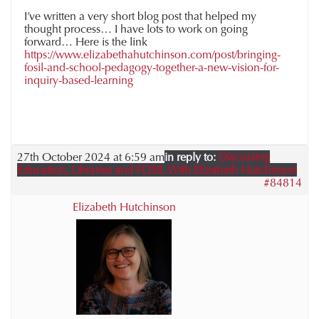
I’ve written a very short blog post that helped my
thought process… I have lots to work on going
forward… Here is the link
https://www.elizabethahutchinson.com/post/bringing-
fosil-and-school-pedagogy-together-a-new-vision-for-
inquiry-based-learning
27th October 2024 at 6:59 am
in reply to:
Discussing
Education, Libraries and FOSIL With Elizabeth Hutchinson
#84814
Elizabeth Hutchinson