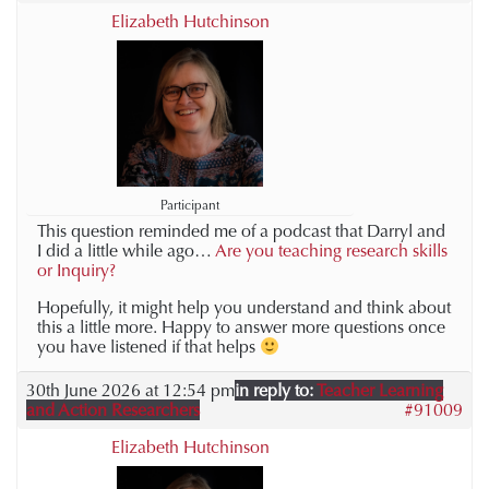
Elizabeth Hutchinson
Participant
This question reminded me of a podcast that Darryl and
I did a little while ago…
Are you teaching research skills
or Inquiry?
Hopefully, it might help you understand and think about
this a little more. Happy to answer more questions once
you have listened if that helps
30th June 2026 at 12:54 pm
in reply to:
Teacher Learning
and Action Researchers
#91009
Elizabeth Hutchinson