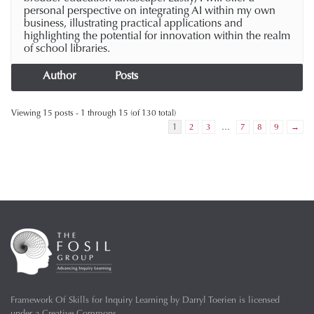
personal perspective on integrating AI within my own
business, illustrating practical applications and
highlighting the potential for innovation within the realm
of school libraries.
Author
Posts
Viewing 15 posts - 1 through 15 (of 130 total)
1
2
3
…
7
8
9
→
Framework Of Skills for Inquiry Learning
by
Darryl Toerien
is licensed
under a
Creative Commons