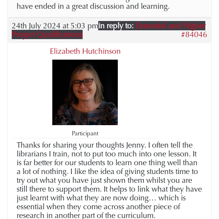
have ended in a great discussion and learning.
24th July 2024 at 5:03 pm
in reply to:
Extended and Higher
Project Qualifications
#84046
Elizabeth Hutchinson
Participant
Thanks for sharing your thoughts Jenny. I often tell the
librarians I train, not to put too much into one lesson. It
is far better for our students to learn one thing well than
a lot of nothing. I like the idea of giving students time to
try out what you have just shown them whilst you are
still there to support them. It helps to link what they have
just learnt with what they are now doing… which is
essential when they come across another piece of
research in another part of the curriculum.