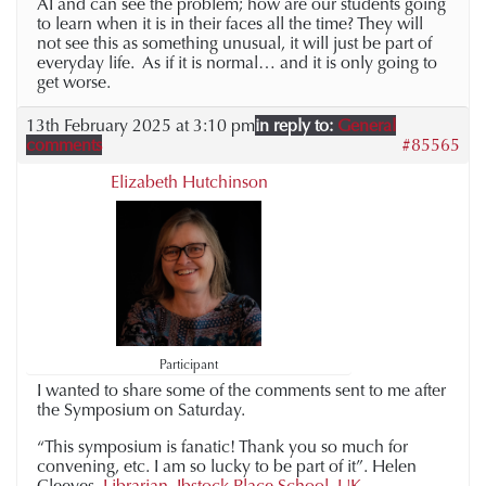
AI and can see the problem; how are our students going
to learn when it is in their faces all the time? They will
not see this as something unusual, it will just be part of
everyday life. As if it is normal… and it is only going to
get worse.
13th February 2025 at 3:10 pm
in reply to:
General
comments
#85565
Elizabeth Hutchinson
Participant
I wanted to share some of the comments sent to me after
the Symposium on Saturday.
“This symposium is fanatic! Thank you so much for
convening, etc. I am so lucky to be part of it”. Helen
Cleeves,
Librarian, Ibstock Place School, UK