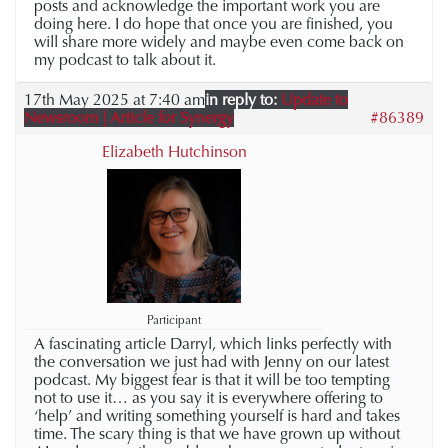
posts and acknowledge the important work you are
doing here. I do hope that once you are finished, you
will share more widely and maybe even come back on
my podcast to talk about it.
17th May 2025 at 7:40 am
in reply to:
Update to
Newsroom | Article for Synergy
#86389
Elizabeth Hutchinson
Participant
A fascinating article Darryl, which links perfectly with
the conversation we just had with Jenny on our latest
podcast. My biggest fear is that it will be too tempting
not to use it… as you say it is everywhere offering to
‘help’ and writing something yourself is hard and takes
time. The scary thing is that we have grown up without