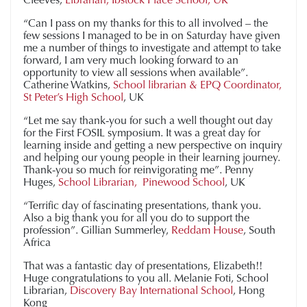
“Can I pass on my thanks for this to all involved – the
few sessions I managed to be in on Saturday have given
me a number of things to investigate and attempt to take
forward, I am very much looking forward to an
opportunity to view all sessions when available”.
Catherine Watkins,
School librarian & EPQ Coordinator,
St Peter’s High School
, UK
“Let me say thank-you for such a well thought out day
for the First FOSIL symposium. It was a great day for
learning inside and getting a new perspective on inquiry
and helping our young people in their learning journey.
Thank-you so much for reinvigorating me”. Penny
Huges,
School Librarian, Pinewood School
, UK
“Terrific day of fascinating presentations, thank you.
Also a big thank you for all you do to support the
profession”. Gillian Summerley,
Reddam House
, South
Africa
That was a fantastic day of presentations, Elizabeth!!
Huge congratulations to you all. Melanie Foti, School
Librarian,
Discovery Bay International School
, Hong
Kong