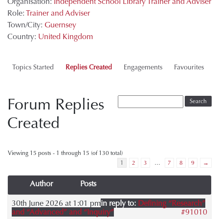
Organisation:
Independent School Library Trainer and Adviser
Role:
Trainer and Adviser
Town/City:
Guernsey
Country:
United Kingdom
Topics Started
Replies Created
Engagements
Favourites
Forum Replies
Created
Viewing 15 posts - 1 through 15 (of 130 total)
1
2
3
…
7
8
9
→
Author
Posts
30th June 2026 at 1:01 pm
in reply to:
Defining “Research”
and “Advanced” and “Inquiry”
#91010