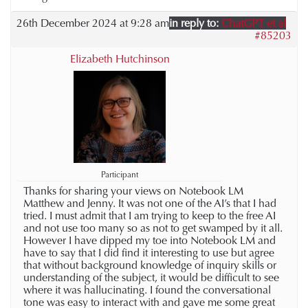
26th December 2024 at 9:28 am
in reply to:
ChatGPT et al
#85203
Elizabeth Hutchinson
Participant
Thanks for sharing your views on Notebook LM
Matthew and Jenny. It was not one of the AI’s that I had
tried. I must admit that I am trying to keep to the free AI
and not use too many so as not to get swamped by it all.
However I have dipped my toe into Notebook LM and
have to say that I did find it interesting to use but agree
that without background knowledge of inquiry skills or
understanding of the subject, it would be difficult to see
where it was hallucinating. I found the conversational
tone was easy to interact with and gave me some great