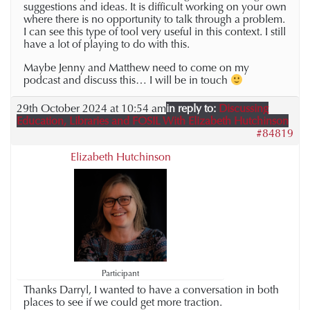
suggestions and ideas. It is difficult working on your own
where there is no opportunity to talk through a problem.
I can see this type of tool very useful in this context. I still
have a lot of playing to do with this.
Maybe Jenny and Matthew need to come on my
podcast and discuss this… I will be in touch
29th October 2024 at 10:54 am
in reply to:
Discussing
Education, Libraries and FOSIL With Elizabeth Hutchinson
#84819
Elizabeth Hutchinson
Participant
Thanks Darryl, I wanted to have a conversation in both
places to see if we could get more traction.