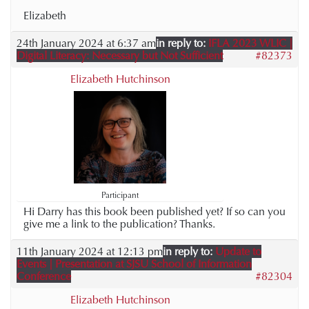
Elizabeth
24th January 2024 at 6:37 am
in reply to:
IFLA 2023 WLIC |
Digital Literacy: Necessary but Not Sufficient
#82373
Elizabeth Hutchinson
Participant
Hi Darry has this book been published yet? If so can you
give me a link to the publication? Thanks.
11th January 2024 at 12:13 pm
in reply to:
Update to
Events | Presentation at SJSU School of Information
Conference
#82304
Elizabeth Hutchinson