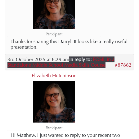
Participant
Thanks for sharing this Darryl. It looks like a really useful
presentation.
3rd October 2025 at 6:29 am
in reply to:
FOSIL in a
Standalone Middle School Media Skills Course
#87862
Elizabeth Hutchinson
Participant
Hi Matthew, I just wanted to reply to your recent two