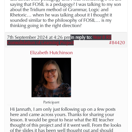
saying that FOSIL is a pedagogy? I was talking to my son
about the Tridium method of Grammar, Logic and
Rhetoric… when he was talking about it I thought it
sounded similar to the philosophy of FOSIL… is my
thinking going in the right direction?
7th September 2024 at 4:26 pm
in reply to:
Year 8 RE
Consolidation of Learning Project
#84420
Elizabeth Hutchinson
Participant
Hi Jannath, I am only just following up on a few posts
here and came across yours. Thanks for sharing your
lesson. It would be great to hear what the RE teacher
thought of this project and if it went well. From the looks
of the slides it has been well thought out and should