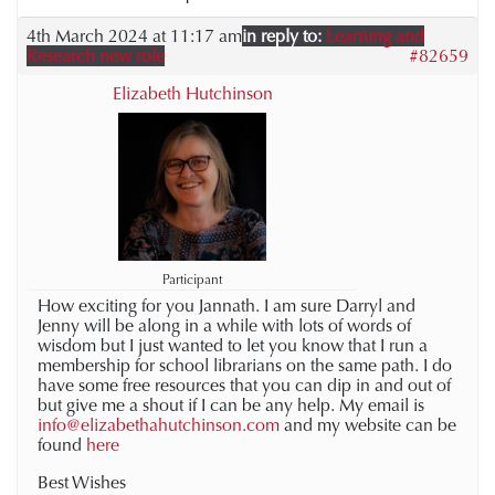
4th March 2024 at 11:17 am
in reply to:
Learning and
Research new role
#82659
Elizabeth Hutchinson
Participant
How exciting for you Jannath. I am sure Darryl and
Jenny will be along in a while with lots of words of
wisdom but I just wanted to let you know that I run a
membership for school librarians on the same path. I do
have some free resources that you can dip in and out of
but give me a shout if I can be any help. My email is
info@elizabethahutchinson.com
and my website can be
found
here
Best Wishes