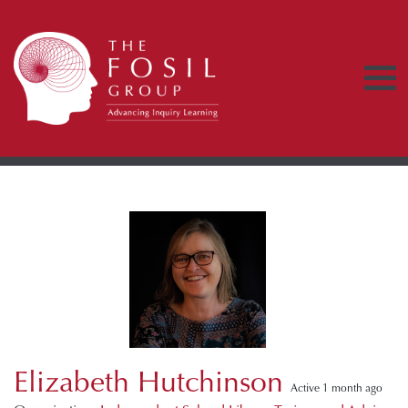
Elizabeth Hutchinson
Active 1 month ago