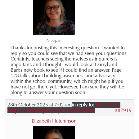
Participant
Thanks for posting this interesting question. I wanted to
reply so you could see that we had seen your questions.
Certainly, teachers seeing themselves as inquirers is
important, and I thought I would look at Darryl and
Barbs new book to see if I could find an answer. Page
128 talks about building awareness and advocacy
within the school community, which might help if you
have not got there yet. However, I am sure they will be
along to answer your question soon.
28th October 2025 at 7:02 am
in reply to:
SJSU 2025 |
Leap 2 | Teaching Inquiry as Conversation
#87919
Elizabeth Hutchinson