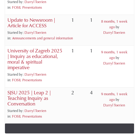
Started by:
Darryl Toerien
in:
FOSIL Presentations
Update to Newsroom |
1
1
8 months, 1 week
Article for ACCESS
ago
by
Started by:
Darryl Toerien
Darryl Toerien
in:
Announcements and general information
University of Zagreb 2025
1
1
9 months, 1 week
| Inquiry as educational,
ago
by
moral & spiritual
Darryl Toerien
imperative
Started by:
Darryl Toerien
in:
FOSIL Presentations
SJSU 2025 | Leap 2 |
2
4
9 months, 1 week
Teaching Inquiry as
ago
by
Conversation
Darryl Toerien
Started by:
Darryl Toerien
in:
FOSIL Presentations