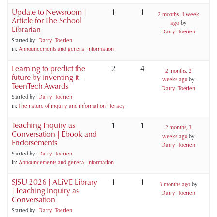
Update to Newsroom |
1
1
2 months, 1 week
Article for The School
ago
by
Librarian
Darryl Toerien
Started by:
Darryl Toerien
in:
Announcements and general information
Learning to predict the
2
4
2 months, 2
future by inventing it –
weeks ago
by
TeenTech Awards
Darryl Toerien
Started by:
Darryl Toerien
in:
The nature of inquiry and information literacy
Teaching Inquiry as
1
1
2 months, 3
Conversation | Ebook and
weeks ago
by
Endorsements
Darryl Toerien
Started by:
Darryl Toerien
in:
Announcements and general information
SJSU 2026 | ALiVE Library
1
1
3 months ago
by
| Teaching Inquiry as
Darryl Toerien
Conversation
Started by:
Darryl Toerien