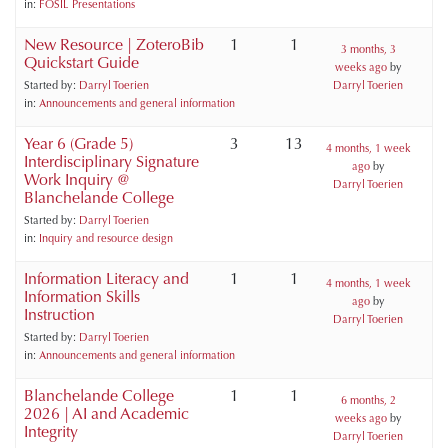
in:
FOSIL Presentations
New Resource | ZoteroBib
1
1
3 months, 3
Quickstart Guide
weeks ago
by
Started by:
Darryl Toerien
Darryl Toerien
in:
Announcements and general information
Year 6 (Grade 5)
3
13
4 months, 1 week
Interdisciplinary Signature
ago
by
Work Inquiry @
Darryl Toerien
Blanchelande College
Started by:
Darryl Toerien
in:
Inquiry and resource design
Information Literacy and
1
1
4 months, 1 week
Information Skills
ago
by
Instruction
Darryl Toerien
Started by:
Darryl Toerien
in:
Announcements and general information
Blanchelande College
1
1
6 months, 2
2026 | AI and Academic
weeks ago
by
Integrity
Darryl Toerien