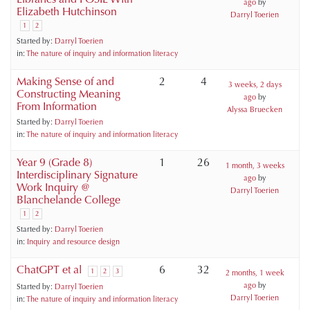
ago
by
Elizabeth Hutchinson
Darryl Toerien
1
2
Started by:
Darryl Toerien
in:
The nature of inquiry and information literacy
Making Sense of and
2
4
3 weeks, 2 days
Constructing Meaning
ago
by
From Information
Alyssa Bruecken
Started by:
Darryl Toerien
in:
The nature of inquiry and information literacy
Year 9 (Grade 8)
1
26
1 month, 3 weeks
Interdisciplinary Signature
ago
by
Work Inquiry @
Darryl Toerien
Blanchelande College
1
2
Started by:
Darryl Toerien
in:
Inquiry and resource design
ChatGPT et al
6
32
1
2
3
2 months, 1 week
ago
by
Started by:
Darryl Toerien
Darryl Toerien
in:
The nature of inquiry and information literacy