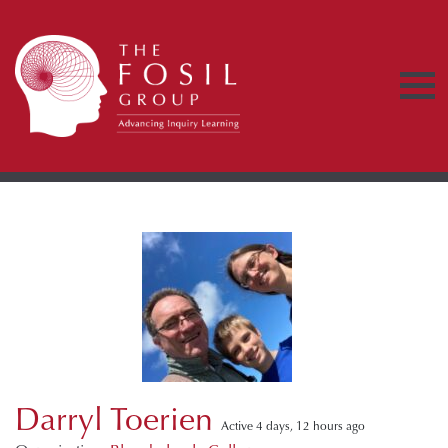
Darryl Toerien
Active 4 days, 12 hours ago