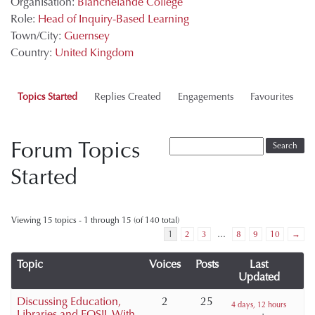
Organisation:
Blanchelande College
Role:
Head of Inquiry-Based Learning
Town/City:
Guernsey
Country:
United Kingdom
Topics Started
Replies Created
Engagements
Favourites
Forum Topics
Started
Viewing 15 topics - 1 through 15 (of 140 total)
1
2
3
…
8
9
10
→
Topic
Voices
Posts
Last
Updated
Discussing Education,
2
25
4 days, 12 hours
Libraries and FOSIL With