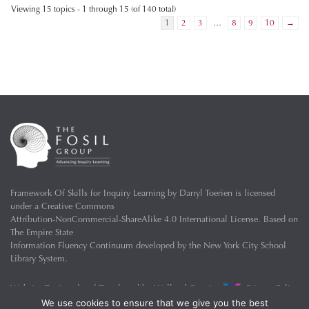
Viewing 15 topics - 1 through 15 (of 140 total)
1
2
3
…
8
9
10
→
Framework Of Skills for Inquiry Learning
by
Darryl Toerien
is licensed
under a
Creative Commons
Attribution-NonCommercial-ShareAlike 4.0 International License
. Based on
The Empire State
Information Fluency Continuum
developed by the
New York City School
Library System
.
Website Designed and Developed by
Welland Creative
Privacy Policy
We use cookies to ensure that we give you the best