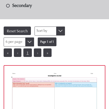
Secondary
Sort by
Reset Search
6 per page
Page 1 of 1
«
‹
1
›
»