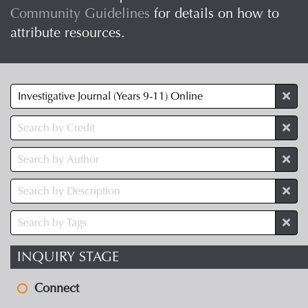
Community Guidelines
for details on how to
attribute resources.
INQUIRY STAGE
Connect