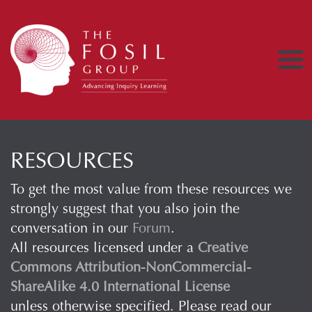
RESOURCES
To get the most value from these resources we
strongly suggest that you also join the
conversation in our
Forum
.
All resources licensed under a
Creative
Commons Attribution-NonCommercial-
ShareAlike 4.0 International License
unless otherwise specified. Please read our