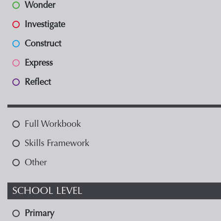
Wonder
Investigate
Construct
Express
Reflect
Full Workbook
Skills Framework
Other
SCHOOL LEVEL
Primary