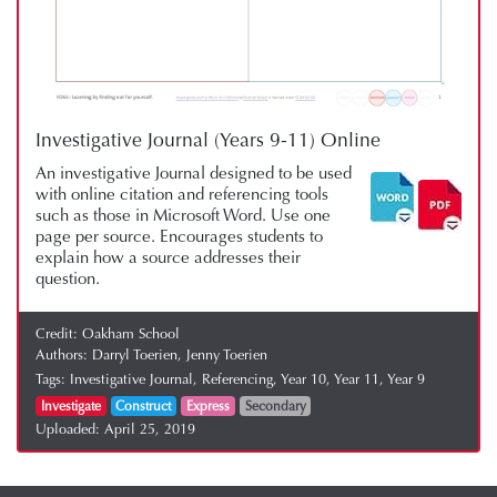
Investigative Journal (Years 9-11) Online
An investigative Journal designed to be used
with online citation and referencing tools
such as those in Microsoft Word. Use one
page per source. Encourages students to
explain how a source addresses their
question.
Credit:
Oakham School
Authors:
Darryl Toerien,
Jenny Toerien
Tags:
Investigative Journal,
Referencing,
Year 10,
Year 11,
Year 9
Investigate
Construct
Express
Secondary
Uploaded:
April 25, 2019