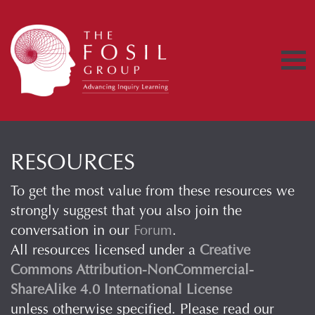
RESOURCES
To get the most value from these resources we
strongly suggest that you also join the
conversation in our
Forum
.
All resources licensed under a
Creative
Commons Attribution-NonCommercial-
ShareAlike 4.0 International License
unless otherwise specified. Please read our