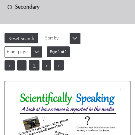
Secondary
Sort by
Reset Search
6 per page
Page 1 of 1
«
‹
1
›
»