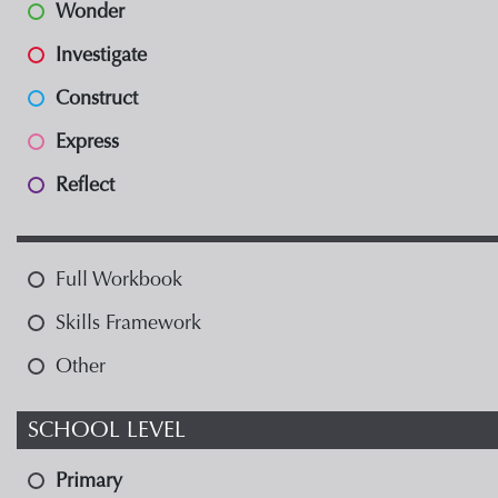
Wonder
Investigate
Construct
Express
Reflect
Full Workbook
Skills Framework
Other
SCHOOL LEVEL
Primary