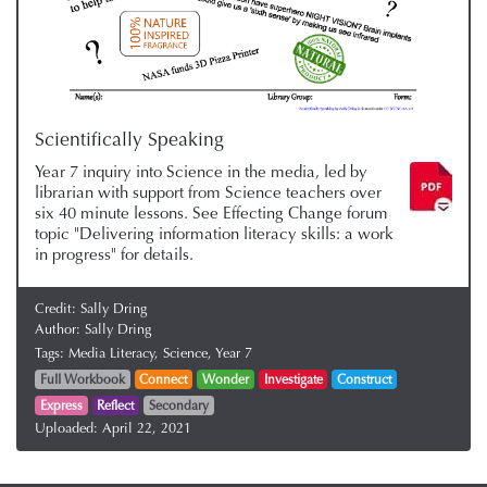
Scientifically Speaking
Year 7 inquiry into Science in the media, led by
librarian with support from Science teachers over
six 40 minute lessons. See Effecting Change forum
topic "Delivering information literacy skills: a work
in progress" for details.
Credit:
Sally Dring
Author:
Sally Dring
Tags:
Media Literacy,
Science,
Year 7
Full Workbook
Connect
Wonder
Investigate
Construct
Express
Reflect
Secondary
Uploaded:
April 22, 2021