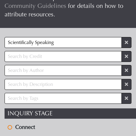
Community Guidelines
for details on how to
attribute resources.
INQUIRY STAGE
Connect