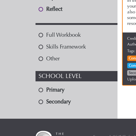
in t
you
Reflect
also
some
reso
Full Workbook
Cred
Auth
Skills Framework
Tags
Other
Con
Cons
Sec
SCHOOL LEVEL
Uplo
Primary
Secondary