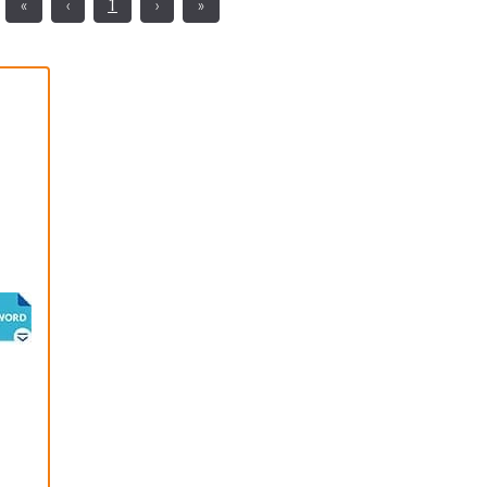
«
‹
1
›
»