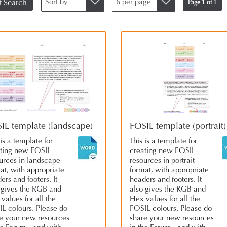
Sort by
6 per page
t Search
Page 1 of 1
IL template (landscape)
FOSIL template (portrait)
 is a template for
This is a template for
ting new FOSIL
creating new FOSIL
urces in landscape
resources in portrait
at, with appropriate
format, with appropriate
ers and footers. It
headers and footers. It
 gives the RGB and
also gives the RGB and
values for all the
Hex values for all the
L colours. Please do
FOSIL colours. Please do
e your new resources
share your new resources