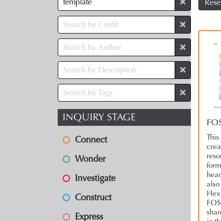
Rese
INQUIRY STAGE
FOS
This
Connect
crea
reso
Wonder
form
head
Investigate
also
Hex 
Construct
FOSI
shar
Express