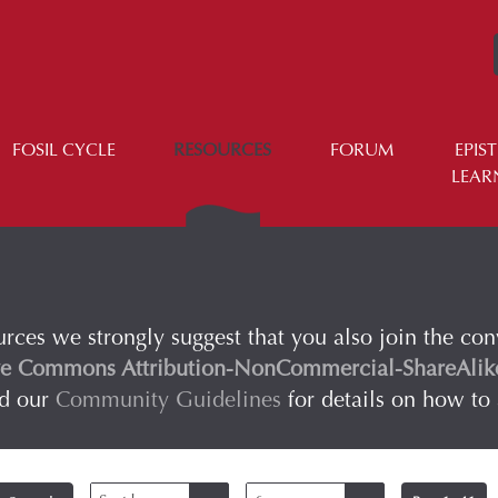
FOSIL CYCLE
RESOURCES
FORUM
EPIS
LEAR
urces we strongly suggest that you also join the co
ve Commons Attribution-NonCommercial-ShareAlike 
ad our
Community Guidelines
for details on how to 