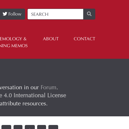
Follow
TEMOLOGY &
ABOUT
CONTACT
NING MEMOS
nversation in our
Forum
.
4.0 International License
attribute resources.