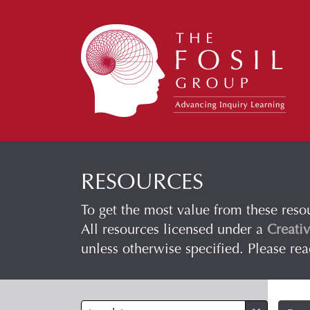
RESOURCES
To get the most value from these reso
All resources licensed under a
Creati
unless otherwise specified. Please re