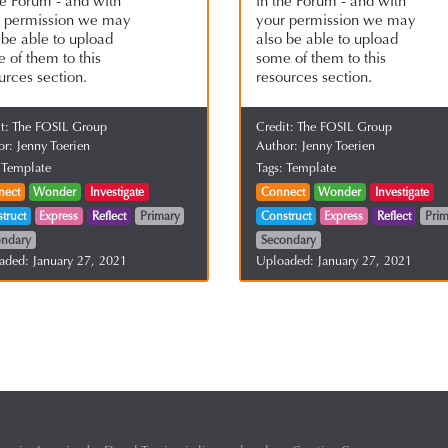
he Forum - and with
in the Forum - and with
r permission we may
your permission we may
 be able to upload
also be able to upload
 of them to this
some of them to this
urces section.
resources section.
it:
The FOSIL Group
Credit:
The FOSIL Group
or:
Jenny Toerien
Author:
Jenny Toerien
:
Template
Tags:
Template
nect
Wonder
Investigate
Connect
Wonder
Investigate
truct
Express
Reflect
Primary
Construct
Express
Reflect
Prim
ondary
Secondary
aded:
January 27, 2021
Uploaded:
January 27, 2021